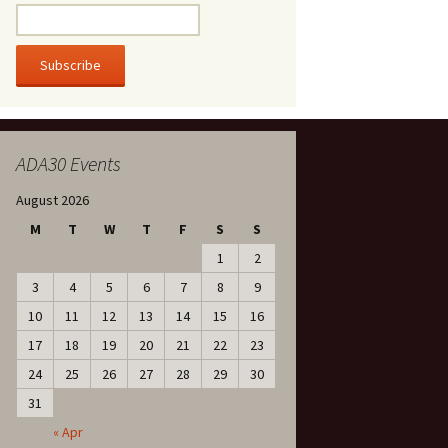
ADA30 Events
August 2026
M
T
W
T
F
S
S
1
2
3
4
5
6
7
8
9
10
11
12
13
14
15
16
17
18
19
20
21
22
23
24
25
26
27
28
29
30
31
« Apr