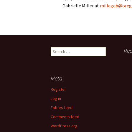
Gabrielle Miller at
millegab@oreg
Symposium Accessibility
Presenter Bios
End of Session Surveys
Search
Re
Acknowledgements
for:
Meta
Register
Log in
Entries feed
Comments feed
WordPress.org