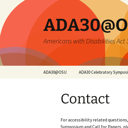
Skip
to
content
ADA30@O
Americans with Disabilities Act
ADA30@OSU
ADA30 Celebratory Sympos
Symposium Overview
Contact
Opening Keynote
Closing Keynote
For accessibility related question
Sessions and
Symposium and Call for Papers, p
Registration