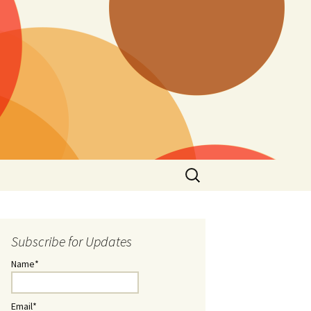
Search
for:
Subscribe for Updates
Name*
Email*