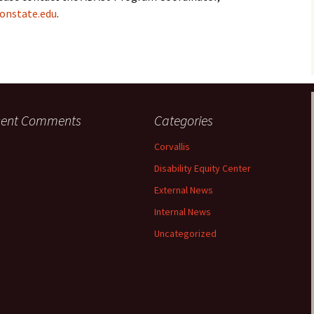
onstate.edu
.
cent Comments
Categories
Corvallis
Disability Equity Center
External News
Internal News
Uncategorized