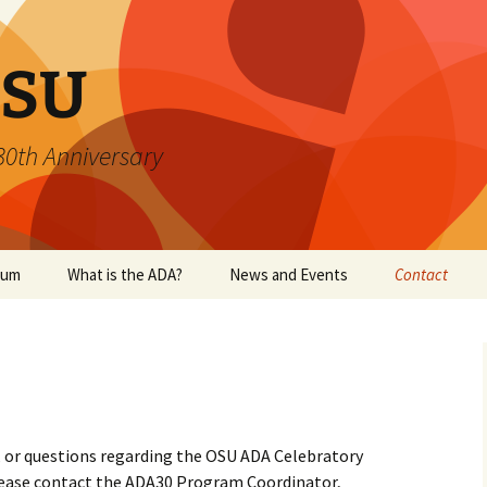
SU
 30th Anniversary
ium
What is the ADA?
News and Events
Contact
s, or questions regarding the OSU ADA Celebratory
lease contact the ADA30 Program Coordinator,