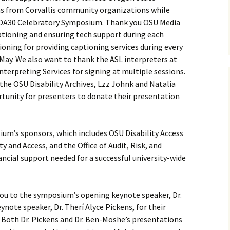
 as from Corvallis community organizations while
DA30 Celebratory Symposium. Thank you OSU Media
ptioning and ensuring tech support during each
oning for providing captioning services during every
ay. We also want to thank the ASL interpreters at
terpreting Services for signing at multiple sessions.
the OSU Disability Archives, Lzz Johnk and Natalia
rtunity for presenters to donate their presentation
um’s sponsors, which includes OSU Disability Access
ty and Access, and the Office of Audit, Risk, and
ncial support needed for a successful university-wide
ou to the symposium’s opening keynote speaker, Dr.
note speaker, Dr. Therí Alyce Pickens, for their
s. Both Dr. Pickens and Dr. Ben-Moshe’s presentations