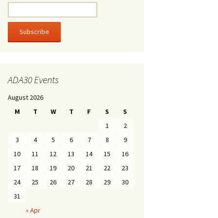
ADA30 Events
August 2026
M
T
W
T
F
S
S
1
2
3
4
5
6
7
8
9
10
11
12
13
14
15
16
17
18
19
20
21
22
23
24
25
26
27
28
29
30
31
« Apr