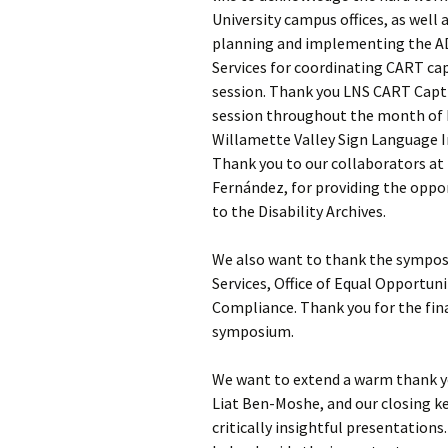
University campus offices, as well
planning and implementing the A
Symposium Accessibility
Services for coordinating CART ca
Presenter Bios
session. Thank you LNS CART Capti
session throughout the month of M
End of Session Surveys
Willamette Valley Sign Language In
Thank you to our collaborators at 
Acknowledgements
Fernández, for providing the oppo
to the Disability Archives.
We also want to thank the symposi
Services, Office of Equal Opportuni
Compliance. Thank you for the fina
symposium.
We want to extend a warm thank y
Liat Ben-Moshe, and our closing key
critically insightful presentation