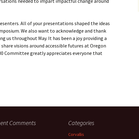
rsations needed to impart impactful change around
esenters. All of your presentations shaped the ideas
symposium. We also want to acknowledge and thank
g us throughout May. It has been a joy providing a
d share visions around accessible futures at Oregon
A30 Committee greatly appreciates everyone that
cent Comments
Categories
Corvallis