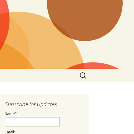
Search
for:
Subscribe for Updates
Name*
Email*