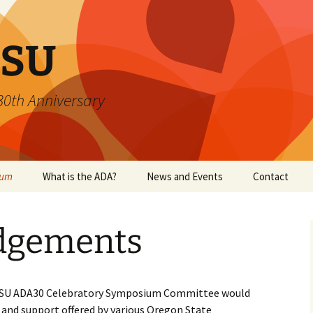
SU
 30th Anniversary
ium
What is the ADA?
News and Events
Contact
dgements
 OSU ADA30 Celebratory Symposium Committee would
 and support offered by various Oregon State