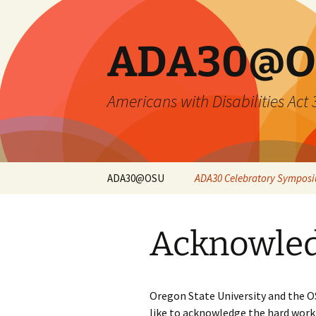
Skip
to
content
ADA30@O
Americans with Disabilities Act
ADA30@OSU
ADA30 Celebratory Sympos
Symposium Overview
Acknowle
Opening Keynote
Closing Keynote
Oregon State University and the
Sessions and
like to acknowledge the hard work
Registration