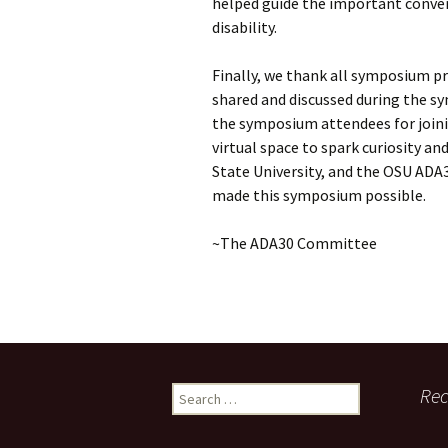
helped guide the important conve
disability.
Finally, we thank all symposium pr
shared and discussed during the 
the symposium attendees for joinin
virtual space to spark curiosity an
State University, and the OSU AD
made this symposium possible.
~The ADA30 Committee
Search
Re
for: