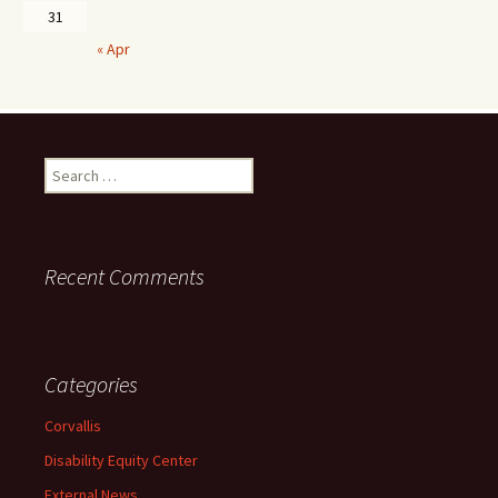
31
« Apr
Search
for:
Recent Comments
Categories
Corvallis
Disability Equity Center
External News