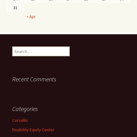
31
« Apr
Search
for:
Recent Comments
Categories
Corvallis
Disability Equity Center