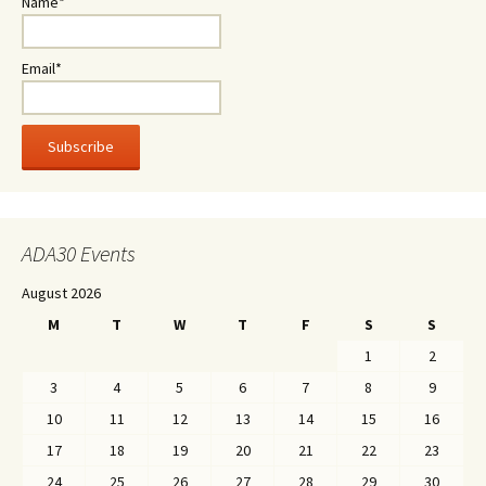
Name*
Email*
ADA30 Events
August 2026
M
T
W
T
F
S
S
1
2
3
4
5
6
7
8
9
10
11
12
13
14
15
16
17
18
19
20
21
22
23
24
25
26
27
28
29
30