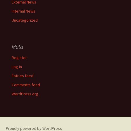
External News
Internal News
Uncategorized
Meta
Register
Log in
Entries feed
Comments feed
WordPress.org
Proudly powered by WordPress