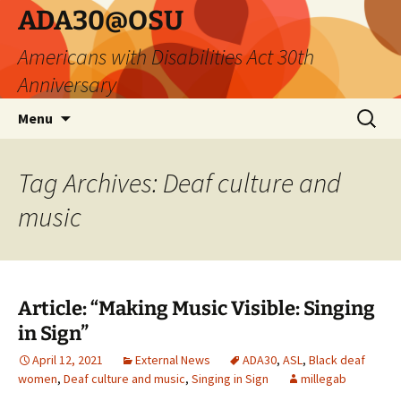
Skip
ADA30@OSU
to
Americans with Disabilities Act 30th
content
Anniversary
Search
Menu
for:
Tag Archives: Deaf culture and
music
Article: “Making Music Visible: Singing
in Sign”
April 12, 2021
External News
ADA30
,
ASL
,
Black deaf
women
,
Deaf culture and music
,
Singing in Sign
millegab