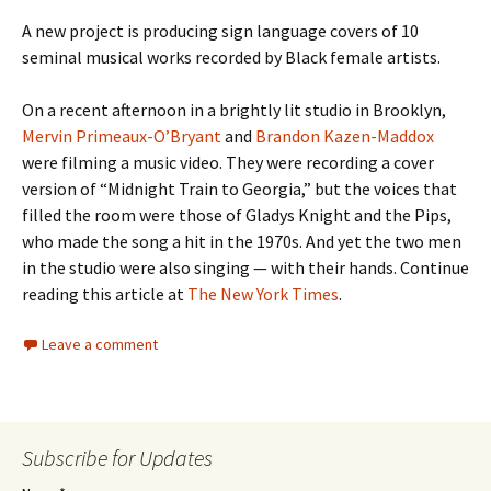
A new project is producing sign language covers of 10
seminal musical works recorded by Black female artists.
On a recent afternoon in a brightly lit studio in Brooklyn,
Mervin Primeaux-O’Bryant
and
Brandon Kazen-Maddox
were filming a music video. They were recording a cover
version of “Midnight Train to Georgia,” but the voices that
filled the room were those of Gladys Knight and the Pips,
who made the song a hit in the 1970s. And yet the two men
in the studio were also singing — with their hands. Continue
reading this article at
The New York Times
.
Leave a comment
Subscribe for Updates