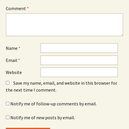
Comment
*
Name
*
Email
*
Website
Save my name, email, and website in this browser for
the next time I comment.
Notify me of follow-up comments by email.
Notify me of new posts by email.