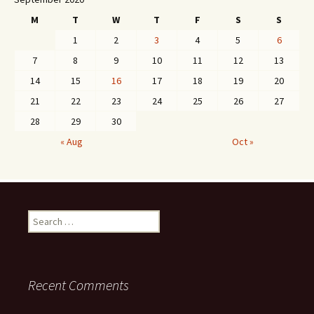
M
T
W
T
F
S
S
1
2
3
4
5
6
7
8
9
10
11
12
13
14
15
16
17
18
19
20
21
22
23
24
25
26
27
28
29
30
« Aug
Oct »
Search
for:
Recent Comments