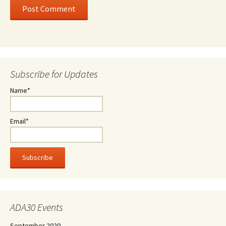
Subscribe for Updates
Name*
Email*
ADA30 Events
September 2020