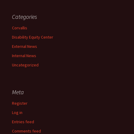
Categories
Corvallis
Disability Equity Center
External News
Internal News
Uncategorized
Meta
Register
Log in
Entries feed
Comments feed