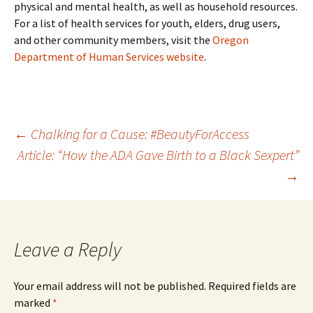
physical and mental health, as well as household resources.
For a list of health services for youth, elders, drug users,
and other community members, visit the
Oregon
Department of Human Services website
.
Post
←
Chalking for a Cause: #BeautyForAccess
Article: “How the ADA Gave Birth to a Black Sexpert”
→
navigation
Leave a Reply
Your email address will not be published.
Required fields are
marked
*