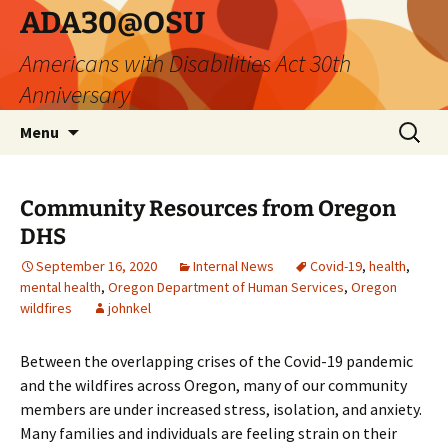
Skip
ADA30@OSU
to
Americans with Disabilities Act 30th
content
Anniversary
Search
Menu
for:
Community Resources from Oregon
DHS
September 16, 2020
Internal News
Covid-19
,
health
,
mental health
,
Oregon Department of Human Services
,
Oregon
wildfires
johnkel
Between the overlapping crises of the Covid-19 pandemic
and the wildfires across Oregon, many of our community
members are under increased stress, isolation, and anxiety.
Many families and individuals are feeling strain on their