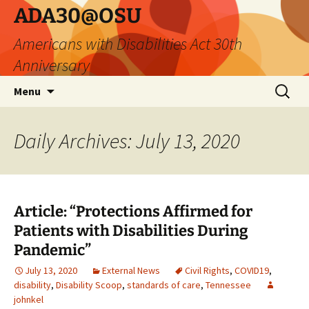
Skip
ADA30@OSU
to
Americans with Disabilities Act 30th
content
Anniversary
Search
Menu
for:
Daily Archives: July 13, 2020
Article: “Protections Affirmed for
Patients with Disabilities During
Pandemic”
July 13, 2020
External News
Civil Rights
,
COVID19
,
disability
,
Disability Scoop
,
standards of care
,
Tennessee
johnkel