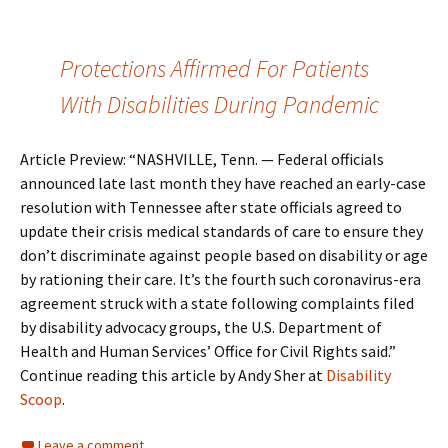
Protections Affirmed For Patients
With Disabilities During Pandemic
Article Preview: “NASHVILLE, Tenn. — Federal officials
announced late last month they have reached an early-case
resolution with Tennessee after state officials agreed to
update their crisis medical standards of care to ensure they
don’t discriminate against people based on disability or age
by rationing their care. It’s the fourth such coronavirus-era
agreement struck with a state following complaints filed
by disability advocacy groups, the U.S. Department of
Health and Human Services’ Office for Civil Rights said.”
Continue reading this article by Andy Sher at
Disability
Scoop
.
Leave a comment