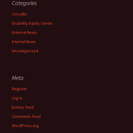
Categories
Corvallis
Disability Equity Center
External News
Internal News
Uncategorized
Meta
Register
Log in
Entries feed
Comments feed
WordPress.org