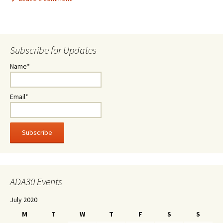
Subscribe for Updates
Name*
Email*
ADA30 Events
July 2020
M
T
W
T
F
S
S