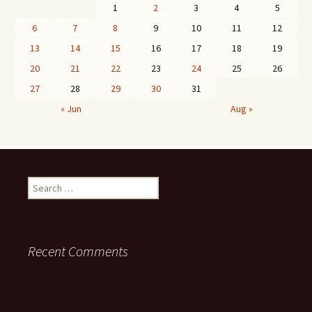
1
2
3
4
5
6
7
8
9
10
11
12
13
14
15
16
17
18
19
20
21
22
23
24
25
26
27
28
29
30
31
« Jun
Aug »
Search
for:
Recent Comments