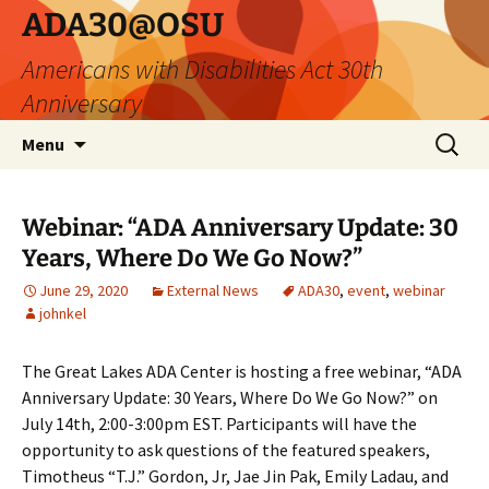
Skip
ADA30@OSU
to
Americans with Disabilities Act 30th
content
Anniversary
Search
Menu
for:
Webinar: “ADA Anniversary Update: 30
Years, Where Do We Go Now?”
June 29, 2020
External News
ADA30
,
event
,
webinar
johnkel
The Great Lakes ADA Center is hosting a free webinar, “ADA
Anniversary Update: 30 Years, Where Do We Go Now?” on
July 14th, 2:00-3:00pm EST. Participants will have the
opportunity to ask questions of the featured speakers,
Timotheus “T.J.” Gordon, Jr, Jae Jin Pak, Emily Ladau, and