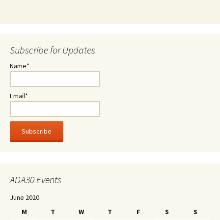
Subscribe for Updates
Name*
Email*
ADA30 Events
June 2020
M
T
W
T
F
S
S