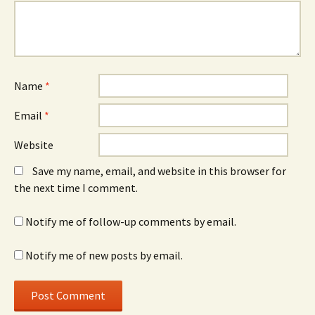
Name
*
Email
*
Website
Save my name, email, and website in this browser for
the next time I comment.
Notify me of follow-up comments by email.
Notify me of new posts by email.