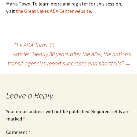
Maria Town. To learn more and register for this session,
visit
the Great Lakes ADA Center website
.
Post
←
The ADA Turns 30
Article: “Nearly 30 years after the ADA, the nation’s
transit agencies report successes and shortfalls”
→
navigation
Leave a Reply
Your email address will not be published.
Required fields are
marked
*
Comment
*