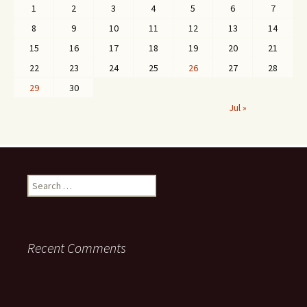
1
2
3
4
5
6
7
8
9
10
11
12
13
14
15
16
17
18
19
20
21
22
23
24
25
26
27
28
29
30
Jul »
Search
for:
Recent Comments