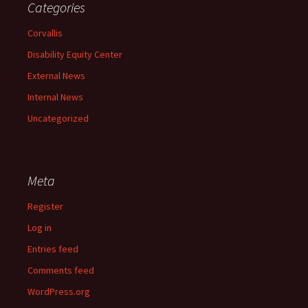
Categories
Corvallis
Disability Equity Center
External News
Internal News
Uncategorized
Meta
Register
Log in
Entries feed
Comments feed
WordPress.org