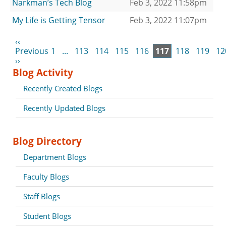
Narkman’s Tech Blog
Feb 3, 2022 11:58pm
My Life is Getting Tensor
Feb 3, 2022 11:07pm
‹‹
Previous
1
...
113
114
115
116
117
118
119
12
››
Blog Activity
Recently Created Blogs
Recently Updated Blogs
Blog Directory
Department Blogs
Faculty Blogs
Staff Blogs
Student Blogs