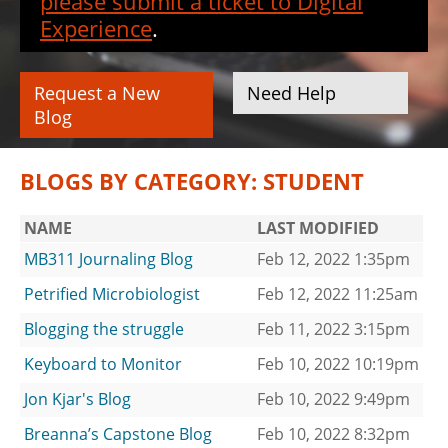
please submit a ticket to Digital
Experience
.
Request a New
Need Help
Blog
BLOGS BY CATEGORY: STUDENT
NAME
LAST MODIFIED
MB311 Journaling Blog
Feb 12, 2022 1:35pm
Petrified Microbiologist
Feb 12, 2022 11:25am
Blogging the struggle
Feb 11, 2022 3:15pm
Keyboard to Monitor
Feb 10, 2022 10:19pm
Jon Kjar's Blog
Feb 10, 2022 9:49pm
Breanna’s Capstone Blog
Feb 10, 2022 8:32pm