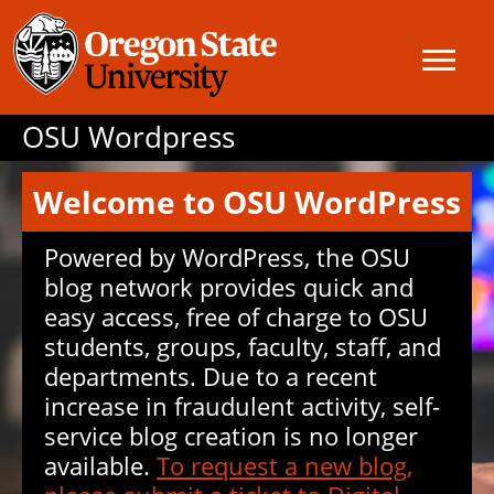
OSU Wordpress
Welcome to OSU WordPress
Powered by WordPress, the OSU
blog network provides quick and
easy access, free of charge to OSU
students, groups, faculty, staff, and
departments. Due to a recent
increase in fraudulent activity, self-
service blog creation is no longer
available.
To request a new blog,