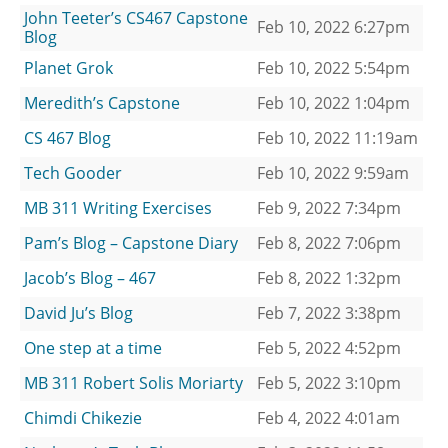
John Teeter’s CS467 Capstone
Feb 10, 2022 6:27pm
Blog
Planet Grok
Feb 10, 2022 5:54pm
Meredith’s Capstone
Feb 10, 2022 1:04pm
CS 467 Blog
Feb 10, 2022 11:19am
Tech Gooder
Feb 10, 2022 9:59am
MB 311 Writing Exercises
Feb 9, 2022 7:34pm
Pam’s Blog – Capstone Diary
Feb 8, 2022 7:06pm
Jacob’s Blog – 467
Feb 8, 2022 1:32pm
David Ju’s Blog
Feb 7, 2022 3:38pm
One step at a time
Feb 5, 2022 4:52pm
MB 311 Robert Solis Moriarty
Feb 5, 2022 3:10pm
Chimdi Chikezie
Feb 4, 2022 4:01am