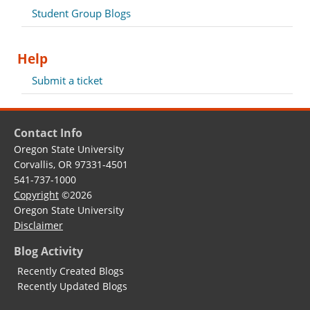
Student Group Blogs
Help
Submit a ticket
Contact Info
Oregon State University
Corvallis, OR 97331-4501
541-737-1000
Copyright
©2026
Oregon State University
Disclaimer
Blog Activity
Recently Created Blogs
Recently Updated Blogs