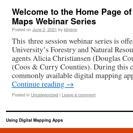
Welcome to the Home Page of t
Maps Webinar Series
Posted on
June 2, 2021
by
klineno
This three session webinar series is off
University’s Forestry and Natural Reso
agents Alicia Christiansen (Douglas C
(Coos & Curry Counties). During this c
commonly available digital mapping ap
Continue reading
→
Posted in
Uncategorized
|
Leave a comment
Using Digital Mapping Apps