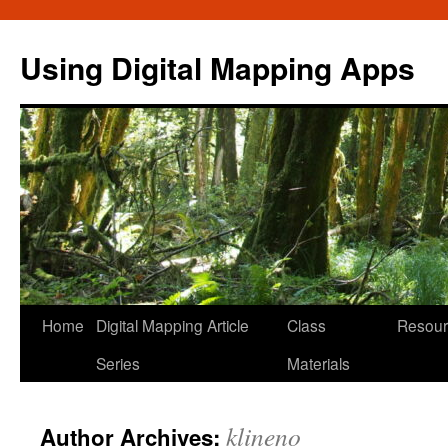
Skip
to
Using Digital Mapping Apps
content
Home
Digital Mapping Article
Class
Resour
Series
Materials
klineno
Author Archives: