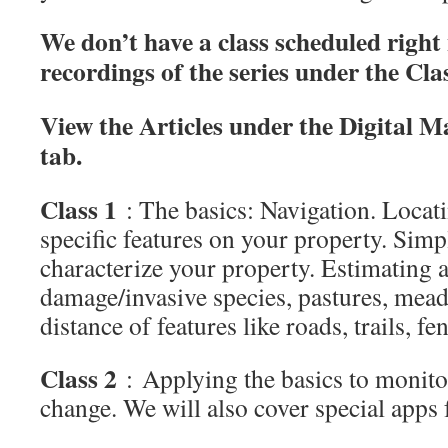
We don’t have a class scheduled right
recordings of the series under the Cla
View the Articles under the Digital M
tab.
Class 1
: The basics: Navigation. Loca
specific features on your property. Simp
characterize your property. Estimating a
damage/invasive species, pastures, mead
distance of features like roads, trails, fe
Class 2
: Applying the basics to monito
change. We will also cover special apps 