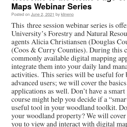
Maps Webinar Series
Posted on
June 2, 2021
by
klineno
This three session webinar series is off
University’s Forestry and Natural Reso
agents Alicia Christiansen (Douglas C
(Coos & Curry Counties). During this c
commonly available digital mapping app
integrate them into your daily land ma
activities. This series will be useful fo
advanced users; we will cover the basics
applications as well. Don’t have a smart
course might help you decide if a “smar
useful tool in your woodland toolkit. Don
your woodland property? We will cover a
you to view and interact with digital ma