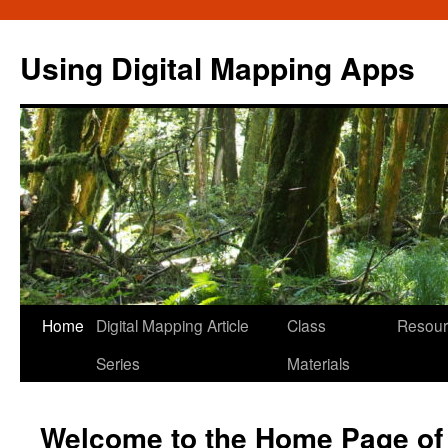
Skip
to
Using Digital Mapping Apps
content
Home
Digital Mapping Article
Class
Resour
Series
Materials
Welcome to the Home Page of t