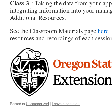
Class 3
: Taking the data from your ap
integrating information into your mana
Additional Resources.
See the Classroom Materials page
here
f
resources and recordings of each sessio
Posted in
Uncategorized
|
Leave a comment