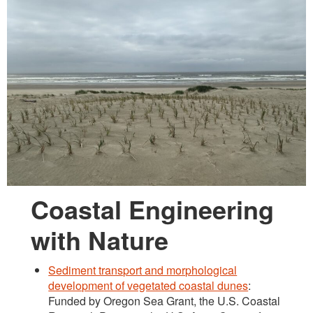
Lab Group Photos
Opportunities
Coastal Engineering
with Nature
Sediment transport and morphological
development of vegetated coastal dunes
:
Funded by Oregon Sea Grant, the U.S. Coastal