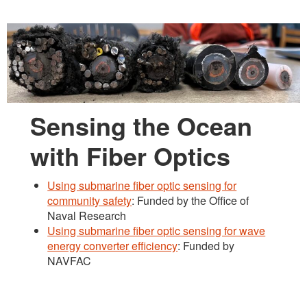
Sensing the Ocean
with Fiber Optics
Using submarine fiber optic sensing for
community safety
: Funded by the Office of
Naval Research
Using submarine fiber optic sensing for wave
energy converter efficiency
: Funded by
NAVFAC