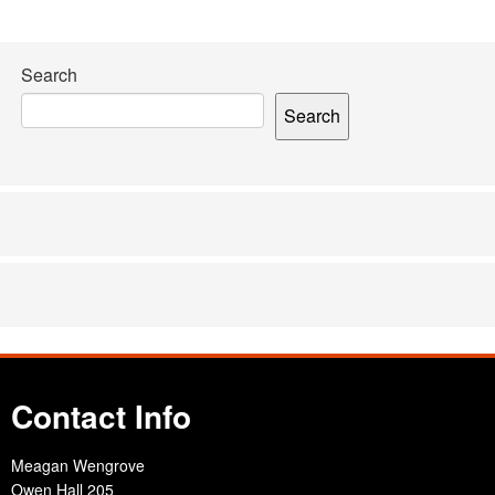
Search
Search
Contact Info
Meagan Wengrove
Owen Hall 205