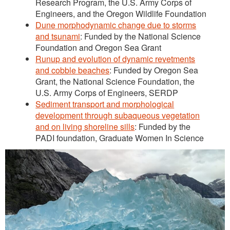
Research Program, the U.S. Army Corps of
Engineers, and the Oregon Wildlife Foundation
Dune morphodynamic change due to storms
and tsunami
: Funded by the National Science
Foundation and Oregon Sea Grant
Runup and evolution of dynamic revetments
and cobble beaches
: Funded by Oregon Sea
Grant, the National Science Foundation, the
U.S. Army Corps of Engineers, SERDP
Sediment transport and morphological
development through subaqueous vegetation
and on living shoreline sills
: Funded by the
PADI foundation, Graduate Women In Science