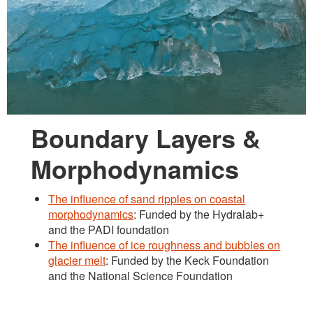
Boundary Layers &
Morphodynamics
The influence of sand ripples on coastal
morphodynamics
: Funded by the Hydralab+
and the PADI foundation
The influence of ice roughness and bubbles on
glacier melt
: Funded by the Keck Foundation
and the National Science Foundation