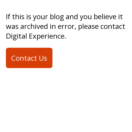
If this is your blog and you believe it
was archived in error, please contact
Digital Experience.
Contact Us