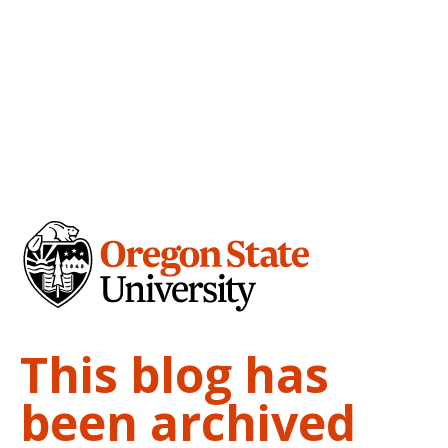
This blog has
been archived