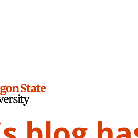
is blog ha