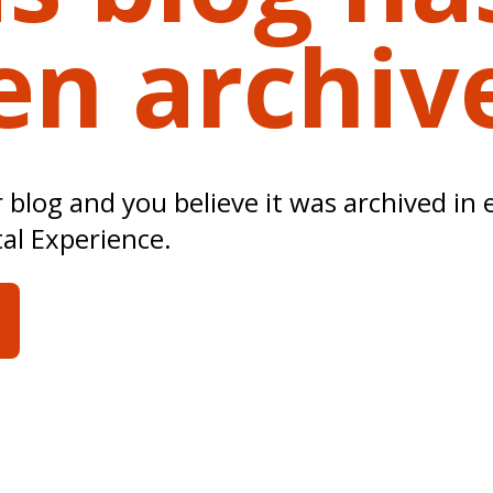
en archiv
ur blog and you believe it was archived in 
tal Experience.