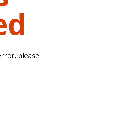
ed
error, please