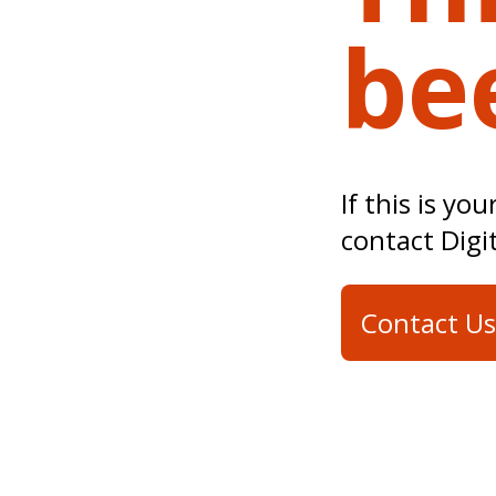
be
If this is yo
contact Digi
Contact Us