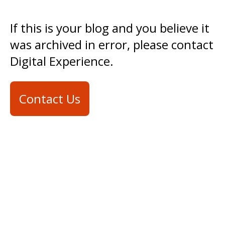
If this is your blog and you believe it
was archived in error, please contact
Digital Experience.
Contact Us