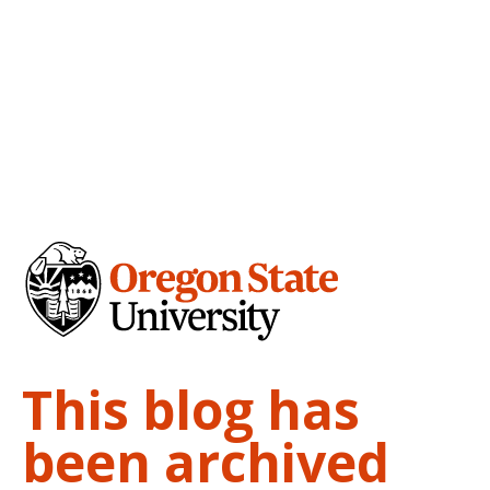
This blog has
been archived