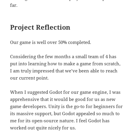
far.
Project Reflection
Our game is well over 50% completed.
Considering the few months a small team of 4 has
put into learning how to make a game from scratch,
I am truly impressed that we’ve been able to reach
our current point.
When I suggested Godot for our game engine, I was
apprehensive that it would be good for us as new
game developers. Unity is the go-to for beginners for
its massive support, but Godot appealed so much to
me for its open-source nature. I feel Godot has
worked out quite nicely for us.