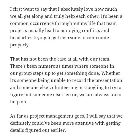
I first want to say that I absolutely love how much
we all get along and truly help each other. It’s been a
common occurrence throughout my life that team
projects usually lead to annoying conflicts and
headaches trying to get everyone to contribute
properly.
That has not been the case at all with our team.
There’s been numerous times where someone in
our group steps up to get something done. Whether
it’s someone being unable to record the presentation
and someone else volunteering or Googling to try to
figure out someone else’s error, we are always up to
help out.
As far as project management goes, I will say that we
definitely could’ve been more attentive with getting
details figured out earlier.