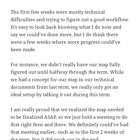
The first few weeks were mostly technical
difficulties and trying to figure out a good workflow.
It’s easy to look back knowing what I do now and
say we could’ve done more, but I do think there
were a few weeks where more progress could’ve
been made.
For instance, we didn’t really have our map fully
figured out until halfway through the term. While
we had a concept for our map in our technical
documents from last term, we really only got an
ideal setup by talking it out during this term.
I am really proud that we realized the map needed
to be finalized ASAP, so we just held a meeting to do
that right then and there. We definitely could’ve had
that meeting earlier, such as in the first 2 weeks of
the term, but it did work out in the end.