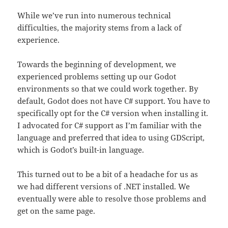
While we’ve run into numerous technical
difficulties, the majority stems from a lack of
experience.
Towards the beginning of development, we
experienced problems setting up our Godot
environments so that we could work together. By
default, Godot does not have C# support. You have to
specifically opt for the C# version when installing it.
I advocated for C# support as I’m familiar with the
language and preferred that idea to using GDScript,
which is Godot’s built-in language.
This turned out to be a bit of a headache for us as
we had different versions of .NET installed. We
eventually were able to resolve those problems and
get on the same page.