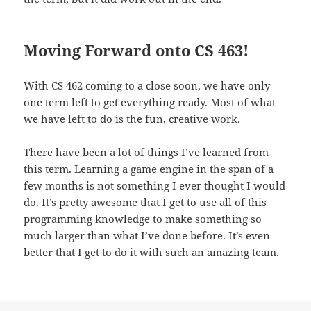
Moving Forward onto CS 463!
With CS 462 coming to a close soon, we have only
one term left to get everything ready. Most of what
we have left to do is the fun, creative work.
There have been a lot of things I’ve learned from
this term. Learning a game engine in the span of a
few months is not something I ever thought I would
do. It’s pretty awesome that I get to use all of this
programming knowledge to make something so
much larger than what I’ve done before. It’s even
better that I get to do it with such an amazing team.