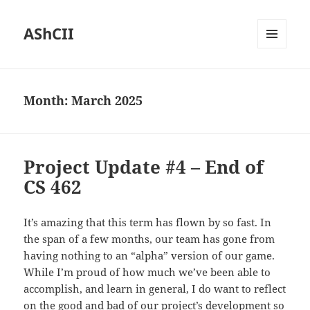
AShCII
MENU
AND
WIDGETS
Month:
March 2025
Project Update #4 – End of
CS 462
It’s amazing that this term has flown by so fast. In
the span of a few months, our team has gone from
having nothing to an “alpha” version of our game.
While I’m proud of how much we’ve been able to
accomplish, and learn in general, I do want to reflect
on the good and bad of our project’s development so