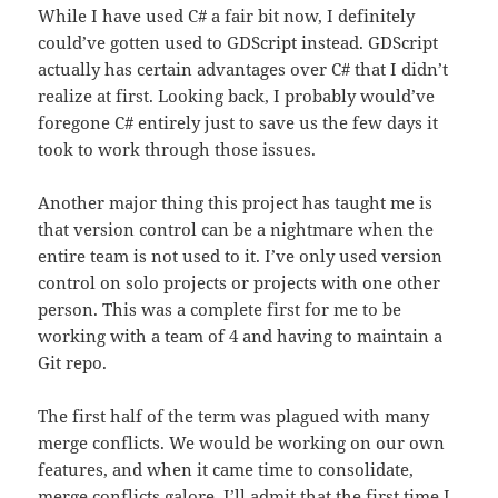
While I have used C# a fair bit now, I definitely
could’ve gotten used to GDScript instead. GDScript
actually has certain advantages over C# that I didn’t
realize at first. Looking back, I probably would’ve
foregone C# entirely just to save us the few days it
took to work through those issues.
Another major thing this project has taught me is
that version control can be a nightmare when the
entire team is not used to it. I’ve only used version
control on solo projects or projects with one other
person. This was a complete first for me to be
working with a team of 4 and having to maintain a
Git repo.
The first half of the term was plagued with many
merge conflicts. We would be working on our own
features, and when it came time to consolidate,
merge conflicts galore. I’ll admit that the first time I