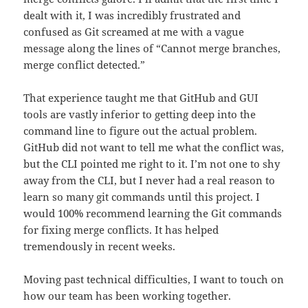
dealt with it, I was incredibly frustrated and
confused as Git screamed at me with a vague
message along the lines of “Cannot merge branches,
merge conflict detected.”
That experience taught me that GitHub and GUI
tools are vastly inferior to getting deep into the
command line to figure out the actual problem.
GitHub did not want to tell me what the conflict was,
but the CLI pointed me right to it. I’m not one to shy
away from the CLI, but I never had a real reason to
learn so many git commands until this project. I
would 100% recommend learning the Git commands
for fixing merge conflicts. It has helped
tremendously in recent weeks.
Moving past technical difficulties, I want to touch on
how our team has been working together.