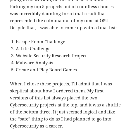
Picking my top 5 projects out of countless choices
was incredibly daunting for a final result that
represented the culmination of my time at OSU.
Despite that, I was able to come up with a final list:
Escape Room Challenge
A-Life Challenge
Website Security Research Project
Malware Analysis
Create and Play Board Games
When I chose these projects, I’ll admit that I was
skeptical about how I ordered them. My first
versions of this list always placed the two
Cybersecurity projects at the top, and it was a shuffle
of the bottom three. It just seemed logical and like
the “safe” thing to do as I had planned to go into
Cybersecurity as a career.