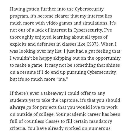
Having gotten further into the Cybersecurity
program, it’s become clearer that my interest lies
much more with video games and simulations. It’s
not out of a lack of interest in Cybersecurity, I’ve
thoroughly enjoyed learning about all types of
exploits and defenses in classes like CS373. When I
was looking over my list, I just had a gut feeling that
I wouldn’t be happy skipping out on the opportunity
to make a game. It may not be something that shines
on a resume if I do end up pursuing Cybersecurity,
but it’s so much more “me.”
If there’s ever a takeaway I could offer to any
students yet to take the capstone, it’s that you should
always
go for projects that you would love to work
on outside of college. Your academic career has been
full of countless classes to fill certain mandatory
criteria. You have already worked on numerous