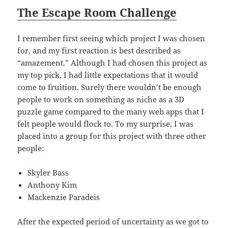
The Escape Room Challenge
I remember first seeing which project I was chosen
for, and my first reaction is best described as
“amazement.” Although I had chosen this project as
my top pick, I had little expectations that it would
come to fruition. Surely there wouldn’t be enough
people to work on something as niche as a 3D
puzzle game compared to the many web apps that I
felt people would flock to. To my surprise, I was
placed into a group for this project with three other
people:
Skyler Bass
Anthony Kim
Mackenzie Paradeis
After the expected period of uncertainty as we got to