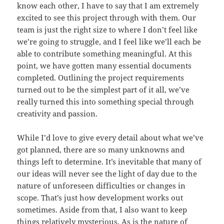
know each other, I have to say that I am extremely
excited to see this project through with them. Our
team is just the right size to where I don’t feel like
we’re going to struggle, and I feel like we’ll each be
able to contribute something meaningful. At this
point, we have gotten many essential documents
completed. Outlining the project requirements
turned out to be the simplest part of it all, we’ve
really turned this into something special through
creativity and passion.
While I’d love to give every detail about what we’ve
got planned, there are so many unknowns and
things left to determine. It’s inevitable that many of
our ideas will never see the light of day due to the
nature of unforeseen difficulties or changes in
scope. That’s just how development works out
sometimes. Aside from that, I also want to keep
things relatively mysterious. As is the nature of