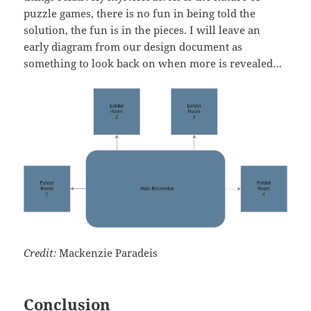
puzzle games, there is no fun in being told the
solution, the fun is in the pieces. I will leave an
early diagram from our design document as
something to look back on when more is revealed…
Credit:
Mackenzie Paradeis
Conclusion