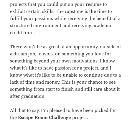
projects that you could put on your resume to
exhibit certain skills. The capstone is the time to
fulfill your passions while receiving the benefit of a
structured environment and receiving academic
credit for it.
There won’t be as great of an opportunity, outside of
a dream job, to work on something you love for
something beyond your own motivations. I know
what it’s like to have passion for a project, and I
know what it’s like to be unable to continue due to a
lack of time and money. This is your chance to see
something from start to finish and still care about it
after graduation.
All that to say, I’m pleased to have been picked for
the
Escape Room Challenge
project.