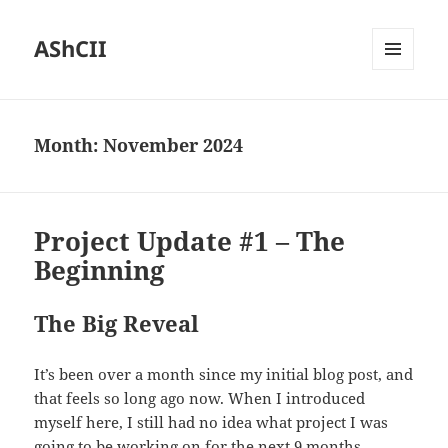
AShCII
MENU
AND
WIDGETS
Month:
November 2024
Project Update #1 – The
Beginning
The Big Reveal
It’s been over a month since my initial blog post, and
that feels so long ago now. When I introduced
myself here, I still had no idea what project I was
going to be working on for the next 9 months.