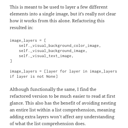
This is meant to be used to layer a few different
elements into a single image, but it’s really not clear
how it works from this alone. Refactoring this
resulted in:
image_layers = [

    self._visual_background_color_image,

    self._visual_background_image,

    self._visual_text_image,

]

image_layers = [layer for layer in image_layers 
if layer is not None]
Although functionally the same, I find the
refactored version to be much easier to read at first
glance. This also has the benefit of avoiding nesting
an entire list within a list comprehension, meaning
adding extra layers won’t affect any understanding
of what the list comprehension does.