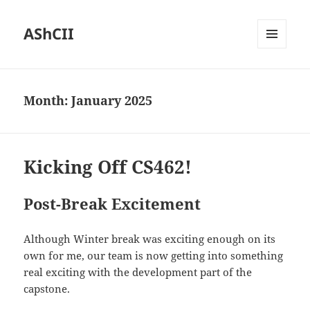
AShCII
MENU
AND
WIDGETS
Month:
January 2025
Kicking Off CS462!
Post-Break Excitement
Although Winter break was exciting enough on its
own for me, our team is now getting into something
real exciting with the development part of the
capstone.