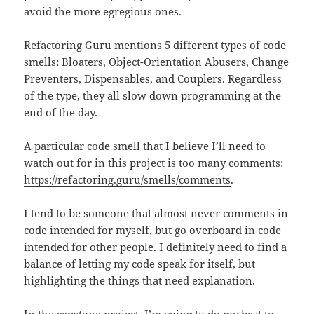
avoid the more egregious ones.
Refactoring Guru mentions 5 different types of code
smells: Bloaters, Object-Orientation Abusers, Change
Preventers, Dispensables, and Couplers. Regardless
of the type, they all slow down programming at the
end of the day.
A particular code smell that I believe I’ll need to
watch out for in this project is too many comments:
https://refactoring.guru/smells/comments
.
I tend to be someone that almost never comments in
code intended for myself, but go overboard in code
intended for other people. I definitely need to find a
balance of letting my code speak for itself, but
highlighting the things that need explanation.