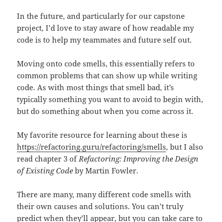
In the future, and particularly for our capstone
project, I’d love to stay aware of how readable my
code is to help my teammates and future self out.
Moving onto code smells, this essentially refers to
common problems that can show up while writing
code. As with most things that smell bad, it’s
typically something you want to avoid to begin with,
but do something about when you come across it.
My favorite resource for learning about these is
https://refactoring.guru/refactoring/smells
, but I also
read chapter 3 of
Refactoring: Improving the Design
of Existing Code
by Martin Fowler.
There are many, many different code smells with
their own causes and solutions. You can’t truly
predict when they’ll appear, but you can take care to