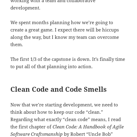
working with a team and collaborative
development.
We spent months planning how we’re going to
create a great game. I expect there will be hiccups
along the way, but I know my team can overcome
them.
The first 1/3 of the capstone is down. It’s finally time
to put all of that planning into action.
Clean Code and Code Smells
Now that we’re starting development, we need to
think about how to keep our code “clean.”
Regarding what exactly “clean code” means, I read
the first chapter of
Clean Code: A Handbook of Agile
Software Craftsmanship
by Robert “Uncle Bob”