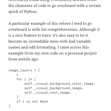
the cleanness of code to go overboard with a certain
quirk of Python.
A particular example of this where I tend to go
overboard is with list comprehensions. Although it
is a nice feature to have, it’s also easy to let it
become an unreadable mess with bad variable
names and odd formatting. I came across this
example from my own code on a personal project
from awhile ago:
image_layers = [

    i

    for i in [

        self._visual_background_color_image,

        self._visual_background_image,

        self._visual_text_image,

    ]

    if i is not None

]