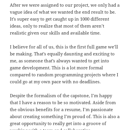
After we were assigned to our project, we only had a
vague idea of what we wanted the end result to be.
It’s super easy to get caught up in 1000 different
ideas, only to realize that most of them aren’t
realistic given our skills and available time.
I believe for all of us, this is the first full game we’ll
be making. That’s equally daunting and exciting to
me, as someone that’s always wanted to get into
game development. This is a lot more formal
compared to random programming projects where I
could go at my own pace with no deadlines.
Despite the formalism of the capstone, I’m happy
that I have a reason to be so motivated. Aside from
the obvious benefits for a resume, I’m passionate
about creating something I’m proud of. This is also a
great opportunity to really get into a groove of