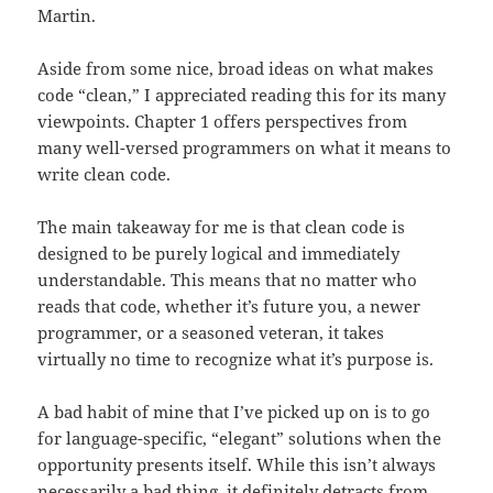
Martin.
Aside from some nice, broad ideas on what makes
code “clean,” I appreciated reading this for its many
viewpoints. Chapter 1 offers perspectives from
many well-versed programmers on what it means to
write clean code.
The main takeaway for me is that clean code is
designed to be purely logical and immediately
understandable. This means that no matter who
reads that code, whether it’s future you, a newer
programmer, or a seasoned veteran, it takes
virtually no time to recognize what it’s purpose is.
A bad habit of mine that I’ve picked up on is to go
for language-specific, “elegant” solutions when the
opportunity presents itself. While this isn’t always
necessarily a bad thing, it definitely detracts from