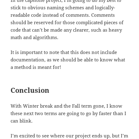
In the capstone project, I’m going to do my best to
stick to obvious naming schemes and logically-
readable code instead of comments. Comments
should be reserved for those complicated pieces of
code that can’t be made any clearer, such as heavy
math and algorithms.
It is important to note that this does not include
documentation, as we should be able to know what
a method is meant for!
Conclusion
With Winter break and the Fall term gone, I know
these next two terms are going to go by faster than I
can blink.
I’m excited to see where our project ends up, but I’m