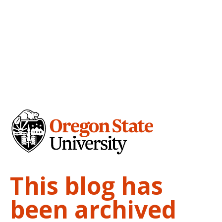
This blog has
been archived