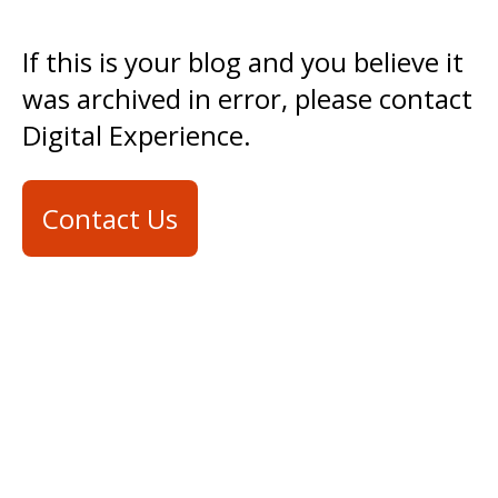
If this is your blog and you believe it
was archived in error, please contact
Digital Experience.
Contact Us