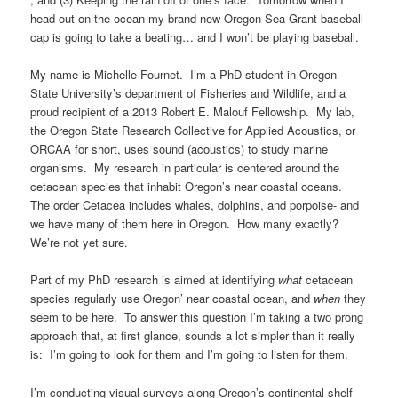
head out on the ocean my brand new Oregon Sea Grant baseball
cap is going to take a beating… and I won’t be playing baseball.
My name is Michelle Fournet. I’m a PhD student in Oregon
State University’s department of Fisheries and Wildlife, and a
proud recipient of a 2013 Robert E. Malouf Fellowship. My lab,
the Oregon State Research Collective for Applied Acoustics, or
ORCAA for short, uses sound (acoustics) to study marine
organisms. My research in particular is centered around the
cetacean species that inhabit Oregon’s near coastal oceans.
The order Cetacea includes whales, dolphins, and porpoise- and
we have many of them here in Oregon. How many exactly?
We’re not yet sure.
Part of my PhD research is aimed at identifying
what
cetacean
species regularly use Oregon’ near coastal ocean, and
when
they
seem to be here. To answer this question I’m taking a two prong
approach that, at first glance, sounds a lot simpler than it really
is: I’m going to look for them and I’m going to listen for them.
I’m conducting visual surveys along Oregon’s continental shelf