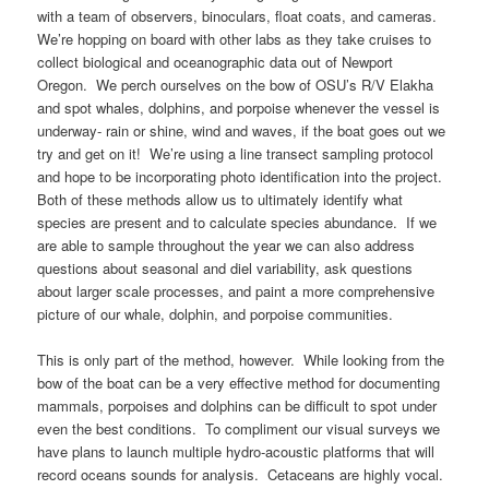
with a team of observers, binoculars, float coats, and cameras.
We’re hopping on board with other labs as they take cruises to
collect biological and oceanographic data out of Newport
Oregon. We perch ourselves on the bow of OSU’s R/V Elakha
and spot whales, dolphins, and porpoise whenever the vessel is
underway- rain or shine, wind and waves, if the boat goes out we
try and get on it! We’re using a line transect sampling protocol
and hope to be incorporating photo identification into the project.
Both of these methods allow us to ultimately identify what
species are present and to calculate species abundance. If we
are able to sample throughout the year we can also address
questions about seasonal and diel variability, ask questions
about larger scale processes, and paint a more comprehensive
picture of our whale, dolphin, and porpoise communities.
This is only part of the method, however. While looking from the
bow of the boat can be a very effective method for documenting
mammals, porpoises and dolphins can be difficult to spot under
even the best conditions. To compliment our visual surveys we
have plans to launch multiple hydro-acoustic platforms that will
record oceans sounds for analysis. Cetaceans are highly vocal.