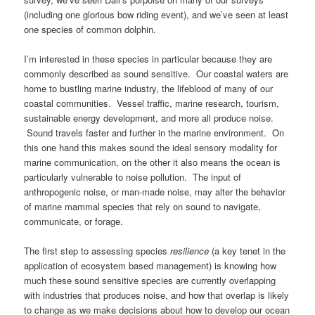
(including one glorious bow riding event), and we’ve seen at least
one species of common dolphin.
I’m interested in these species in particular because they are
commonly described as sound sensitive. Our coastal waters are
home to bustling marine industry, the lifeblood of many of our
coastal communities. Vessel traffic, marine research, tourism,
sustainable energy development, and more all produce noise.
Sound travels faster and further in the marine environment. On
this one hand this makes sound the ideal sensory modality for
marine communication, on the other it also means the ocean is
particularly vulnerable to noise pollution. The input of
anthropogenic noise, or man-made noise, may alter the behavior
of marine mammal species that rely on sound to navigate,
communicate, or forage.
The first step to assessing species
resilience
(a key tenet in the
application of ecosystem based management) is knowing how
much these sound sensitive species are currently overlapping
with industries that produces noise, and how that overlap is likely
to change as we make decisions about how to develop our ocean