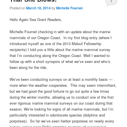
1
Posted on
March 18, 2014
by
Michelle Fournet
Hello Again Sea Grant Readers,
Michelle Fournet checking in with an update about the marine
mammals of our Oregon Coast. In my first blog entry (where I
introduced myself as one of the 2013 Malouf Fellowship
recipients) I told you a little about the marine mammal survey
that I’m conducting along the Oregon Coast. Well I wanted to
follow up with a short synopsis of what we’ve seen and who’s
been along for the ride.
We’ve been conducting surveys on at least a monthly basis —
more when the weather cooperates. This may seem intermittent,
but we had good the good fortune to go out quite a few times
during the winter months, allowing us to conduct one of the first
ever rigorous marine mammal surveys on our coast during that
season. We’re looking for signs of all marine mammals, but I’m
particularly interested in odontocete species (dolphins and
porpoises). So far we’ve seen harbor porpoises on nearly every
survey, we’ve seen Dall’s porpoise on many of our surveys