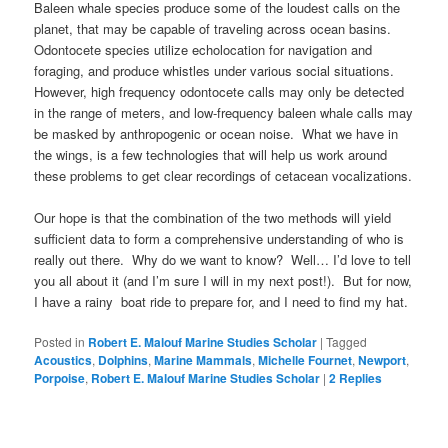
Baleen whale species produce some of the loudest calls on the
planet, that may be capable of traveling across ocean basins.
Odontocete species utilize echolocation for navigation and
foraging, and produce whistles under various social situations.
However, high frequency odontocete calls may only be detected
in the range of meters, and low-frequency baleen whale calls may
be masked by anthropogenic or ocean noise. What we have in
the wings, is a few technologies that will help us work around
these problems to get clear recordings of cetacean vocalizations.
Our hope is that the combination of the two methods will yield
sufficient data to form a comprehensive understanding of who is
really out there. Why do we want to know? Well… I’d love to tell
you all about it (and I’m sure I will in my next post!). But for now,
I have a rainy boat ride to prepare for, and I need to find my hat.
Posted in
Robert E. Malouf Marine Studies Scholar
|
Tagged
Acoustics
,
Dolphins
,
Marine Mammals
,
Michelle Fournet
,
Newport
,
Porpoise
,
Robert E. Malouf Marine Studies Scholar
|
2
Replies