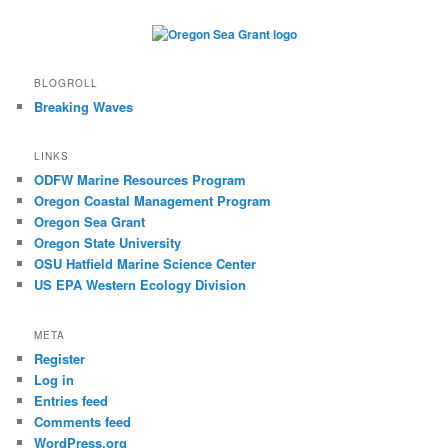
BLOGROLL
Breaking Waves
LINKS
ODFW Marine Resources Program
Oregon Coastal Management Program
Oregon Sea Grant
Oregon State University
OSU Hatfield Marine Science Center
US EPA Western Ecology Division
META
Register
Log in
Entries feed
Comments feed
WordPress.org