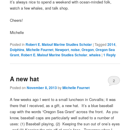
it’s always nice to spend a weekend with ocean-minded folk,
watch a few whales, and talk shop.
Cheers!
Michelle
Posted in
Robert E. Malouf Marine Studies Scholar
|
Tagged
2014
,
Dolphins
,
Michelle Fournet
,
Newport
,
noise
,
Oregon
,
Oregon Sea
Grant
,
Robert E. Malouf Marine Studies Scholar
,
whales
|
1
Reply
A new hat
2
Posted on
November 8, 2013
by
Michelle Fournet
A few weeks ago I went to a small luncheon in Corvallis; it was
there that I received, as a gift, a new hat. It’s a blue baseball
cap with the words “Oregon Sea Grant” across the front. As you
know, baseball caps are particularly well suited to a number of
uses: (1) Baseball playing, (2) Keeping the sun out of one’s eyes
, and (3) Keeping the rain off of one’s face. Tomorrow when I