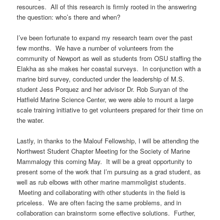
resources. All of this research is firmly rooted in the answering
the question: who’s there and when?
I’ve been fortunate to expand my research team over the past
few months. We have a number of volunteers from the
community of Newport as well as students from OSU staffing the
Elakha as she makes her coastal surveys. In conjunction with a
marine bird survey, conducted under the leadership of M.S.
student Jess Porquez and her advisor Dr. Rob Suryan of the
Hatfield Marine Science Center, we were able to mount a large
scale training initiative to get volunteers prepared for their time on
the water.
Lastly, in thanks to the Malouf Fellowship, I will be attending the
Northwest Student Chapter Meeting for the Society of Marine
Mammalogy this coming May. It will be a great opportunity to
present some of the work that I’m pursuing as a grad student, as
well as rub elbows with other marine mammoligist students.
Meeting and collaborating with other students in the field is
priceless. We are often facing the same problems, and in
collaboration can brainstorm some effective solutions. Further,