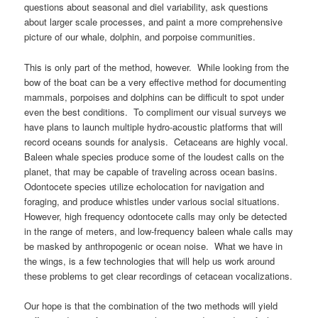
questions about seasonal and diel variability, ask questions
about larger scale processes, and paint a more comprehensive
picture of our whale, dolphin, and porpoise communities.
This is only part of the method, however. While looking from the
bow of the boat can be a very effective method for documenting
mammals, porpoises and dolphins can be difficult to spot under
even the best conditions. To compliment our visual surveys we
have plans to launch multiple hydro-acoustic platforms that will
record oceans sounds for analysis. Cetaceans are highly vocal.
Baleen whale species produce some of the loudest calls on the
planet, that may be capable of traveling across ocean basins.
Odontocete species utilize echolocation for navigation and
foraging, and produce whistles under various social situations.
However, high frequency odontocete calls may only be detected
in the range of meters, and low-frequency baleen whale calls may
be masked by anthropogenic or ocean noise. What we have in
the wings, is a few technologies that will help us work around
these problems to get clear recordings of cetacean vocalizations.
Our hope is that the combination of the two methods will yield