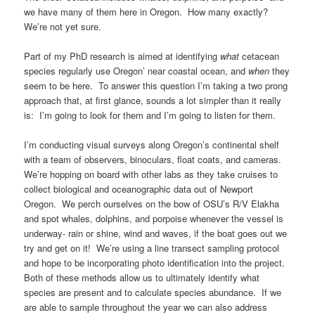
we have many of them here in Oregon. How many exactly?
We’re not yet sure.
Part of my PhD research is aimed at identifying
what
cetacean
species regularly use Oregon’ near coastal ocean, and
when
they
seem to be here. To answer this question I’m taking a two prong
approach that, at first glance, sounds a lot simpler than it really
is: I’m going to look for them and I’m going to listen for them.
I’m conducting visual surveys along Oregon’s continental shelf
with a team of observers, binoculars, float coats, and cameras.
We’re hopping on board with other labs as they take cruises to
collect biological and oceanographic data out of Newport
Oregon. We perch ourselves on the bow of OSU’s R/V Elakha
and spot whales, dolphins, and porpoise whenever the vessel is
underway- rain or shine, wind and waves, if the boat goes out we
try and get on it! We’re using a line transect sampling protocol
and hope to be incorporating photo identification into the project.
Both of these methods allow us to ultimately identify what
species are present and to calculate species abundance. If we
are able to sample throughout the year we can also address