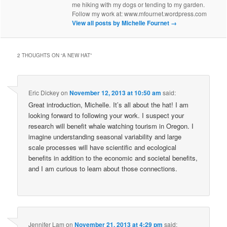
me hiking with my dogs or tending to my garden.
Follow my work at: www.mfournet.wordpress.com
View all posts by Michelle Fournet
→
2 THOUGHTS ON “
A NEW HAT
”
Eric Dickey
on
November 12, 2013 at 10:50 am
said:
Great introduction, Michelle. It’s all about the hat! I am
looking forward to following your work. I suspect your
research will benefit whale watching tourism in Oregon. I
imagine understanding seasonal variability and large
scale processes will have scientific and ecological
benefits in addition to the economic and societal benefits,
and I am curious to learn about those connections.
Jennifer Lam
on
November 21, 2013 at 4:29 pm
said: