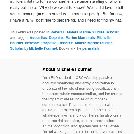
sufficient data to form a comprehensive understanding of who is
really out there. Why do we want to know? Well… I’d love to tell
you all about it (and I’m sure I will in my next post!). But for now,
I have a rainy boat ride to prepare for, and I need to find my hat.
This entry was posted in
Robert E. Malouf Marine Studies Scholar
and tagged
Acoustics
,
Dolphins
,
Marine Mammals
,
Michelle
Fournet
,
Newport
,
Porpoise
,
Robert E. Malouf Marine Studies
Scholar
by
Michelle Fournet
. Bookmark the
permalink
.
About Michelle Fournet
I'm a PhD student in ORCAA using passive
acoustic monitoring and array localization to
understand the role of non-song vocalizations in
humpback whale communication, and the assess
the impact of vessel noise on humpback
communication. I'm an admitted baleen whale
junkie (no hard feelings to the dolphin-killer-
whale-sperm-whale folk out there). I'm also keen
on terrestrial acoustics, cultural transmission,
animal cognition, and species resilience. When
I'm not working on data or in the field you can find