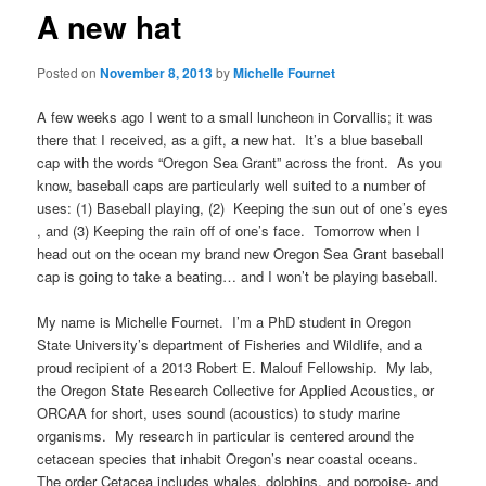
A new hat
Posted on
November 8, 2013
by
Michelle Fournet
A few weeks ago I went to a small luncheon in Corvallis; it was
there that I received, as a gift, a new hat. It’s a blue baseball
cap with the words “Oregon Sea Grant” across the front. As you
know, baseball caps are particularly well suited to a number of
uses: (1) Baseball playing, (2) Keeping the sun out of one’s eyes
, and (3) Keeping the rain off of one’s face. Tomorrow when I
head out on the ocean my brand new Oregon Sea Grant baseball
cap is going to take a beating… and I won’t be playing baseball.
My name is Michelle Fournet. I’m a PhD student in Oregon
State University’s department of Fisheries and Wildlife, and a
proud recipient of a 2013 Robert E. Malouf Fellowship. My lab,
the Oregon State Research Collective for Applied Acoustics, or
ORCAA for short, uses sound (acoustics) to study marine
organisms. My research in particular is centered around the
cetacean species that inhabit Oregon’s near coastal oceans.
The order Cetacea includes whales, dolphins, and porpoise- and