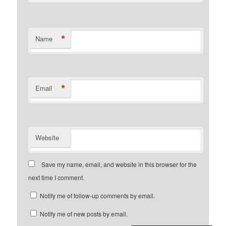
*
Name
*
Email
Website
Save my name, email, and website in this browser for the
next time I comment.
Notify me of follow-up comments by email.
Notify me of new posts by email.