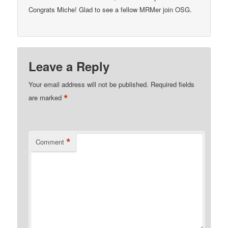
Congrats Miche! Glad to see a fellow MRMer join OSG.
Leave a Reply
Your email address will not be published.
Required fields
*
are marked
*
Comment