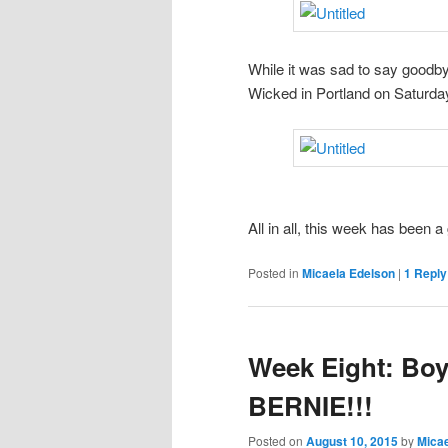
While it was sad to say goodby
Wicked in Portland on Saturday
All in all, this week has been a
Posted in
Micaela Edelson
|
1
Reply
Week Eight: Boy
BERNIE!!!
Posted on
August 10, 2015
by
Micae