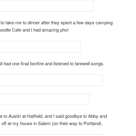
o take me to dinner after they spent a few days camping
Noodle Cafe and I had amazing pho!
ll had one final bonfire and listened to farewell songs.
ye to Austin at Hatfield, and I said goodbye to Abby and
off at my house in Salem (on their way to Portland).