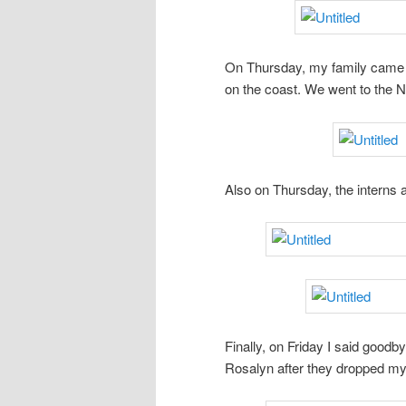
On Thursday, my family came t
on the coast. We went to the 
Also on Thursday, the interns a
Finally, on Friday I said goodb
Rosalyn after they dropped my 