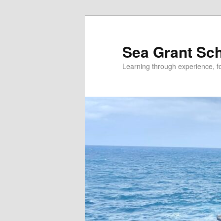
Skip
Skip
to
to
primary
secondary
Sea Grant Sc
content
content
Learning through experience, fo