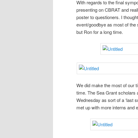
With regards to the final symposi
presenting on CBRAT and real
poster to questioners. I thoug
event/goodbye as most of the sc
but Ron for a long time.
We did make the most of our ti
time. The Sea Grant scholars 
Wednesday as sort of a ‘last s
met up with more interns and 