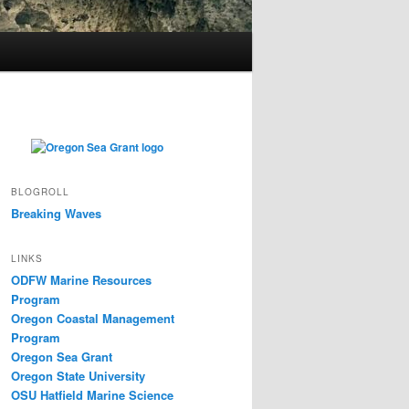
BLOGROLL
Breaking Waves
LINKS
ODFW Marine Resources
Program
Oregon Coastal Management
Program
Oregon Sea Grant
Oregon State University
OSU Hatfield Marine Science