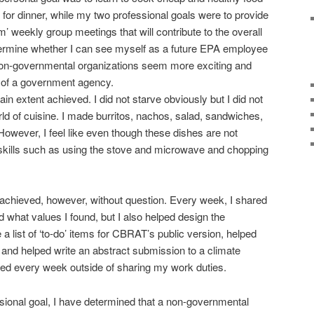
 for dinner, while my two professional goals were to provide
 weekly group meetings that will contribute to the overall
rmine whether I can see myself as a future EPA employee
if non-governmental organizations seem more exciting and
re of a government agency.
in extent achieved. I did not starve obviously but I did not
orld of cuisine. I made burritos, nachos, salad, sandwiches,
However, I feel like even though these dishes are not
ic skills such as using the stove and microwave and chopping
 achieved, however, without question. Every week, I shared
 what values I found, but I also helped design the
list of ‘to-do’ items for CBRAT’s public version, helped
and helped write an abstract submission to a climate
ted every week outside of sharing my work duties.
essional goal, I have determined that a non-governmental