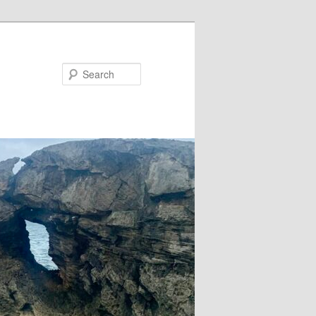
Search