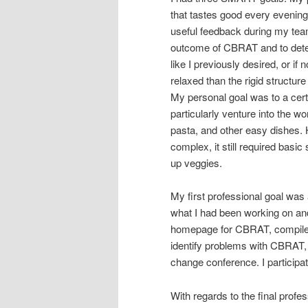
that tastes good every evening
useful feedback during my team’
outcome of CBRAT and to dete
like I previously desired, or 
relaxed than the rigid structu
My personal goal was to a certa
particularly venture into the w
pasta, and other easy dishes. 
complex, it still required bas
up veggies.
My first professional goal was
what I had been working on and
homepage for CBRAT, compile a 
identify problems with CBRAT, 
change conference. I participa
With regards to the final prof