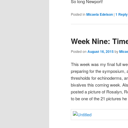
So long Newport!
Posted in
Micaela Edelson
|
1
Reply
Week Nine: Tim
Posted on
August 16, 2015
by
Micae
This week was my final full we
preparing for the symposium, at
thresholds for echinoderms, amp
bivalves this coming week. Al
posted a picture of Rosalyn, 
to be one of the 21 pictures he