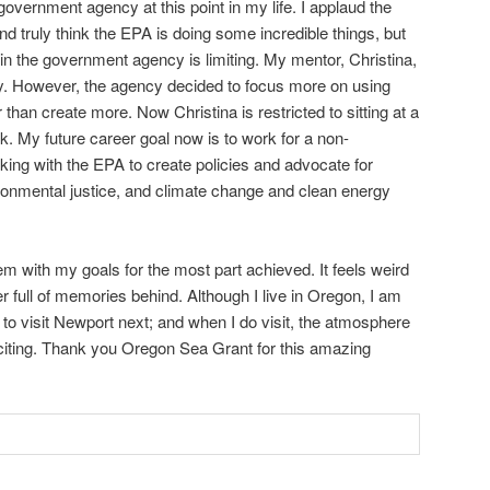
overnment agency at this point in my life. I applaud the
 truly think the EPA is doing some incredible things, but
in the government agency is limiting. My mentor, Christina,
ay. However, the agency decided to focus more on using
 than create more. Now Christina is restricted to sitting at a
k. My future career goal now is to work for a non-
ing with the EPA to create policies and advocate for
ronmental justice, and climate change and clean energy
 with my goals for the most part achieved. It feels weird
full of memories behind. Although I live in Oregon, I am
e to visit Newport next; and when I do visit, the atmosphere
exciting. Thank you Oregon Sea Grant for this amazing