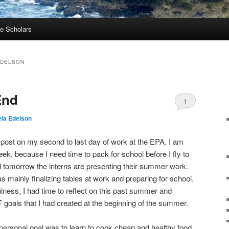
e Scholars
EDELSON
End
1
la Edelson
g post on my second to last day of work at the EPA. I am
ek, because I need time to pack for school before I fly to
 tomorrow the interns are presenting their summer work.
s mainly finalizing tables at work and preparing for school.
ness, I had time to reflect on this past summer and
goals that I had created at the beginning of the summer.
ersonal goal was to learn to cook cheap and healthy food