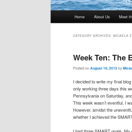
Main
Home
About Us
Meet th
menu
CATEGORY ARCHIVES:
MICAELA 
Week Ten: The 
Posted on
August 18, 2015
by
Micae
I decided to write my final blo
only working three days this we
Pennsylvania on Saturday, and
This week wasn’t eventful, I wa
However, amidst the uneventful
whether I achieved the SMART 
I had three SMART goals. My p