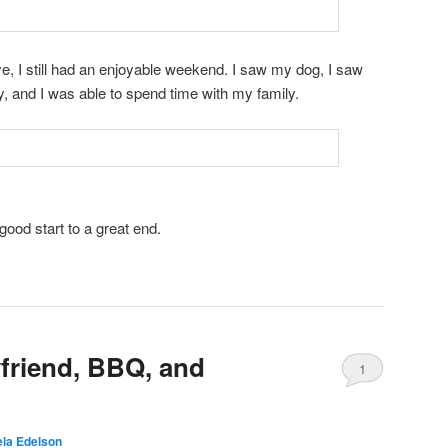
e, I still had an enjoyable weekend. I saw my dog, I saw
, and I was able to spend time with my family.
 good start to a great end.
friend, BBQ, and
1
la Edelson