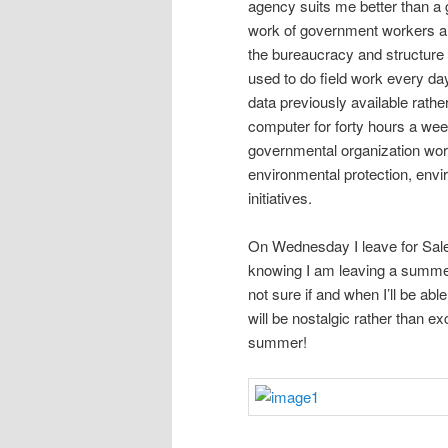
agency suits me better than a g
work of government workers and
the bureaucracy and structure 
used to do field work every d
data previously available rather
computer for forty hours a wee
governmental organization work
environmental protection, envi
initiatives.
On Wednesday I leave for Salem
knowing I am leaving a summer 
not sure if and when I’ll be abl
will be nostalgic rather than 
summer!