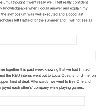
um, I thought it went really well. I felt really confident
ly knowledgeable when I could answer and explain my
ht the symposium was well executed and a good last
holars left Hatfield for the summer and, I will not see all
me together this past week knowing that we had limited
and the REU interns went out to Local Oceans for dinner on
upper’ kind of deal. Afterwards, we went to Beir One and
enjoyed each other’s’ company while playing games.