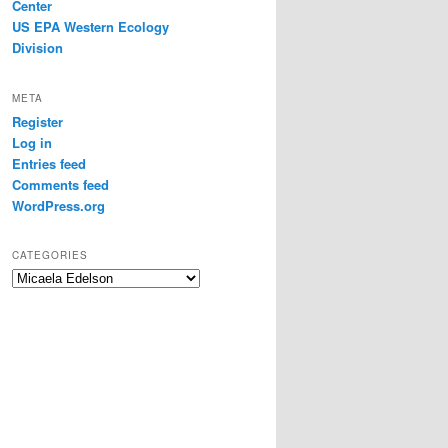
Center
US EPA Western Ecology
Division
META
Register
Log in
Entries feed
Comments feed
WordPress.org
CATEGORIES
Categories