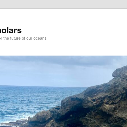
holars
r the future of our oceans