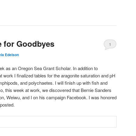
e for Goodbyes
1
la Edelson
ek as an Oregon Sea Grant Scholar. In addition to
 work I finalized tables for the aragonite saturation and pH
hipods, and polychaetes. I will finish up with fish and
so, this week at work, we discovered that Bernie Sanders
Ron, Weiwu, and I on his campaign Facebook. I was honored
 posted.