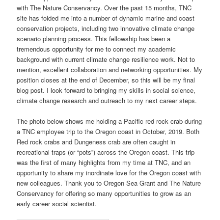
with The Nature Conservancy. Over the past 15 months, TNC
site has folded me into a number of dynamic marine and coast
conservation projects, including two innovative climate change
scenario planning process. This fellowship has been a
tremendous opportunity for me to connect my academic
background with current climate change resilience work. Not to
mention, excellent collaboration and networking opportunities. My
position closes at the end of December, so this will be my final
blog post. I look forward to bringing my skills in social science,
climate change research and outreach to my next career steps.
The photo below shows me holding a Pacific red rock crab during
a TNC employee trip to the Oregon coast in October, 2019. Both
Red rock crabs and Dungeness crab are often caught in
recreational traps (or “pots”) across the Oregon coast. This trip
was the first of many highlights from my time at TNC, and an
opportunity to share my inordinate love for the Oregon coast with
new colleagues. Thank you to Oregon Sea Grant and The Nature
Conservancy for offering so many opportunities to grow as an
early career social scientist.