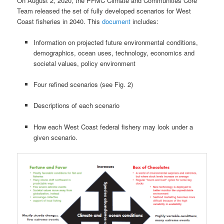
On August 2, 2020, the PFMC Climate and Communities Core
Team released the set of fully developed scenarios for West
Coast fisheries in 2040. This
document
includes:
Information on projected future environmental conditions,
demographics, ocean uses, technology, economics and
societal values, policy environment
Four refined scenarios (see Fig. 2)
Descriptions of each scenario
How each West Coast federal fishery may look under a
given scenario.