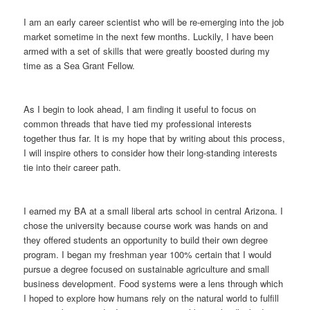
I am an early career scientist who will be re-emerging into the job
market sometime in the next few months. Luckily, I have been
armed with a set of skills that were greatly boosted during my
time as a Sea Grant Fellow.
As I begin to look ahead, I am finding it useful to focus on
common threads that have tied my professional interests
together thus far. It is my hope that by writing about this process,
I will inspire others to consider how their long-standing interests
tie into their career path.
I earned my BA at a small liberal arts school in central Arizona. I
chose the university because course work was hands on and
they offered students an opportunity to build their own degree
program. I began my freshman year 100% certain that I would
pursue a degree focused on sustainable agriculture and small
business development. Food systems were a lens through which
I hoped to explore how humans rely on the natural world to fulfill