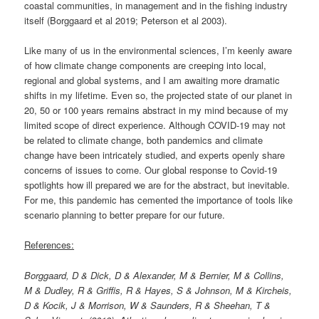
coastal communities, in management and in the fishing industry
itself (Borggaard et al 2019; Peterson et al 2003).
Like many of us in the environmental sciences, I’m keenly aware
of how climate change components are creeping into local,
regional and global systems, and I am awaiting more dramatic
shifts in my lifetime. Even so, the projected state of our planet in
20, 50 or 100 years remains abstract in my mind because of my
limited scope of direct experience. Although COVID-19 may not
be related to climate change, both pandemics and climate
change have been intricately studied, and experts openly share
concerns of issues to come. Our global response to Covid-19
spotlights how ill prepared we are for the abstract, but inevitable.
For me, this pandemic has cemented the importance of tools like
scenario planning to better prepare for our future.
References:
Borggaard, D & Dick, D & Alexander, M & Bernier, M & Collins,
M & Dudley, R & Griffis, R & Hayes, S & Johnson, M & Kircheis,
D & Kocik, J & Morrison, W & Saunders, R & Sheehan, T &