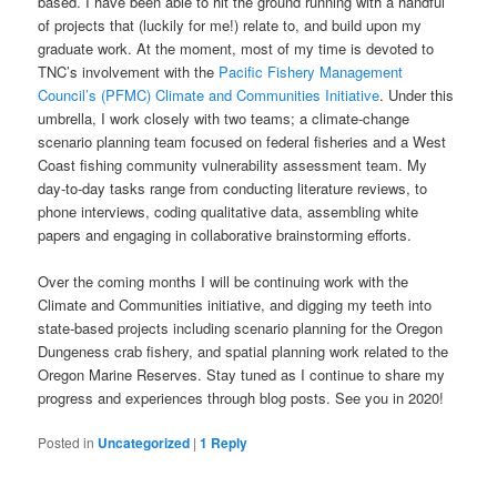
based. I have been able to hit the ground running with a handful
of projects that (luckily for me!) relate to, and build upon my
graduate work. At the moment, most of my time is devoted to
TNC’s involvement with the
Pacific Fishery Management
Council’s (PFMC) Climate and Communities Initiative
. Under this
umbrella, I work closely with two teams; a climate-change
scenario planning team focused on federal fisheries and a West
Coast fishing community vulnerability assessment team. My
day-to-day tasks range from conducting literature reviews, to
phone interviews, coding qualitative data, assembling white
papers and engaging in collaborative brainstorming efforts.
Over the coming months I will be continuing work with the
Climate and Communities initiative, and digging my teeth into
state-based projects including scenario planning for the Oregon
Dungeness crab fishery, and spatial planning work related to the
Oregon Marine Reserves. Stay tuned as I continue to share my
progress and experiences through blog posts. See you in 2020!
Posted in
Uncategorized
|
1
Reply