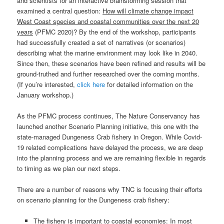
and scientists for an interactive brainstorming session that
examined a central question:
How will climate change impact
West Coast species and coastal communities over the next 20
years
(PFMC 2020)? By the end of the workshop, participants
had successfully created a set of narratives (or scenarios)
describing what the marine environment may look like in 2040.
Since then, these scenarios have been refined and results will be
ground-truthed and further researched over the coming months.
(If you’re interested,
click here
for detailed information on the
January workshop.)
As the PFMC process continues, The Nature Conservancy has
launched another Scenario Planning initiative, this one with the
state-managed Dungeness Crab fishery in Oregon. While Covid-
19 related complications have delayed the process, we are deep
into the planning process and we are remaining flexible in regards
to timing as we plan our next steps.
There are a number of reasons why TNC is focusing their efforts
on scenario planning for the Dungeness crab fishery:
The fishery is important to coastal economies: In most