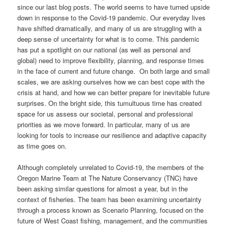
since our last blog posts. The world seems to have turned upside
down in response to the Covid-19 pandemic. Our everyday lives
have shifted dramatically, and many of us are struggling with a
deep sense of uncertainty for what is to come. This pandemic
has put a spotlight on our national (as well as personal and
global) need to improve flexibility, planning, and response times
in the face of current and future change. On both large and small
scales, we are asking ourselves how we can best cope with the
crisis at hand, and how we can better prepare for inevitable future
surprises. On the bright side, this tumultuous time has created
space for us assess our societal, personal and professional
priorities as we move forward. In particular, many of us are
looking for tools to increase our resilience and adaptive capacity
as time goes on.
Although completely unrelated to Covid-19, the members of the
Oregon Marine Team at The Nature Conservancy (TNC) have
been asking similar questions for almost a year, but in the
context of fisheries. The team has been examining uncertainty
through a process known as Scenario Planning, focused on the
future of West Coast fishing, management, and the communities