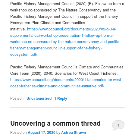
Pacific Fishery Management Council (2020) (B). Follow up from a
workshop co-sponsored by The Nature Conservancy and the
Pacific Fishery Management Council in support of the Fishery
Ecosystem Plan Climate and Communities
initiative.
https://www.pcouncil.org/documents/2020/03/g-3-a-
supplemental-cci-workshop-presentation-1-follow-up-from-a-
workshop-co-sponsored-by-the-nature-conservancy-and-pacific-
fishery-management-councilin-support-of-the-fishery-
ecosystem.pdf/
Pacific Fishery Management Council’s Climate and Communities
Core Team (2020). 2040: Scenarios for West Coast Fisheries.
https://www.pcouncil.org/documents/2020/11/scenarios-for-west-
coast-fisheries-climate-and-communities-initiative.pdf/
Posted in
Uncategorized
|
1
Reply
Uncovering a common thread
1
Posted on
August 17, 2020
by
Astrea Strawn