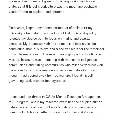
our most basic needs. I grew up in a neighboring landlocked
state, so at this point agriculture was the most approachable
vector for me to explore food systems.
On a whim, I spent my second semester of college at my
university’s field station on the Gulf of California and quickly
rerouted my degree path to focus on marine and coastal
systems. My coursework shifted to technical field skills like
conducting snorkel surveys and algae transects for the remainder
of my degree program. The most meaningful part of this time in
Mexico, however, was interacting with the nearby indigenous
communities and fishing communities who relied very directly on
the ocean for both sustenance and economic stability. Even
though I had veered away from agriculture, I found myself
gravitating back towards food systems.
I continued this thread in OSU’s Marine Resource Management
M.S. program, where my research examined the coupled human-
natural systems at play in Oregon’s fishing communities and
commercial fisheries. After my successful thesis defense, my