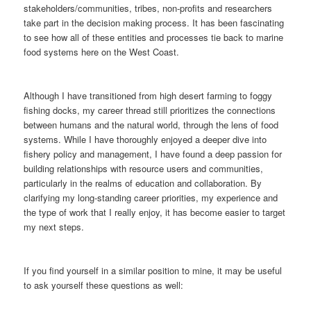
stakeholders/communities, tribes, non-profits and researchers
take part in the decision making process. It has been fascinating
to see how all of these entities and processes tie back to marine
food systems here on the West Coast.
Although I have transitioned from high desert farming to foggy
fishing docks, my career thread still prioritizes the connections
between humans and the natural world, through the lens of food
systems. While I have thoroughly enjoyed a deeper dive into
fishery policy and management, I have found a deep passion for
building relationships with resource users and communities,
particularly in the realms of education and collaboration. By
clarifying my long-standing career priorities, my experience and
the type of work that I really enjoy, it has become easier to target
my next steps.
If you find yourself in a similar position to mine, it may be useful
to ask yourself these questions as well: