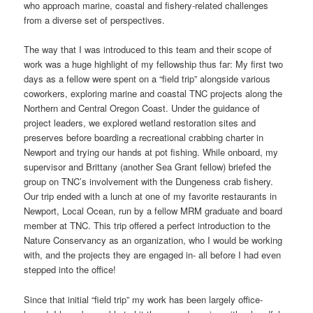
who approach marine, coastal and fishery-related challenges
from a diverse set of perspectives.
The way that I was introduced to this team and their scope of
work was a huge highlight of my fellowship thus far: My first two
days as a fellow were spent on a “field trip” alongside various
coworkers, exploring marine and coastal TNC projects along the
Northern and Central Oregon Coast. Under the guidance of
project leaders, we explored wetland restoration sites and
preserves before boarding a recreational crabbing charter in
Newport and trying our hands at pot fishing. While onboard, my
supervisor and Brittany (another Sea Grant fellow) briefed the
group on TNC’s involvement with the Dungeness crab fishery.
Our trip ended with a lunch at one of my favorite restaurants in
Newport, Local Ocean, run by a fellow MRM graduate and board
member at TNC. This trip offered a perfect introduction to the
Nature Conservancy as an organization, who I would be working
with, and the projects they are engaged in- all before I had even
stepped into the office!
Since that initial “field trip” my work has been largely office-