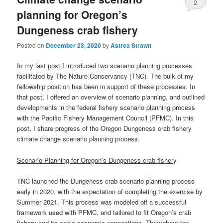
2
planning for Oregon’s
Dungeness crab fishery
Posted on
December 23, 2020
by
Astrea Strawn
In my last post I introduced two scenario planning processes
facilitated by The Nature Conservancy (TNC). The bulk of my
fellowship position has been in support of these processes. In
that post, I offered an overview of scenario planning, and outlined
developments in the federal fishery scenario planning process
with the Pacific Fishery Management Council (PFMC). In this
post, I share progress of the Oregon Dungeness crab fishery
climate change scenario planning process.
Scenario Planning for Oregon’s Dungeness crab fisher
y
TNC launched the Dungeness crab scenario planning process
early in 2020, with the expectation of completing the exercise by
Summer 2021. This process was modeled off a successful
framework used with PFMC, and tailored to fit Oregon’s crab
fishery and its socio-economic connections. Throughout the