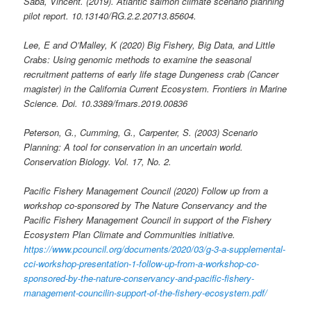
Saba, Vincent. (2019). Atlantic salmon climate scenario planning
pilot report. 10.13140/RG.2.2.20713.85604.
Lee, E and O’Malley, K (2020) Big Fishery, Big Data, and Little
Crabs: Using genomic methods to examine the seasonal
recruitment patterns of early life stage Dungeness crab (Cancer
magister) in the California Current Ecosystem. Frontiers in Marine
Science. Doi. 10.3389/fmars.2019.00836
Peterson, G., Cumming, G., Carpenter, S. (2003) Scenario
Planning: A tool for conservation in an uncertain world.
Conservation Biology. Vol. 17, No. 2.
Pacific Fishery Management Council (2020) Follow up from a
workshop co-sponsored by The Nature Conservancy and the
Pacific Fishery Management Council in support of the Fishery
Ecosystem Plan Climate and Communities initiative.
https://www.pcouncil.org/documents/2020/03/g-3-a-supplemental-
cci-workshop-presentation-1-follow-up-from-a-workshop-co-
sponsored-by-the-nature-conservancy-and-pacific-fishery-
management-councilin-support-of-the-fishery-ecosystem.pdf/