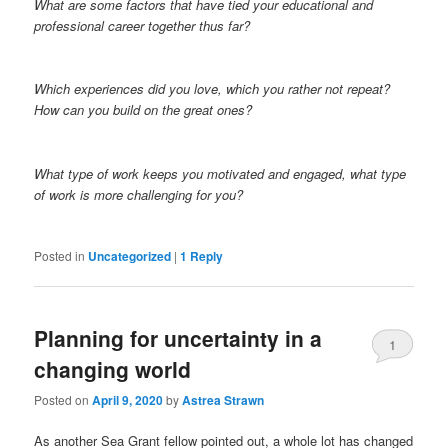
What are some factors that have tied your educational and
professional career together thus far?
Which experiences did you love, which you rather not repeat?
How can you build on the great ones?
What type of work keeps you motivated and engaged, what type
of work is more challenging for you?
Posted in
Uncategorized
|
1
Reply
Planning for uncertainty in a
1
changing world
Posted on
April 9, 2020
by
Astrea Strawn
As another Sea Grant fellow pointed out, a whole lot has changed