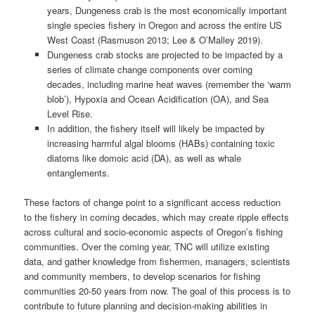
years, Dungeness crab is the most economically important
single species fishery in Oregon and across the entire US
West Coast (Rasmuson 2013; Lee & O’Malley 2019).
Dungeness crab stocks are projected to be impacted by a
series of climate change components over coming
decades, including marine heat waves (remember the ‘warm
blob’), Hypoxia and Ocean Acidification (OA), and Sea
Level Rise.
In addition, the fishery itself will likely be impacted by
increasing harmful algal blooms (HABs) containing toxic
diatoms like domoic acid (DA), as well as whale
entanglements.
These factors of change point to a significant access reduction
to the fishery in coming decades, which may create ripple effects
across cultural and socio-economic aspects of Oregon’s fishing
communities. Over the coming year, TNC will utilize existing
data, and gather knowledge from fishermen, managers, scientists
and community members, to develop scenarios for fishing
communities 20-50 years from now. The goal of this process is to
contribute to future planning and decision-making abilities in