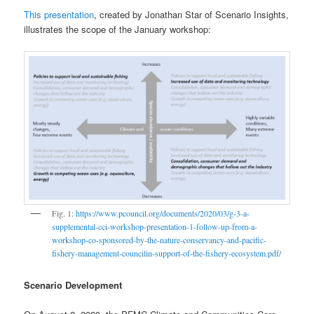
This presentation
, created by Jonathan Star of Scenario Insights,
illustrates the scope of the January workshop:
Fig. 1:
https://www.pcouncil.org/documents/2020/03/g-3-a-
supplemental-cci-workshop-presentation-1-follow-up-from-a-
workshop-co-sponsored-by-the-nature-conservancy-and-pacific-
fishery-management-councilin-support-of-the-fishery-ecosystem.pdf/
Scenario Development