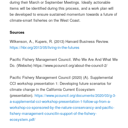
during their March or September Meetings. Ideally actionable
items will be identified during this process, and a work plan will
be developed to ensure sustained momentum towards a future of
climate-smart fisheries on the West Coast.
Sources
Wilkenson, A., Kupers, R. (2013) Harvard Business Review.
https://hbr.org/2013/05/living-in-the-futures
Pacific Fishery Management Council. Who We Are And What We
Do. (Website) https://www.pcouncil.org/about-the-council-2/
Pacific Fishery Management Council (2020) (A). Supplemental
CCI workshop presentation 1: Developing future scenarios for
climate change in the California Current Ecosystem
(presentation).
https://www.pcouncil.org/documents/2020/03/g-3-
a-supplemental-cci-workshop-presentation-1-follow-up-from-a-
workshop-co-sponsored-by-the-nature-conservancy-and-pacific-
fishery-management-councilin-support-of-the-fishery-
ecosystem.pdf/