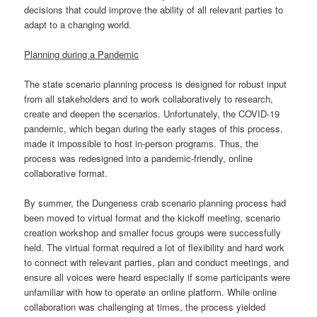
decisions that could improve the ability of all relevant parties to
adapt to a changing world.
Planning during a Pandemic
The state scenario planning process is designed for robust input
from all stakeholders and to work collaboratively to research,
create and deepen the scenarios. Unfortunately, the COVID-19
pandemic, which began during the early stages of this process,
made it impossible to host in-person programs. Thus, the
process was redesigned into a pandemic-friendly, online
collaborative format.
By summer, the Dungeness crab scenario planning process had
been moved to virtual format and the kickoff meeting, scenario
creation workshop and smaller focus groups were successfully
held. The virtual format required a lot of flexibility and hard work
to connect with relevant parties, plan and conduct meetings, and
ensure all voices were heard especially if some participants were
unfamiliar with how to operate an online platform. While online
collaboration was challenging at times, the process yielded