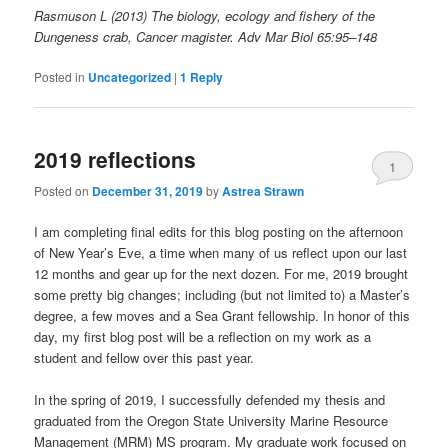
Rasmuson L (2013) The biology, ecology and fishery of the
Dungeness crab, Cancer magister. Adv Mar Biol 65:95–148
Posted in
Uncategorized
|
1
Reply
2019 reflections
1
Posted on
December 31, 2019
by
Astrea Strawn
I am completing final edits for this blog posting on the afternoon
of New Year’s Eve, a time when many of us reflect upon our last
12 months and gear up for the next dozen. For me, 2019 brought
some pretty big changes; including (but not limited to) a Master’s
degree, a few moves and a Sea Grant fellowship. In honor of this
day, my first blog post will be a reflection on my work as a
student and fellow over this past year.
In the spring of 2019, I successfully defended my thesis and
graduated from the Oregon State University Marine Resource
Management (MRM) MS program. My graduate work focused on