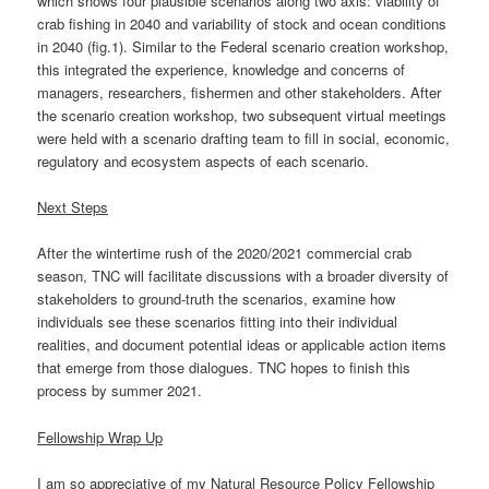
which shows four plausible scenarios along two axis: viability of
crab fishing in 2040 and variability of stock and ocean conditions
in 2040 (fig.1). Similar to the Federal scenario creation workshop,
this integrated the experience, knowledge and concerns of
managers, researchers, fishermen and other stakeholders. After
the scenario creation workshop, two subsequent virtual meetings
were held with a scenario drafting team to fill in social, economic,
regulatory and ecosystem aspects of each scenario.
Next Steps
After the wintertime rush of the 2020/2021 commercial crab
season, TNC will facilitate discussions with a broader diversity of
stakeholders to ground-truth the scenarios, examine how
individuals see these scenarios fitting into their individual
realities, and document potential ideas or applicable action items
that emerge from those dialogues. TNC hopes to finish this
process by summer 2021.
Fellowship Wrap Up
I am so appreciative of my Natural Resource Policy Fellowship