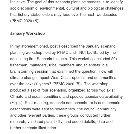
Initiative. The goal of this scenario planning process is to identify
socio economic, environmental, cultural and biological challenges
that fishery stakeholders may face over the next two decades
(PFMC 2020 (B)).
January Workshop
In my aforementioned, post I described the January scenario
planning workshop held by PFMC and TNC, facilitated by the
consulting firm Scenario Insights. This workshop included 80+
fishermen, managers, tribal members and scientists in a
brainstorming session that examined the question: How will
climate change impact West Coast species and communities
over the next 20 years? (PFMC 2020 (B)). The workshop
produced a set of four scenarios, organized across two axis:
Climate and ocean conditions and species abundance/availability
(Fig 1.). Post meeting, scenario components, axis and scenario
descriptions were sent to researchers, the council community
and other relevant parties. these groups conducted further
research, validated plausibility, and added details, data and
further scenario illustration.