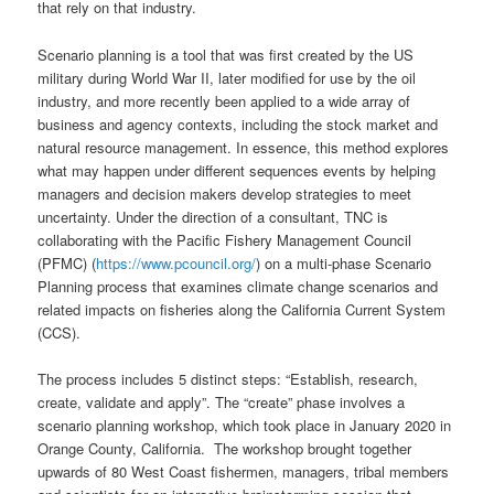
that rely on that industry.
Scenario planning is a tool that was first created by the US
military during World War II, later modified for use by the oil
industry, and more recently been applied to a wide array of
business and agency contexts, including the stock market and
natural resource management. In essence, this method explores
what may happen under different sequences events by helping
managers and decision makers develop strategies to meet
uncertainty. Under the direction of a consultant, TNC is
collaborating with the Pacific Fishery Management Council
(PFMC) (
https://www.pcouncil.org/
) on a multi-phase Scenario
Planning process that examines climate change scenarios and
related impacts on fisheries along the California Current System
(CCS).
The process includes 5 distinct steps: “Establish, research,
create, validate and apply”. The “create” phase involves a
scenario planning workshop, which took place in January 2020 in
Orange County, California. The workshop brought together
upwards of 80 West Coast fishermen, managers, tribal members