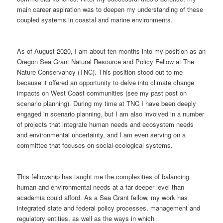
main career aspiration was to deepen my understanding of these
coupled systems in coastal and marine environments.
As of August 2020, I am about ten months into my position as an
Oregon Sea Grant Natural Resource and Policy Fellow at The
Nature Conservancy (TNC). This position stood out to me
because it offered an opportunity to delve into climate change
impacts on West Coast communities (see my past post on
scenario planning). During my time at TNC I have been deeply
engaged in scenario planning, but I am also involved in a number
of projects that integrate human needs and ecosystem needs
and environmental uncertainty, and I am even serving on a
committee that focuses on social-ecological systems.
This fellowship has taught me the complexities of balancing
human and environmental needs at a far deeper level than
academia could afford. As a Sea Grant fellow, my work has
integrated state and federal policy processes, management and
regulatory entities, as well as the ways in which