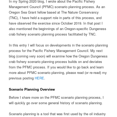
In my Spring 2020 blog, I wrote about the Pacific Fishery
Management Council (PFMC) scenario planning process. As an
Oregon Sea Grant fellow based at The Nature Conservancy
(TNC), I have held a support role in parts of this process, and
have observed the exercise since October 2019. In that post I
also mentioned the beginnings of an Oregon-specific Dungeness
crab fishery scenario planning process facilitated by TNC.
In this entry I will focus on developments in the scenario planning
process for the Pacific Fishery Management Council. My next
blog (coming very soon) will examine how the Oregon Dungeness
crab fishery scenario planning process builds on and deviates
from the PFMC process. If you would like to go back and learn
more about PFMC scenario planning, please read (or re-read) my
previous posting
HERE
.
Scenario Planning Overview
Before I share more on the PFMC scenario planning process, I
will quickly go over some general history of scenario planning.
Scenario planning is a tool that was first used by the oil industry