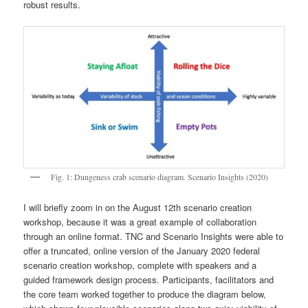
robust results.
Fig. 1: Dungeness crab scenario diagram. Scenario Insights (2020)
I will briefly zoom in on the August 12th scenario creation
workshop, because it was a great example of collaboration
through an online format. TNC and Scenario Insights were able to
offer a truncated, online version of the January 2020 federal
scenario creation workshop, complete with speakers and a
guided framework design process. Participants, facilitators and
the core team worked together to produce the diagram below,