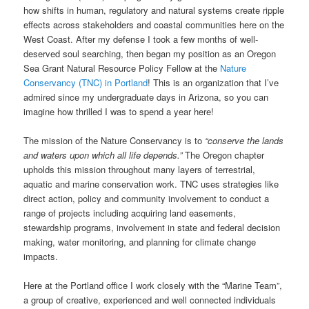
how shifts in human, regulatory and natural systems create ripple
effects across stakeholders and coastal communities here on the
West Coast. After my defense I took a few months of well-
deserved soul searching, then began my position as an Oregon
Sea Grant Natural Resource Policy Fellow at the
Nature
Conservancy (TNC) in Portland
! This is an organization that I’ve
admired since my undergraduate days in Arizona, so you can
imagine how thrilled I was to spend a year here!
The mission of the Nature Conservancy is to
“conserve the lands
and waters upon which all life depends.”
The Oregon chapter
upholds this mission throughout many layers of terrestrial,
aquatic and marine conservation work. TNC uses strategies like
direct action, policy and community involvement to conduct a
range of projects including acquiring land easements,
stewardship programs, involvement in state and federal decision
making, water monitoring, and planning for climate change
impacts.
Here at the Portland office I work closely with the “Marine Team”,
a group of creative, experienced and well connected individuals