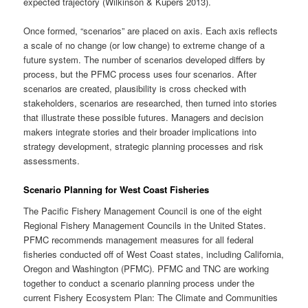
expected trajectory (Wilkinson & Kupers 2013).
Once formed, “scenarios” are placed on axis. Each axis reflects
a scale of no change (or low change) to extreme change of a
future system. The number of scenarios developed differs by
process, but the PFMC process uses four scenarios. After
scenarios are created, plausibility is cross checked with
stakeholders, scenarios are researched, then turned into stories
that illustrate these possible futures. Managers and decision
makers integrate stories and their broader implications into
strategy development, strategic planning processes and risk
assessments.
Scenario Planning for West Coast Fisheries
The Pacific Fishery Management Council is one of the eight
Regional Fishery Management Councils in the United States.
PFMC recommends management measures for all federal
fisheries conducted off of West Coast states, including California,
Oregon and Washington (PFMC). PFMC and TNC are working
together to conduct a scenario planning process under the
current Fishery Ecosystem Plan: The Climate and Communities