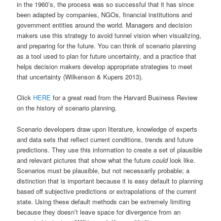
in the 1960’s, the process was so successful that it has since
been adapted by companies, NGOs, financial institutions and
government entities around the world. Managers and decision
makers use this strategy to avoid tunnel vision when visualizing,
and preparing for the future. You can think of scenario planning
as a tool used to plan for future uncertainty, and a practice that
helps decision makers develop appropriate strategies to meet
that uncertainty (Wilkenson & Kupers 2013).
Click
HERE
for a great read from the Harvard Business Review
on the history of scenario planning.
Scenario developers draw upon literature, knowledge of experts
and data sets that reflect current conditions, trends and future
predictions. They use this information to create a set of plausible
and relevant pictures that show what the future
could
look like.
Scenarios must be plausible, but not necessarily probable; a
distinction that is important because it is easy default to planning
based off subjective predictions or extrapolations of the current
state. Using these default methods can be extremely limiting
because they doesn’t leave space for divergence from an