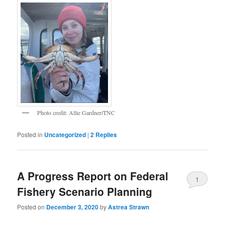
Photo credit: Allie Gardner/TNC
Posted in
Uncategorized
|
2
Replies
A Progress Report on Federal
1
Fishery Scenario Planning
Posted on
December 3, 2020
by
Astrea Strawn