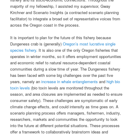
majority of my fellowship, I assisted my supervisor, Gway
Kirchner and Scenario Insights (a contracted scenario planning
facilitator) to integrate a broad set of representative voices from
across the Oregon coast in the process.
It is important to plan for the future of this fishery because
Dungeness crab is (generally)
Oregon’s most lucrative single
species fishery
. It is also one of the only Oregon fisheries that
operates in winter months, so it offers employment opportunities
and economic relief to natural resource-dependent coastal
communities during a slow time of year. The Dungeness fishery
has been faced with some big challenges over the past five
years, namely an
increase in whale entanglements
and
high bio
toxin levels
(bio toxin levels are monitored throughout the
season, and area closures are implemented as needed to ensure
consumer safety). These challenges are symptomatic of early
climate change effects, and could intensify as time goes on. A
scenario planning process offers managers, fishermen, industry,
researchers, markets and communities the opportunity to look
into the future at different potential situations. These processes
offer a framework to collaboratively brainstorm ideas and