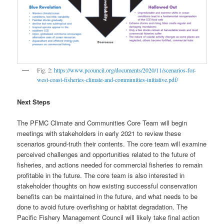
Fig. 2:
https://www.pcouncil.org/documents/2020/11/scenarios-for-
west-coast-fisheries-climate-and-communities-initiative.pdf/
Next Steps
The PFMC Climate and Communities Core Team will begin
meetings with stakeholders in early 2021 to review these
scenarios ground-truth their contents. The core team will examine
perceived challenges and opportunities related to the future of
fisheries, and actions needed for commercial fisheries to remain
profitable in the future. The core team is also interested in
stakeholder thoughts on how existing successful conservation
benefits can be maintained in the future, and what needs to be
done to avoid future overfishing or habitat degradation. The
Pacific Fishery Management Council will likely take final action