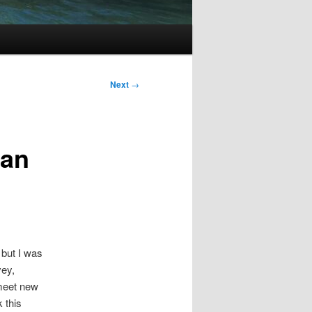
Next
→
 an
 but I was
vey,
 meet new
 this