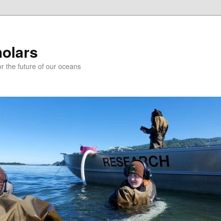
holars
r the future of our oceans