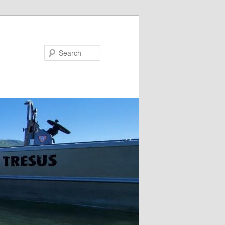
Search