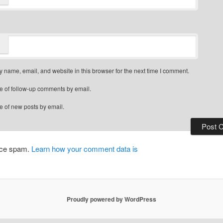
 name, email, and website in this browser for the next time I comment.
e of follow-up comments by email.
e of new posts by email.
duce spam.
Learn how your comment data is
Proudly powered by WordPress