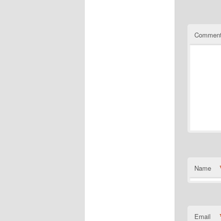
Commen
Name
Email