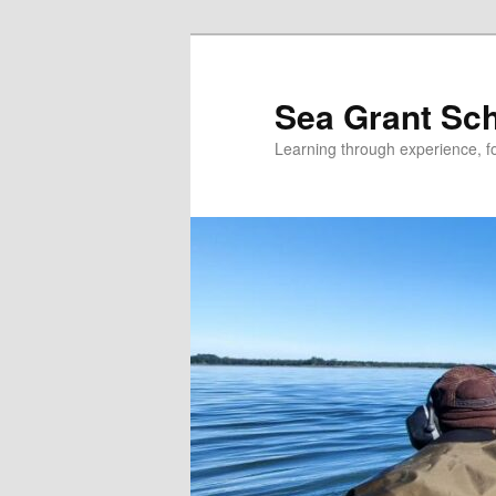
Skip
to
primary
Sea Grant Sc
content
Learning through experience, fo