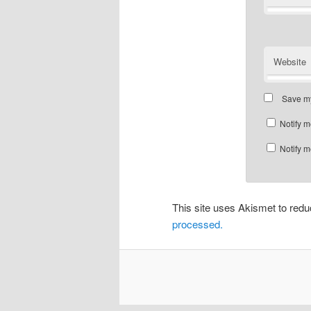
Website
Save my
Notify m
Notify m
This site uses Akismet to re
processed.