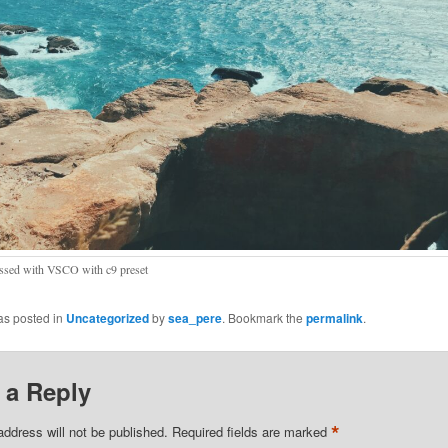
ssed with VSCO with c9 preset
as posted in
Uncategorized
by
sea_pere
. Bookmark the
permalink
.
 a Reply
*
address will not be published.
Required fields are marked