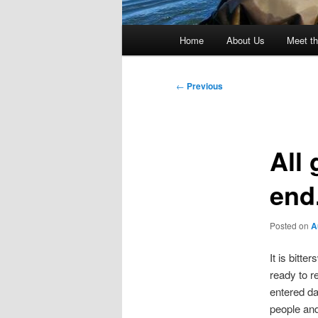
Main
Home
About Us
Meet th
menu
Post
←
Previous
navigation
All
end
Posted on
A
It is bitt
ready to r
entered da
people and