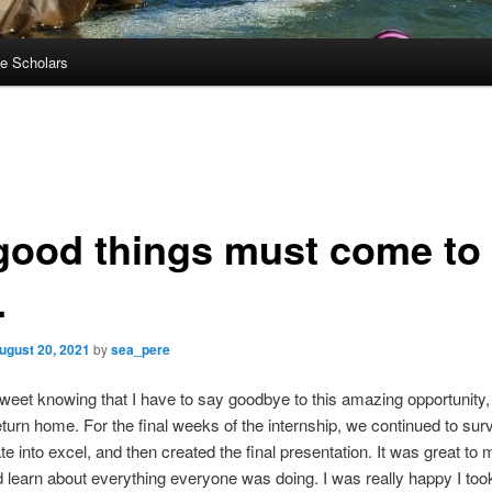
e Scholars
 good things must come to
.
ugust 20, 2021
by
sea_pere
ersweet knowing that I have to say goodbye to this amazing opportunity,
eturn home. For the final weeks of the internship, we continued to sur
te into excel, and then created the final presentation. It was great to
 learn about everything everyone was doing. I was really happy I took