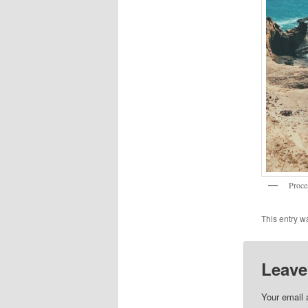
Proce
This entry w
Leave
Your email 