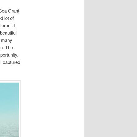
 Sea Grant
d lot of
erent. I
beautiful
nd many
ou. The
portunity.
 I captured