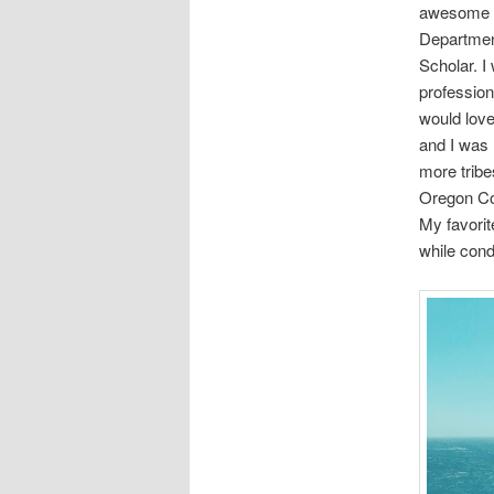
awesome op
Department
Scholar. I
profession
would love
and I was 
more tribe
Oregon Coa
My favorit
while cond