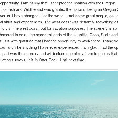
portunity. I am happy that I accepted the position with the Oregon
 of Fish and Wildlife and was granted the honor of being an Oregon
 wouldn’t have changed it for the world. I met some great people, gaine
al skills and experiences. The west coast was defiantly something diff
 to visit the west coast, but for vacation purposes. The scenery is so 
honored to be on the ancestral lands of the Umatilla, Coos, Siletz a
s. It is with gratitude that I had the opportunity to work there. Thank y
st is unlike anything I have ever experienced, I am glad I had the op
e part was the scenery and will include one of my favorite photos that
ucting surveys. It is in Otter Rock. Until next time.