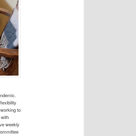
andemic.
exibility
 working to
 with
ave weekly
 committee