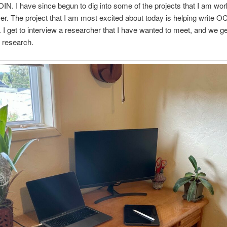
IN. I have since begun to dig into some of the projects that I am wor
r. The project that I am most excited about today is helping write 
. I get to interview a researcher that I have wanted to meet, and we get
r research.