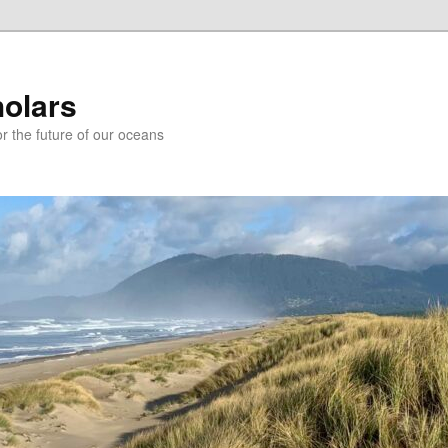
holars
r the future of our oceans