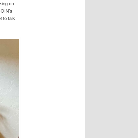
king on
OCOIN’s
 to talk