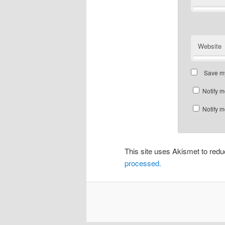
Website
Save my
Notify m
Notify m
This site uses Akismet to re
processed.