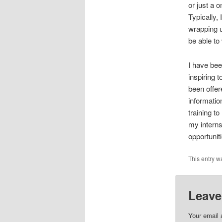
or just a 
Typically,
wrapping up
be able to
I have bee
inspiring 
been offer
informatio
training t
my interns
opportunit
This entry w
Leave
Your email 