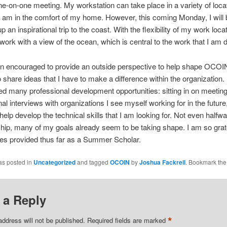
one-on-one meeting. My workstation can take place in a variety of loca
 I am in the comfort of my home. However, this coming Monday, I will 
 an inspirational trip to the coast. With the flexibility of my work locati
 work with a view of the ocean, which is central to the work that I am 
n encouraged to provide an outside perspective to help shape OCOIN.
to share ideas that I have to make a difference within the organization.
ed many professional development opportunities: sitting in on meeting
nal interviews with organizations I see myself working for in the future
o help develop the technical skills that I am looking for. Not even halfw
hip, many of my goals already seem to be taking shape. I am so grate
ies provided thus far as a Summer Scholar.
as posted in
Uncategorized
and tagged
OCOIN
by
Joshua Fackrell
. Bookmark th
 a Reply
*
address will not be published.
Required fields are marked