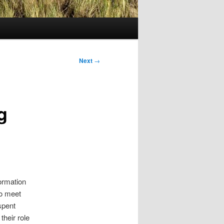
Next
→
g
ormation
to meet
spent
their role