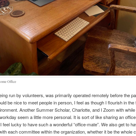
ome Office
ng run by volunteers, was primarily operated remotely before the p
uld be nice to meet people in person, I feel as though I flourish in the fl
vironment. Another Summer Scholar, Charlotte, and I Zoom with while
orkday seem a little more personal. It is sort of like sharing an office
 feel lucky to have such a wonderful “office-mate”. We also get to h
ith each committee within the organization, whether it be the whole