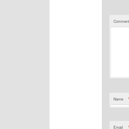
Commen
Name
Email