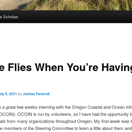
e Scholars
e Flies When You’re Havin
uly 9, 2021
by
Joshua Fackrell
n a great few weeks interning with the Oregon Coastal and Ocean Inf
COIN). OCOIN is run by volunteers, so I have had the opportunity 
nals from many organizations throughout Oregon. My first week was 
e members of the Steering Committee to learn a little about them and 