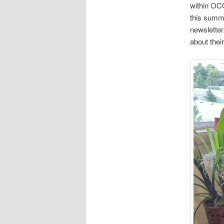
within OCO
this summe
newsletter
about thei