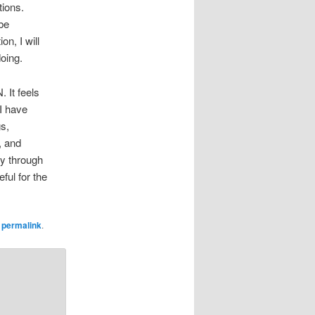
tions.
be
on, I will
doing.
 It feels
 I have
s,
, and
ay through
ful for the
e
permalink
.