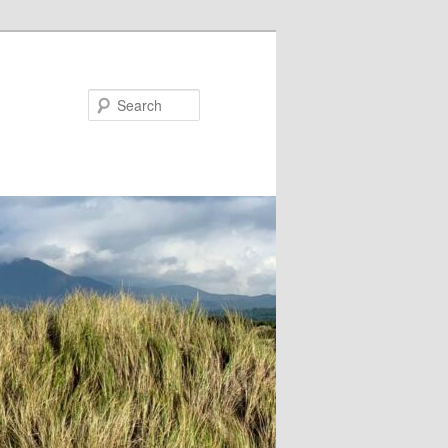
Search