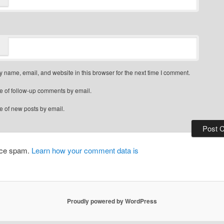
 name, email, and website in this browser for the next time I comment.
e of follow-up comments by email.
e of new posts by email.
duce spam.
Learn how your comment data is
Proudly powered by WordPress