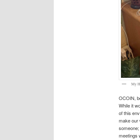
My H
OCOIN, bei
While it wo
of this en
make our w
someone; I
meetings w