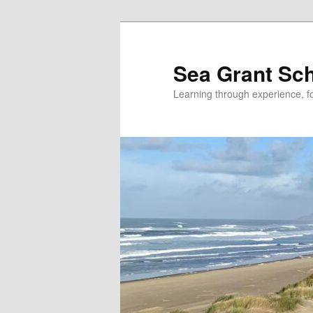
Skip
to
primary
Sea Grant Sc
content
Learning through experience, fo