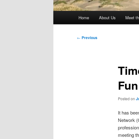
Main
Home
About Us
Meet th
menu
Post
←
Previous
navigation
Tim
Fun
Posted on
J
It has bee
Network (O
professio
meeting th