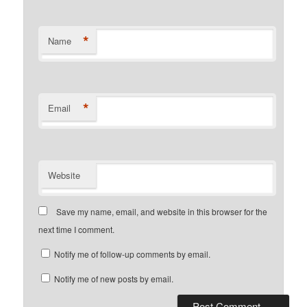
*
Name
*
Email
Website
Save my name, email, and website in this browser for the
next time I comment.
Notify me of follow-up comments by email.
Notify me of new posts by email.