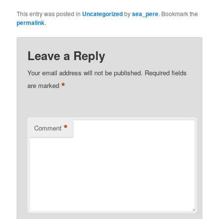
This entry was posted in
Uncategorized
by
sea_pere
. Bookmark the
permalink
.
Leave a Reply
Your email address will not be published.
Required fields
*
are marked
*
Comment