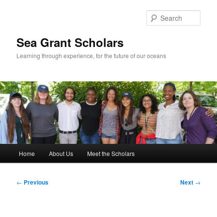
Skip
to
Sear
primary
content
Sea Grant Scholars
Learning through experience, for the future of our oceans
Main
Home
About Us
Meet the Scholars
menu
Post
←
Previous
Next
→
navigation