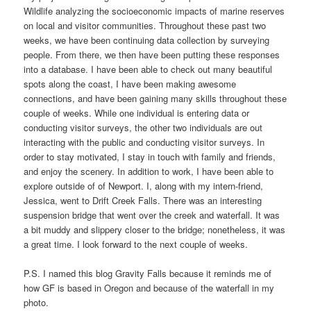
Wildlife analyzing the socioeconomic impacts of marine reserves
on local and visitor communities. Throughout these past two
weeks, we have been continuing data collection by surveying
people. From there, we then have been putting these responses
into a database. I have been able to check out many beautiful
spots along the coast, I have been making awesome
connections, and have been gaining many skills throughout these
couple of weeks. While one individual is entering data or
conducting visitor surveys, the other two individuals are out
interacting with the public and conducting visitor surveys. In
order to stay motivated, I stay in touch with family and friends,
and enjoy the scenery. In addition to work, I have been able to
explore outside of of Newport. I, along with my intern-friend,
Jessica, went to Drift Creek Falls. There was an interesting
suspension bridge that went over the creek and waterfall. It was
a bit muddy and slippery closer to the bridge; nonetheless, it was
a great time. I look forward to the next couple of weeks.
P.S. I named this blog Gravity Falls because it reminds me of
how GF is based in Oregon and because of the waterfall in my
photo.