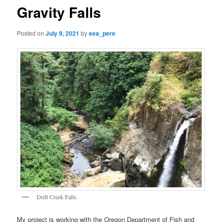
Gravity Falls
Posted on
July 9, 2021
by
sea_pere
Drift Creek Falls.
My project is working with the Oregon Department of Fish and