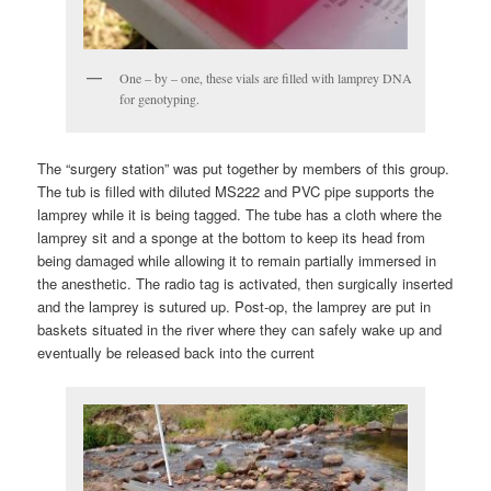
One – by – one, these vials are filled with lamprey DNA
for genotyping.
The “surgery station” was put together by members of this group.
The tub is filled with diluted MS222 and PVC pipe supports the
lamprey while it is being tagged. The tube has a cloth where the
lamprey sit and a sponge at the bottom to keep its head from
being damaged while allowing it to remain partially immersed in
the anesthetic. The radio tag is activated, then surgically inserted
and the lamprey is sutured up. Post-op, the lamprey are put in
baskets situated in the river where they can safely wake up and
eventually be released back into the current