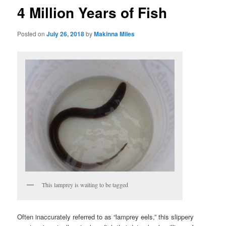
4 Million Years of Fish
Posted on
July 26, 2018
by
Makinna Miles
This lamprey is waiting to be tagged
Often inaccurately referred to as “lamprey eels,” this slippery