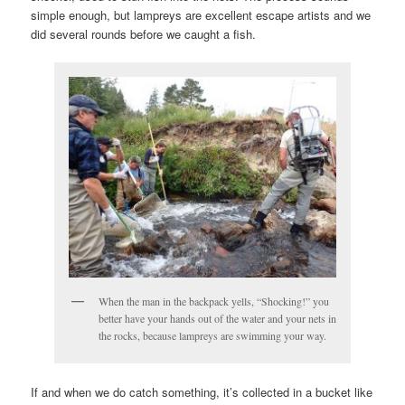
simple enough, but lampreys are excellent escape artists and we
did several rounds before we caught a fish.
When the man in the backpack yells, “Shocking!” you
better have your hands out of the water and your nets in
the rocks, because lampreys are swimming your way.
If and when we do catch something, it’s collected in a bucket like