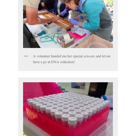
A volunteer handed me her special scissors and let me
have a go at DNA collection!