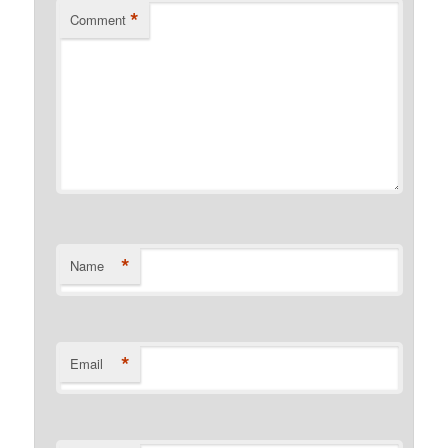
*
Comment
*
Name
*
Email