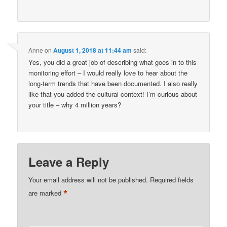
Anne
on
August 1, 2018 at 11:44 am
said:
Yes, you did a great job of describing what goes in to this
monitoring effort – I would really love to hear about the
long-term trends that have been documented. I also really
like that you added the cultural context! I’m curious about
your title – why 4 million years?
Leave a Reply
Your email address will not be published.
Required fields
*
are marked