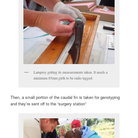
Lamprey getting its measurements taken. It needs a
minimum 85mm girth to be radio tagged.
Then, a small portion of the caudal fin is taken for genotyping
and they’re sent off to the “surgery station”