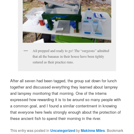
All prepped and ready to go! The “surgeons” admitted
that all the bananas in their house have been tightly
sutured as their practice runs.
After all seven had been tagged, the group sat down for lunch
together and discussed everything they learned about lamprey
and lamprey monitoring that morning. One of the interns
expressed how rewarding it is to be around so many people with
a common goal, and I found a similar contentment in knowing
that everyone here feels strongly enough about the protection of
these ancient fish to spend their morning in the river.
This entry was posted in
Uncategorized
by
Makinna Miles
. Bookmark