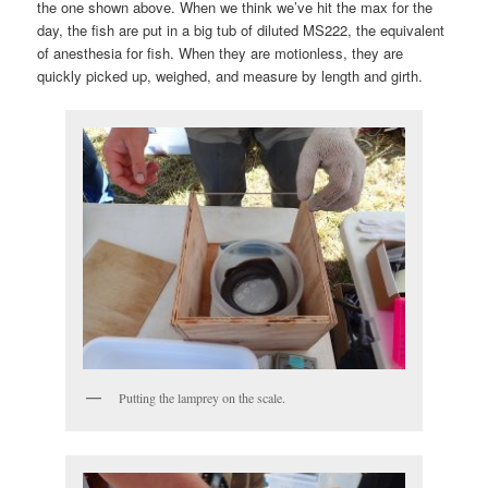
the one shown above. When we think we’ve hit the max for the
day, the fish are put in a big tub of diluted MS222, the equivalent
of anesthesia for fish. When they are motionless, they are
quickly picked up, weighed, and measure by length and girth.
Putting the lamprey on the scale.