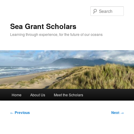
Skip
to
Sear
primary
content
Sea Grant Scholars
Learning through experience, for the future of our oceans
Main
Home
About Us
Meet the Scholars
menu
Post
←
Previous
Next
→
navigation