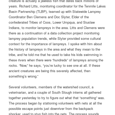
creature is actually a jawless fish that dates back millions of
years. Richard Litts, monitoring coordinator for the Tenmile Lakes
Basin Partnership (TLBP), teamed up with Statewide Lamprey
Coordinator Ben Clemens and Doc Slyter, Elder of the
confederated Tribes of Coos, Lower Umpqua, and Siuslaw
Indians, to monitor lampreys in the area. Litts and Clemens were
there as a continuation of a data collection project monitoring
lamprey population trends, while Slyter provided some cultural
context for the importance of lampreys. I spoke with him about
the history of lampreys in the area and what they mean to the
tribe, and he told me that he used to take his kids swimming in
these rivers when there were “hundreds” of lampreys among the
rocks. “Now,” he says, “you’re lucky to see one at all. If these
ancient creatures are being this severely affected, then
something’s wrong.”
Several volunteers, members of the watershed council, a
veterinarian, and a couple of South Slough interns all gathered
together yesterday to try to figure out what that “something” was.
The process began by stationing volunteers with nets at all the
possible escape points just downriver from the backpack
shocker, used to stun fish into the nets. The process sounds