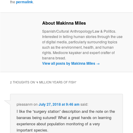
the
permalink
.
About Makinna Miles
Spanish/Cultural Anthropology/Law & Politics.
Interested in telling human stories through the use
of digital media, particularly surrounding topics
such as the environment, health, and human
rights. Mediocre kayaker and expert crafter of
banana bread.
View all posts by Makinna Miles
→
2 THOUGHTS ON “
4 MILLION YEARS OF FISH
”
pleasanm
on
July 27, 2018 at 9:46 am
said:
I like the “surgery station” description and the note on the
bananas being sutured! What a great hands on learning
experience about population monitoring of a very
important species.