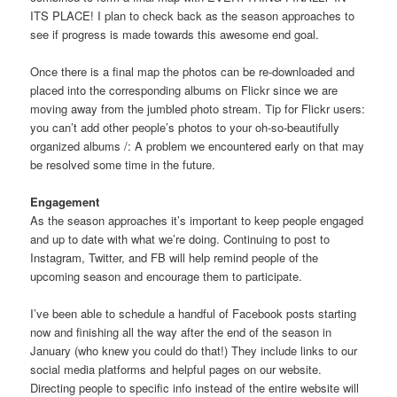
ITS PLACE! I plan to check back as the season approaches to
see if progress is made towards this awesome end goal.
Once there is a final map the photos can be re-downloaded and
placed into the corresponding albums on Flickr since we are
moving away from the jumbled photo stream. Tip for Flickr users:
you can’t add other people’s photos to your oh-so-beautifully
organized albums /: A problem we encountered early on that may
be resolved some time in the future.
Engagement
As the season approaches it’s important to keep people engaged
and up to date with what we’re doing. Continuing to post to
Instagram, Twitter, and FB will help remind people of the
upcoming season and encourage them to participate.
I’ve been able to schedule a handful of Facebook posts starting
now and finishing all the way after the end of the season in
January (who knew you could do that!) They include links to our
social media platforms and helpful pages on our website.
Directing people to specific info instead of the entire website will