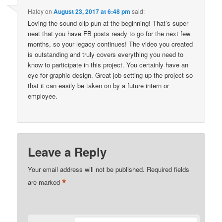
Haley
on
August 23, 2017 at 6:48 pm
said:
Loving the sound clip pun at the beginning! That’s super
neat that you have FB posts ready to go for the next few
months, so your legacy continues! The video you created
is outstanding and truly covers everything you need to
know to participate in this project. You certainly have an
eye for graphic design. Great job setting up the project so
that it can easily be taken on by a future intern or
employee.
Leave a Reply
Your email address will not be published.
Required fields
*
are marked