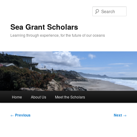
Skip
to
Sear
primary
content
Sea Grant Scholars
Learning through experience, for the future of our oceans
Main
Home
About Us
Meet the Scholars
menu
Post
←
Previous
Next
→
navigation