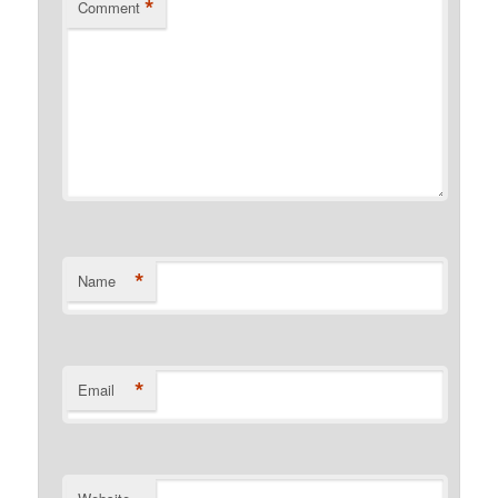
*
Comment
*
Name
*
Email