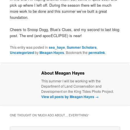
pick up where I left off. During the season there will be much
more work to be done and this summer we’ve built a great
foundation.
Cheers to Snoop Dogg, Blue’s Clues, and my second to last blog
post. The end (and apocECLIPSE) is near!
This entry was posted in
sea_haye
,
Summer Scholars
,
Uncategorized
by
Meagan Hayes
. Bookmark the
permalink
.
About Meagan Hayes
This summer I will be working with the
Department of Land Conservation and
Development on the King Tides Photo Project.
View all posts by Meagan Hayes
→
ONE THOUGHT ON “
MUCH ADO ABOUT… EVERYTHING
”