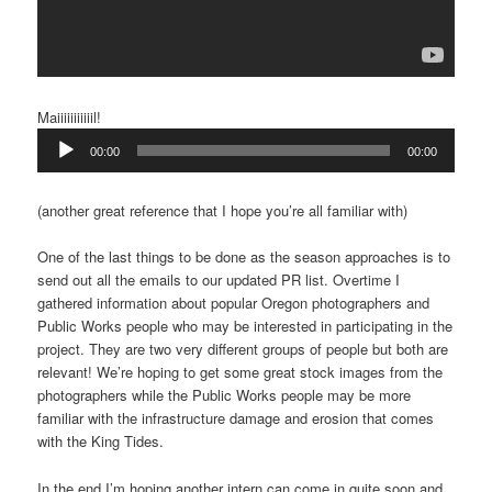
Maiiiiiiiiiiil!
Audio
00:00
00:00
Player
(another great reference that I hope you’re all familiar with)
One of the last things to be done as the season approaches is to
send out all the emails to our updated PR list. Overtime I
gathered information about popular Oregon photographers and
Public Works people who may be interested in participating in the
project. They are two very different groups of people but both are
relevant! We’re hoping to get some great stock images from the
photographers while the Public Works people may be more
familiar with the infrastructure damage and erosion that comes
with the King Tides.
In the end I’m hoping another intern can come in quite soon and