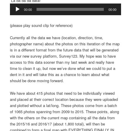
La da da da data!
Audio
00:00
00:00
Player
(please play sound clip for reference)
Currently all the data we have (location, direction, time,
photographer name) about the photos on this iteration of the map
is in a different format from the future data that will be generated
via our new survey platform, Survey123. My hope was to have
access to this data sooner than my last week and really have
time to clean it up, but now we’ve done what we could to put a
dent in it and will take this as a chance to learn about what
should be done moving forward.
We have about 415 photos that need to be individually viewed
and placed at their correct location because they were uploaded
and plotted without a lat/long. These photos come from a batch
of 1065 photos spanning from 2009 to 2015. These points, along
with the others on the current map containing all the data from
the 2015/16 and 2016/17 (about 1,800 total), will then be
combined to form a final map with EVERYTHING FINALLY IN