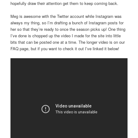
hopefully draw their attention get them to keep coming back.
Meg is awesome with the Twitter account while Instagram was
always my thing, so I’m drafting a bunch of Instagram posts for
her so that they’re ready to once the season picks up! One thing
I’ve done is chopped up the video I made for the site into little
bits that can be posted one at a time. The longer video is on our
FAQ page, but if you want to check it out I’ve linked it below!