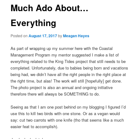
Much Ado About…
Everything
Posted on
August 17, 2017
by
Meagan Hayes
As part of wrapping up my summer here with the Coastal
Management Program my mentor suggested I make a list of
everything related to the King Tides project that still needs to be
completed. Unfortunately, due to babies being born and vacations
being had, we didn’t have all the right people in the right place at
the right time, but alas! The work will still [hopefully] get done.
The photo project is also an annual and ongoing initiative
therefore there will always be SOMETHING to do.
Seeing as that I am one post behind on my blogging I figured I’d
use this to kill two birds with one stone. Or as a vegan would
say: cut two carrots with one knife (tho that seems like a much
easier feat to accomplish).