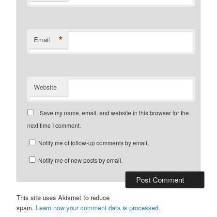
*
Email
Website
Save my name, email, and website in this browser for the
next time I comment.
Notify me of follow-up comments by email.
Notify me of new posts by email.
This site uses Akismet to reduce
spam.
Learn how your comment data is processed.