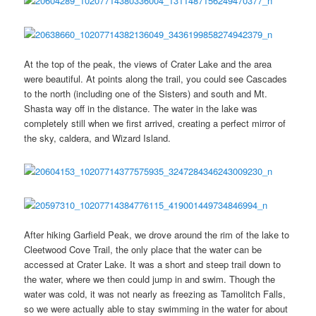
At the top of the peak, the views of Crater Lake and the area
were beautiful. At points along the trail, you could see Cascades
to the north (including one of the Sisters) and south and Mt.
Shasta way off in the distance. The water in the lake was
completely still when we first arrived, creating a perfect mirror of
the sky, caldera, and Wizard Island.
After hiking Garfield Peak, we drove around the rim of the lake to
Cleetwood Cove Trail, the only place that the water can be
accessed at Crater Lake. It was a short and steep trail down to
the water, where we then could jump in and swim. Though the
water was cold, it was not nearly as freezing as Tamolitch Falls,
so we were actually able to stay swimming in the water for about