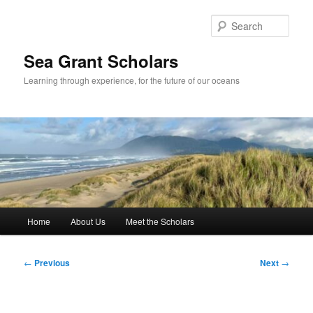
Skip
to
Sear
primary
content
Sea Grant Scholars
Learning through experience, for the future of our oceans
Main
Home
About Us
Meet the Scholars
menu
Post
←
Previous
Next
→
navigation