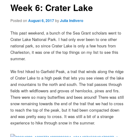
Week 6: Crater Lake
Posted on
August 6, 2017
by
Julia Indivero
This past weekend, a bunch of the Sea Grant scholars went to
Crater Lake National Park. I had only ever been to one other
national park, so since Crater Lake is only a few hours from
Charleston, it was one of the top things on my list to see this
summer.
We first hiked to Garfield Peak, a trail that winds along the ridge
of Crater Lake to a high peak that lets you see views of the lake
and mountains to the north and south. The trail passes through
fields with wildflowers and groves of hemlocks, pines and firs.
There were so many butterflies and bees around! There was still
snow remaining towards the end of the trail that we had to cross
to reach the top of the peak, but it had been compacted down
and was pretty easy to cross. It was still a bit of a strange
experience to hike through snow in the summer.