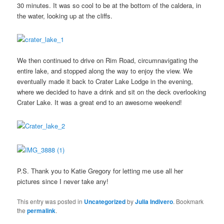
30 minutes. It was so cool to be at the bottom of the caldera, in
the water, looking up at the cliffs.
We then continued to drive on Rim Road, circumnavigating the
entire lake, and stopped along the way to enjoy the view. We
eventually made it back to Crater Lake Lodge in the evening,
where we decided to have a drink and sit on the deck overlooking
Crater Lake. It was a great end to an awesome weekend!
P.S. Thank you to Katie Gregory for letting me use all her
pictures since I never take any!
This entry was posted in
Uncategorized
by
Julia Indivero
. Bookmark
the
permalink
.