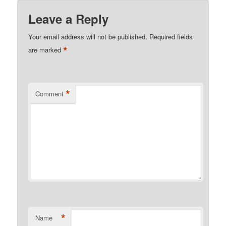
Leave a Reply
Your email address will not be published.
Required fields
*
are marked
*
Comment
*
Name