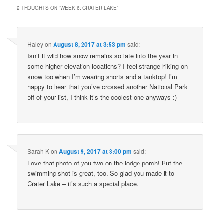
2 THOUGHTS ON “
WEEK 6: CRATER LAKE
”
Haley
on
August 8, 2017 at 3:53 pm
said:
Isn’t it wild how snow remains so late into the year in
some higher elevation locations? I feel strange hiking on
snow too when I’m wearing shorts and a tanktop! I’m
happy to hear that you’ve crossed another National Park
off of your list, I think it’s the coolest one anyways :)
Sarah K
on
August 9, 2017 at 3:00 pm
said:
Love that photo of you two on the lodge porch! But the
swimming shot is great, too. So glad you made it to
Crater Lake – it’s such a special place.