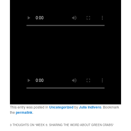
This entry was posted in
Uncategorized
by
Julia Indivero
. Bookmark
the
permalink
.
3 THOUGHTS ON “
WEEK 5: SHARING THE WORD ABOUT GREEN CRABS
”