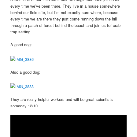
every time we’ve been there. They live in a house somewhere
behind our field site, but I’m not exactly sure where, because
every time we are there they just come running down the hill
through a patch of forest behind the beach and join us for crab
trap setting.
A good dog:
Also a good dog:
They are really helpful workers and will be great scientists
someday 12/10