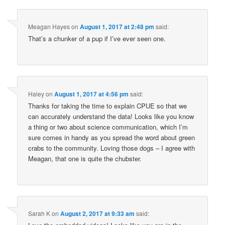
Meagan Hayes
on
August 1, 2017 at 2:48 pm
said:
That’s a chunker of a pup if I’ve ever seen one.
Haley
on
August 1, 2017 at 4:56 pm
said:
Thanks for taking the time to explain CPUE so that we
can accurately understand the data! Looks like you know
a thing or two about science communication, which I’m
sure comes in handy as you spread the word about green
crabs to the community. Loving those dogs – I agree with
Meagan, that one is quite the chubster.
Sarah K
on
August 2, 2017 at 9:33 am
said: