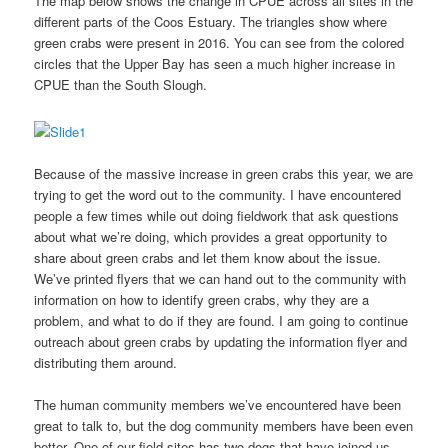
The map below shows the change in CPUE across all sites in the
different parts of the Coos Estuary. The triangles show where
green crabs were present in 2016. You can see from the colored
circles that the Upper Bay has seen a much higher increase in
CPUE than the South Slough.
Because of the massive increase in green crabs this year, we are
trying to get the word out to the community. I have encountered
people a few times while out doing fieldwork that ask questions
about what we’re doing, which provides a great opportunity to
share about green crabs and let them know about the issue.
We’ve printed flyers that we can hand out to the community with
information on how to identify green crabs, why they are a
problem, and what to do if they are found. I am going to continue
outreach about green crabs by updating the information flyer and
distributing them around.
The human community members we’ve encountered have been
great to talk to, but the dog community members have been even
better. One of our field sites has two dogs that have joined us