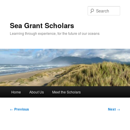
Skip
to
Sear
primary
content
Sea Grant Scholars
Learning through experience, for the future of our oceans
Main
Home
About Us
Meet the Scholars
menu
Post
←
Previous
Next
→
navigation