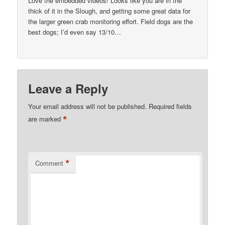
Love the embedded videos! Looks like you are in the
thick of it in the Slough, and getting some great data for
the larger green crab monitoring effort. Field dogs are the
best dogs; I’d even say 13/10…
Leave a Reply
Your email address will not be published.
Required fields
*
are marked
*
Comment