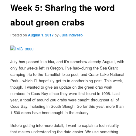
Week 5: Sharing the word
about green crabs
Posted on
August 1, 2017
by
Julia Indivero
July has passed in a blur, and it’s somehow already August, with
only four weeks left in Oregon. I’ve had–during the Sea Grant
camping trip to the Tamolitch blue pool, and Crater Lake National
Park—which I’ll hopefully get to in another blog post. This week,
though, I wanted to give an update on the green crab work
numbers in Coos Bay since they were first found in 1998. Last
year, a total of around 200 crabs were caught throughout all of
Coos Bay, including in South Slough. So far this year, more than
1,500 crabs have been caught in the estuary.
Before getting into more detail, I want to explain a technicality
that makes understanding the data easier. We use something