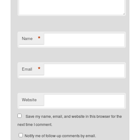
*
Name
*
Email
Website
Save my name, email, and website in this browser for the
next time I comment.
Notify me of follow-up comments by email.