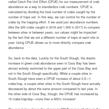
called Catch Per Unit Effort (CPUE) for our measurement of crab
abundance as a way to standardize crab numbers. CPUE is
calculated by dividing the total number of crabs caught by the
number of traps set. In this way, we can control for the number of
crabs by the trapping effort. If we used just abundance numbers
(like the 200 crabs caught in 2016 and 1,500 in 2017) to compare
between sites or between years, our values might be impacted
by the fact that we set a different number of traps at each site or
year. Using CPUE allows us to more directly compare crab
abundance.
So, back to the data. Luckily for the South Slough, the drastic
increase in green crab abundance seen in Coos Bay has been
almost entirely restricted to the upper part of the Coos Bay and
not in the South Slough specifically. While a couple sites in
South Slough have seen a CPUE increase of about 0.5—1
crabs/trap, a couple other sites in the South Slough have actually
decreased by about the same amount compared to last year. In
the other side of Coos Bay, though, the CPUE has increased by
15 crabs/trap/day—more than a 600% increase!