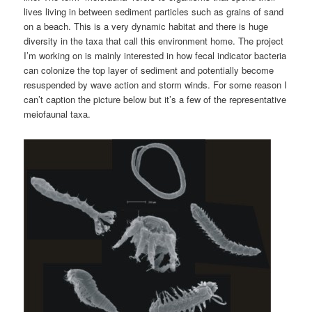
lives living in between sediment particles such as grains of sand
on a beach. This is a very dynamic habitat and there is huge
diversity in the taxa that call this environment home. The project
I’m working on is mainly interested in how fecal indicator bacteria
can colonize the top layer of sediment and potentially become
resuspended by wave action and storm winds. For some reason I
can’t caption the picture below but it’s a few of the representative
meiofaunal taxa.