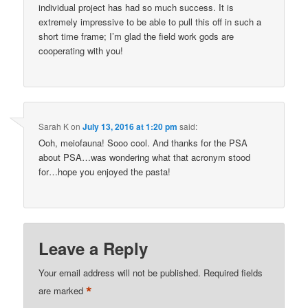
individual project has had so much success. It is
extremely impressive to be able to pull this off in such a
short time frame; I’m glad the field work gods are
cooperating with you!
Sarah K
on
July 13, 2016 at 1:20 pm
said:
Ooh, meiofauna! Sooo cool. And thanks for the PSA
about PSA…was wondering what that acronym stood
for…hope you enjoyed the pasta!
Leave a Reply
Your email address will not be published.
Required fields
*
are marked