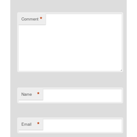
*
Comment
*
Name
*
Email