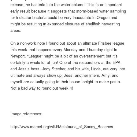
release the bacteria into the water column. This is an important
early result because it suggests that storm-based water sampling
for indicator bacteria could be very inaccurate in Oregon and
might be resulting in extended closures of shellfish harvesting
areas.
On a non-work note I found out about an ultimate Frisbee league
this week that happens every Monday and Thursday night in
Newport. “League” might be a bit of an overstatement but it’s
certainly a whole lot of fun! One of the researchers at the EPA
and Jess’s boss, Jody Stecher, and his wife, Linda, are very into
ultimate and always show up. Jess, another intern, Amy, and
myself are actually going to their house tonight to make pasta.
Not a bad way to round out week 4!
Image references:
http://www.marbef.org/wiki/Meiofauna_of_Sandy_Beaches