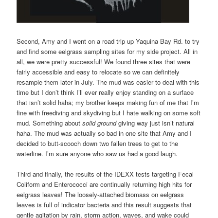
Second, Amy and I went on a road trip up Yaquina Bay Rd. to try
and find some eelgrass sampling sites for my side project. All in
all, we were pretty successful! We found three sites that were
fairly accessible and easy to relocate so we can definitely
resample them later in July. The mud was easier to deal with this
time but I don’t think I’ll ever really enjoy standing on a surface
that isn’t solid haha; my brother keeps making fun of me that I’m
fine with freediving and skydiving but I hate walking on some soft
mud. Something about
solid ground
giving way just isn’t natural
haha. The mud was actually so bad in one site that Amy and I
decided to butt-scooch down two fallen trees to get to the
waterline. I’m sure anyone who saw us had a good laugh.
Third and finally, the results of the IDEXX tests targeting Fecal
Coliform and Enterococci are continually returning high hits for
eelgrass leaves! The loosely-attached biomass on eelgrass
leaves is full of indicator bacteria and this result suggests that
gentle agitation by rain, storm action, waves, and wake could