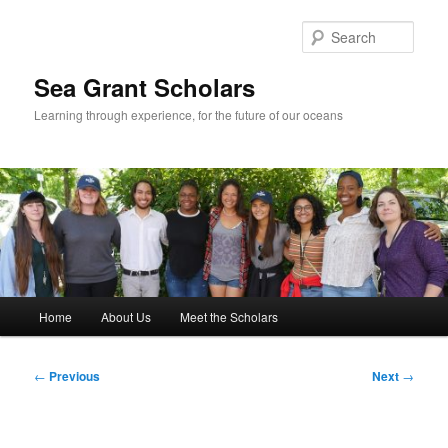
Skip
to
Sear
primary
content
Sea Grant Scholars
Learning through experience, for the future of our oceans
Main
Home
About Us
Meet the Scholars
menu
Post
←
Previous
Next
→
navigation