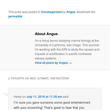
This entry was posted in
Uncategorized
by
Angus
. Bookmark the
permalink
.
About Angus
I'm a rising senior studying marine biology at the
University of California, San Diego. This summer
I'm working with the EPA to study the causes and
impacts of acidification in pacific northwest
estuary systems.
View all posts by Angus
→
2 THOUGHTS ON “
MUD, ULTIMATE, AND BACTERIA
”
Haley
on
July 11, 2016 at 11:38 am
said:
I’m sure you gave someone some good entertainment
with your scooching! That’s great to hear that you