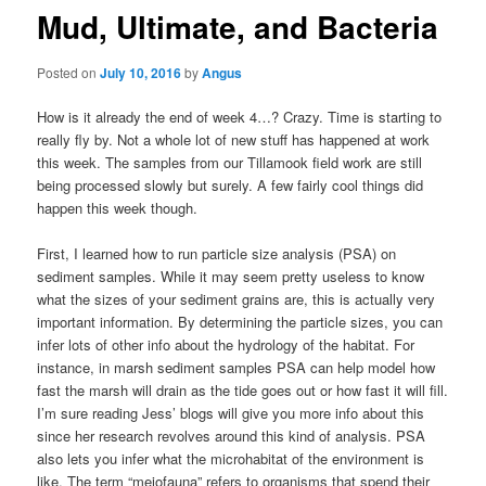
Mud, Ultimate, and Bacteria
Posted on
July 10, 2016
by
Angus
How is it already the end of week 4…? Crazy. Time is starting to
really fly by. Not a whole lot of new stuff has happened at work
this week. The samples from our Tillamook field work are still
being processed slowly but surely. A few fairly cool things did
happen this week though.
First, I learned how to run particle size analysis (PSA) on
sediment samples. While it may seem pretty useless to know
what the sizes of your sediment grains are, this is actually very
important information. By determining the particle sizes, you can
infer lots of other info about the hydrology of the habitat. For
instance, in marsh sediment samples PSA can help model how
fast the marsh will drain as the tide goes out or how fast it will fill.
I’m sure reading Jess’ blogs will give you more info about this
since her research revolves around this kind of analysis. PSA
also lets you infer what the microhabitat of the environment is
like. The term “meiofauna” refers to organisms that spend their