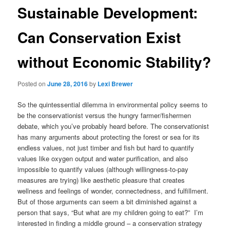
Sustainable Development:
Can Conservation Exist
without Economic Stability?
Posted on
June 28, 2016
by
Lexi Brewer
So the quintessential dilemma in environmental policy seems to
be the conservationist versus the hungry farmer/fishermen
debate, which you’ve probably heard before. The conservationist
has many arguments about protecting the forest or sea for its
endless values, not just timber and fish but hard to quantify
values like oxygen output and water purification, and also
impossible to quantify values (although willingness-to-pay
measures are trying) like aesthetic pleasure that creates
wellness and feelings of wonder, connectedness, and fulfillment.
But of those arguments can seem a bit diminished against a
person that says, “But what are my children going to eat?” I’m
interested in finding a middle ground – a conservation strategy