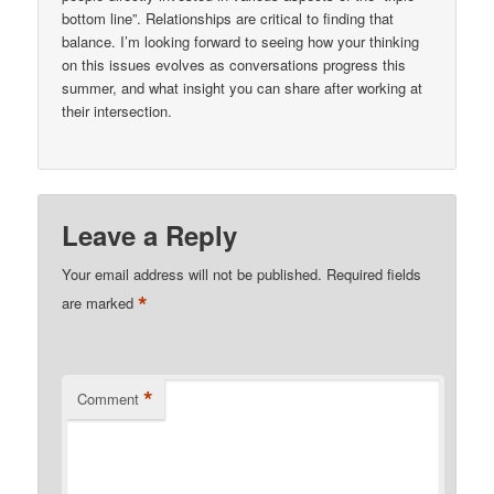
bottom line”. Relationships are critical to finding that
balance. I’m looking forward to seeing how your thinking
on this issues evolves as conversations progress this
summer, and what insight you can share after working at
their intersection.
Leave a Reply
Your email address will not be published.
Required fields
*
are marked
*
Comment