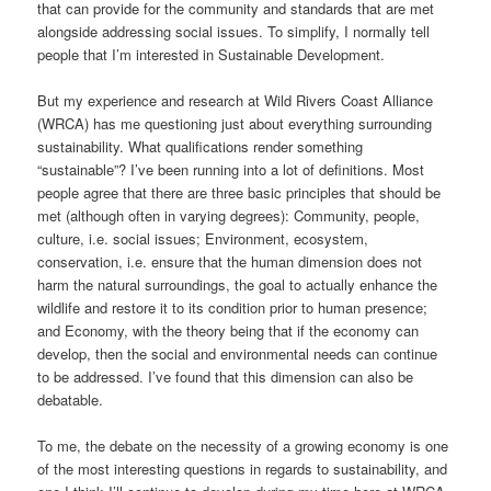
that can provide for the community and standards that are met
alongside addressing social issues. To simplify, I normally tell
people that I’m interested in Sustainable Development.
But my experience and research at Wild Rivers Coast Alliance
(WRCA) has me questioning just about everything surrounding
sustainability. What qualifications render something
“sustainable”? I’ve been running into a lot of definitions. Most
people agree that there are three basic principles that should be
met (although often in varying degrees): Community, people,
culture, i.e. social issues; Environment, ecosystem,
conservation, i.e. ensure that the human dimension does not
harm the natural surroundings, the goal to actually enhance the
wildlife and restore it to its condition prior to human presence;
and Economy, with the theory being that if the economy can
develop, then the social and environmental needs can continue
to be addressed. I’ve found that this dimension can also be
debatable.
To me, the debate on the necessity of a growing economy is one
of the most interesting questions in regards to sustainability, and