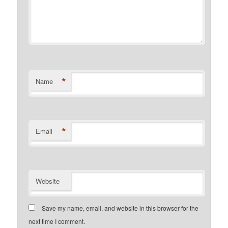
*
Name
*
Email
Website
Save my name, email, and website in this browser for the
next time I comment.