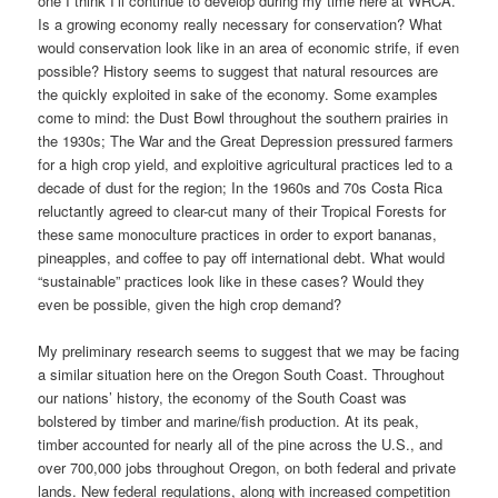
one I think I’ll continue to develop during my time here at WRCA.
Is a growing economy really necessary for conservation? What
would conservation look like in an area of economic strife, if even
possible? History seems to suggest that natural resources are
the quickly exploited in sake of the economy. Some examples
come to mind: the Dust Bowl throughout the southern prairies in
the 1930s; The War and the Great Depression pressured farmers
for a high crop yield, and exploitive agricultural practices led to a
decade of dust for the region; In the 1960s and 70s Costa Rica
reluctantly agreed to clear-cut many of their Tropical Forests for
these same monoculture practices in order to export bananas,
pineapples, and coffee to pay off international debt. What would
“sustainable” practices look like in these cases? Would they
even be possible, given the high crop demand?
My preliminary research seems to suggest that we may be facing
a similar situation here on the Oregon South Coast. Throughout
our nations’ history, the economy of the South Coast was
bolstered by timber and marine/fish production. At its peak,
timber accounted for nearly all of the pine across the U.S., and
over 700,000 jobs throughout Oregon, on both federal and private
lands. New federal regulations, along with increased competition