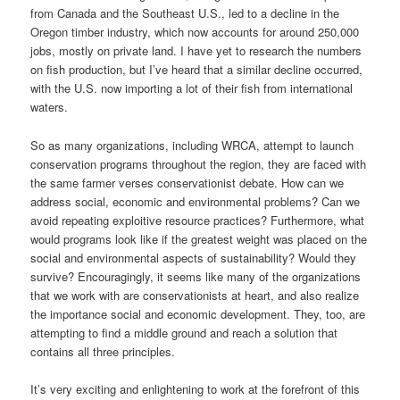
from Canada and the Southeast U.S., led to a decline in the
Oregon timber industry, which now accounts for around 250,000
jobs, mostly on private land. I have yet to research the numbers
on fish production, but I’ve heard that a similar decline occurred,
with the U.S. now importing a lot of their fish from international
waters.
So as many organizations, including WRCA, attempt to launch
conservation programs throughout the region, they are faced with
the same farmer verses conservationist debate. How can we
address social, economic and environmental problems? Can we
avoid repeating exploitive resource practices? Furthermore, what
would programs look like if the greatest weight was placed on the
social and environmental aspects of sustainability? Would they
survive? Encouragingly, it seems like many of the organizations
that we work with are conservationists at heart, and also realize
the importance social and economic development. They, too, are
attempting to find a middle ground and reach a solution that
contains all three principles.
It’s very exciting and enlightening to work at the forefront of this