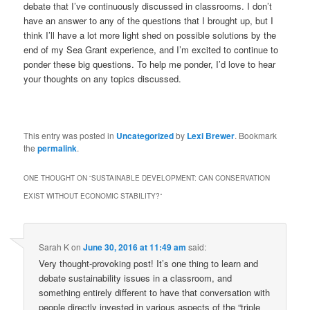
debate that I’ve continuously discussed in classrooms. I don’t
have an answer to any of the questions that I brought up, but I
think I’ll have a lot more light shed on possible solutions by the
end of my Sea Grant experience, and I’m excited to continue to
ponder these big questions. To help me ponder, I’d love to hear
your thoughts on any topics discussed.
This entry was posted in
Uncategorized
by
Lexi Brewer
. Bookmark
the
permalink
.
ONE THOUGHT ON “
SUSTAINABLE DEVELOPMENT: CAN CONSERVATION
EXIST WITHOUT ECONOMIC STABILITY?
”
Sarah K
on
June 30, 2016 at 11:49 am
said:
Very thought-provoking post! It’s one thing to learn and
debate sustainability issues in a classroom, and
something entirely different to have that conversation with
people directly invested in various aspects of the “triple