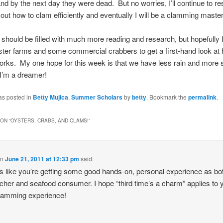
and by the next day they were dead. But no worries, I’ll continue to r
 out how to clam efficiently and eventually I will be a clamming master
should be filled with much more reading and research, but hopefully I’l
yster farms and some commercial crabbers to get a first-hand look at
orks. My one hope for this week is that we have less rain and more
 I’m a dreamer!
as posted in
Betty Mujica
,
Summer Scholars
by
betty
. Bookmark the
permalink
.
ON “
OYSTERS, CRABS, AND CLAMS!
”
on
June 21, 2011 at 12:33 pm
said:
 like you’re getting some good hands-on, personal experience as bo
cher and seafood consumer. I hope “third time’s a charm” applies to 
lamming experience!