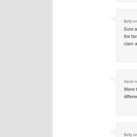
Betty
o
Sure a
the fa
clam a
Sarah
Were t
diffe
Betty
o