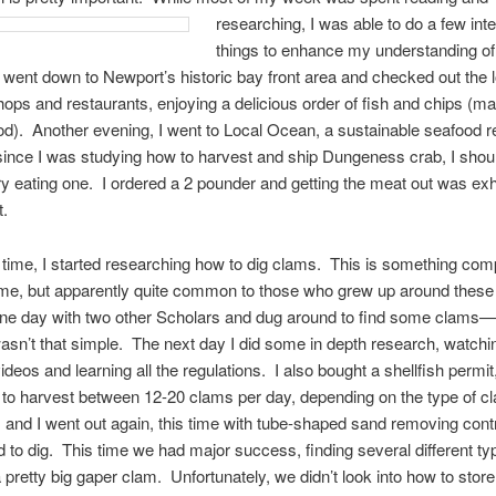
researching, I w
as able to do a few int
things to enhance my understanding of
I went down to Newport’s historic bay front area and checked out the 
ops and restaurants, enjoying a delicious order of fish and chips (m
cod). Another evening, I went to Local Ocean, a sustainable seafood r
since I was studying how to harvest and ship Dungeness crab, I shou
ry eating one. I ordered a 2 pounder and getting the meat out was ex
t.
 time, I started researching how to dig clams. This is something com
 me, but apparently quite common to those who grew up around these 
one day with two other Scholars and dug around to find some clams
 wasn’t that simple. The next day I did some in depth research, watchi
deos and learning all the regulations. I also bought a shellfish permit
to harvest between 12-20 clams per day, depending on the type of 
 and I went out again, this time with tube-shaped sand removing cont
d to dig. This time we had major success, finding several different ty
a pretty big gaper clam. Unfortunately, we didn’t look into how to stor