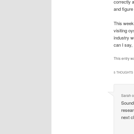
correctly 
and figure
This week 
visiting o
industry w
can I say,
This entry w
5 THOUGHTS 
Sarah
Sounds
resear
next c