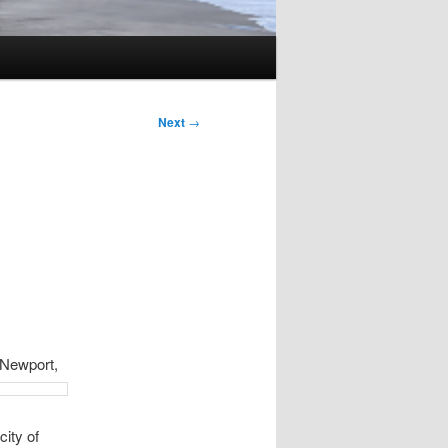
Next
→
 N
ewport,
city of