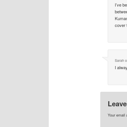
I’ve b
betwee
Kumamo
cover 
Sarah
I alwa
Leave
Your email 