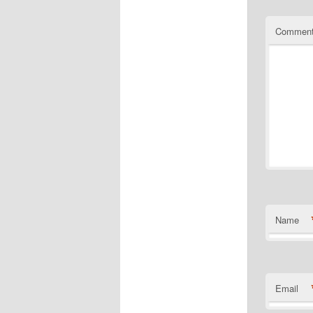
Commen
Name
Email