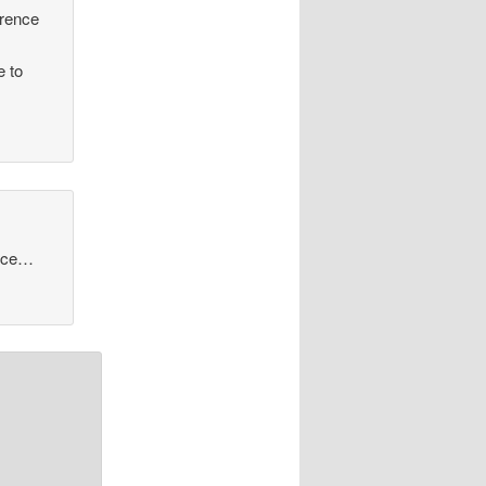
erence
e to
auce…