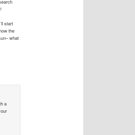
esearch
!
l start
 how the
 sun– what
th a
your