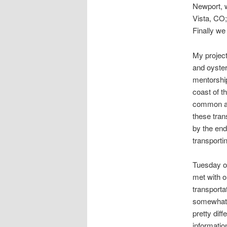
Newport, w
Vista, CO; 
Finally we
My projec
and oyste
mentorship
coast of t
common and
these tran
by the end
transporti
Tuesday of
met with o
transporta
somewhat f
pretty dif
informatio