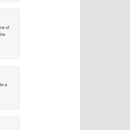
one of
the
te a