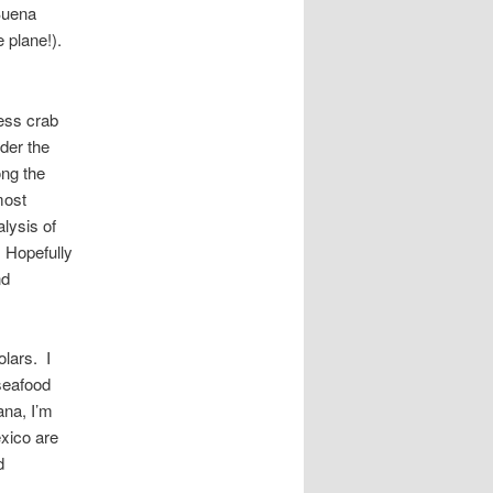
Buena
e plane!).
ess crab
der the
ong the
most
lysis of
 Hopefully
nd
olars. I
seafood
ana, I’m
xico are
d