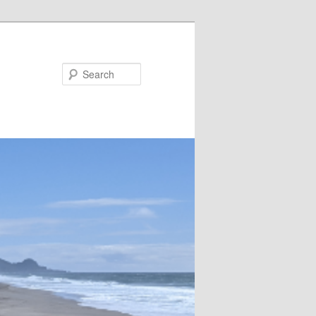
Search