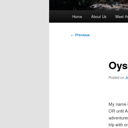
Main
Home
About Us
Meet th
menu
Post
←
Previous
navigation
Oys
Posted on
J
My name i
OR until A
adventures
trip with o