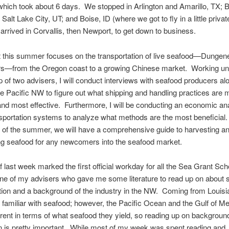
hich took about 6 days. We stopped in Arlington and Amarillo, TX; 
Salt Lake City, UT; and Boise, ID (where we got to fly in a little privat
 arrived in Corvallis, then Newport, to get down to business.
t this summer focuses on the transportation of live seafood—Dungen
rs—from the Oregon coast to a growing Chinese market. Working un
 of two advisers, I will conduct interviews with seafood producers al
he Pacific NW to figure out what shipping and handling practices are 
 most effective. Furthermore, I will be conducting an economic ana
sportation systems to analyze what methods are the most beneficial.
 of the summer, we will have a comprehensive guide to harvesting a
ng seafood for any newcomers into the seafood market.
 last week marked the first official workday for all the Sea Grant Sch
ne of my advisers who gave me some literature to read up on about 
tion and a background of the industry in the NW. Coming from Louisi
amiliar with seafood; however, the Pacific Ocean and the Gulf of Me
ferent in terms of what seafood they yield, so reading up on backgroun
n is pretty important. While most of my week was spent reading and