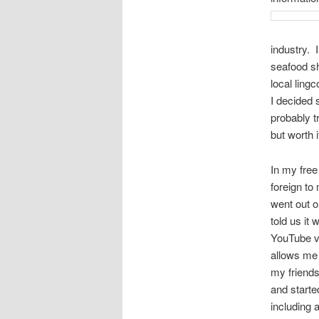
industry. 
seafood sh
local ling
I decided 
probably t
but worth i
In my free
foreign to
went out 
told us it
YouTube vi
allows me 
my friends
and starte
including 