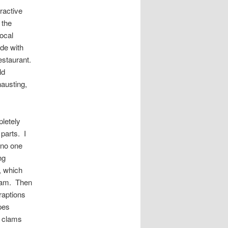
eractive
 the
local
ade with
estaurant.
ld
hausting,
pletely
parts. I
—no one
ng
, which
clam. Then
raptions
pes
e clams