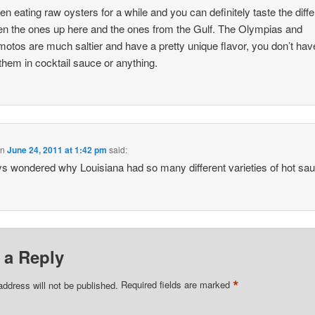
een eating raw oysters for a while and you can definitely taste the diff
n the ones up here and the ones from the Gulf. The Olympias and
tos are much saltier and have a pretty unique flavor, you don’t hav
them in cocktail sauce or anything.
on
June 24, 2011 at 1:42 pm
said:
ys wondered why Louisiana had so many different varieties of hot s
 a Reply
*
address will not be published.
Required fields are marked