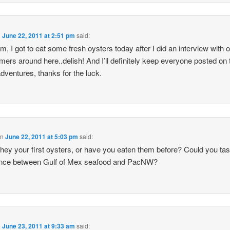
n
June 22, 2011 at 2:51 pm
said:
m, I got to eat some fresh oysters today after I did an interview with 
rmers around here..delish! And I’ll definitely keep everyone posted on 
dventures, thanks for the luck.
on
June 22, 2011 at 5:03 pm
said:
hey your first oysters, or have you eaten them before? Could you tas
rence between Gulf of Mex seafood and PacNW?
n
June 23, 2011 at 9:33 am
said: