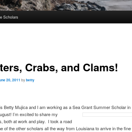
e Scholars
ters, Crabs, and Clams!
une 20, 2011
by
betty
s Betty Mujica and I am working as a Sea Grant Summer Scholar in
ugust! I’m excited to share my
, both at work and play. I took a road
ne of the other scholars all the way from Louisiana to arrive in the fine 