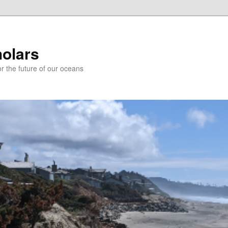
holars
r the future of our oceans