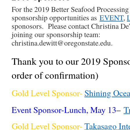
For the 2019 Better Seafood Processing 
sponsorship opportunities as
EVENT
,
sponosors. Please contact Christina DeW
joining our sponsorship team:
christina.dewitt@oregonstate.edu.
Thank you to our 2019 Sponsor
order of confirmation)
Gold Level Sponsor-
Shining Oce
Event Sponsor-Lunch, May 13
–
T
Gold Level Sponsor-
Takasago Int