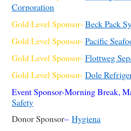
Corporation
Gold Level Sponsor-
Beck Pack S
Gold Level Sponsor-
Pacific Seafo
Gold Level Sponsor-
Flottweg Sep
Gold Level Sponsor-
Dole Refrig
Event Sponsor-Morning Break, M
Safety
Donor Sponsor
–
Hygiena