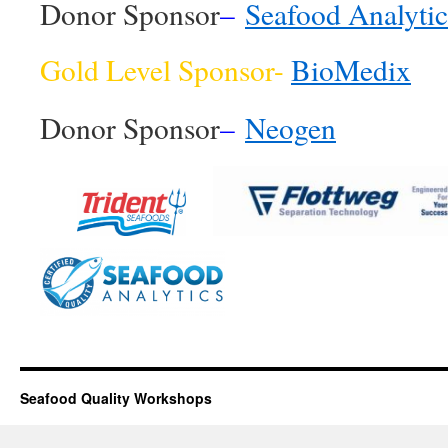
Donor Sponsor
–
Seafood Analytic
Gold Level Sponsor-
BioMedix
Donor Sponsor
–
Neogen
Seafood Quality Workshops