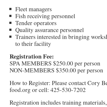
Fleet managers
Fish receiving personnel
Tender operators
Quality assurance personnel
Trainers interested in bringing work
to their facility
Registration Fee:
SPA MEMBERS $250.00 per person
NON-MEMBERS $350.00 per person
How to Register: Please contact Cory Be
food.org or cell: 425-530-7202
Registration includes training materials