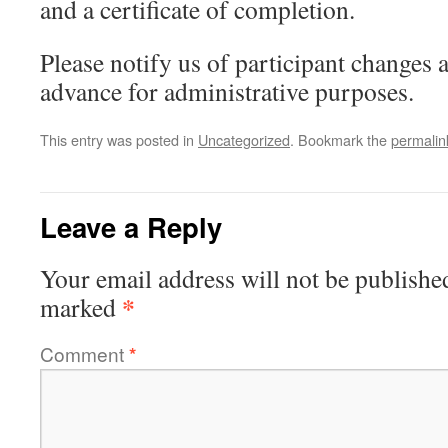
and a certificate of completion.
Please notify us of participant changes a
advance for administrative purposes.
This entry was posted in
Uncategorized
. Bookmark the
permalin
Leave a Reply
Your email address will not be publishe
*
marked
Comment
*