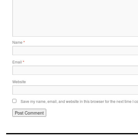
Name
*
Email
*
Website
Save my name, email, and website in this browser for the next time I 