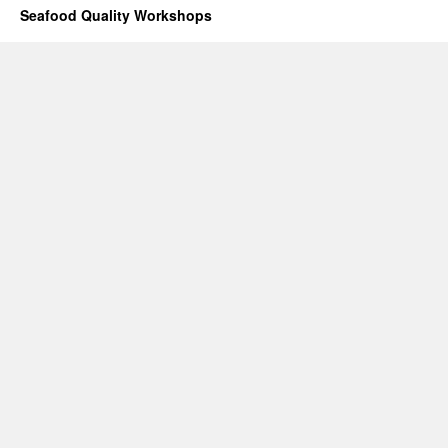
Seafood Quality Workshops