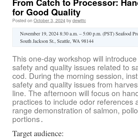
From Catch to Processor: Han
for Good Quality
Posted on
October 3, 2024
by
dewittc
November 19, 2024 8:30 a.m. – 5:00 p.m. (PST) Seafood Pr
South Jackson St., Seattle, WA 98144
This one-day workshop will introduce
safety and quality issues related to 
cod. During the morning session, instr
safety and quality issues from harves
line. The afternoon will focus on han
practices to include odor references
range demonstration of salmon, polloc
portions
.
Target audience: