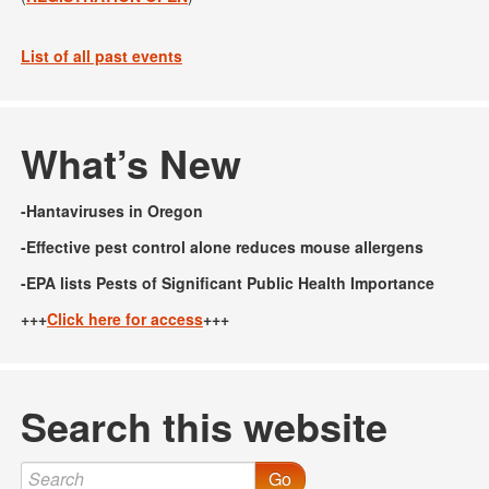
List of all past events
What’s New
-Hantaviruses in Oregon
-Effective pest control alone reduces mouse allergens
-EPA lists Pests of Significant Public Health Importance
+++
Click here for access
+++
Search this website
Go