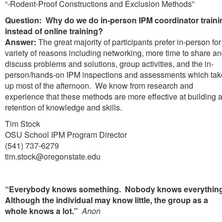
“-Rodent-Proof Constructions and Exclusion Methods”
Question: Why do we do in-person IPM coordinator traini
instead of online training?
Answer:
The great majority of participants prefer in-person for
variety of reasons including networking, more time to share a
discuss problems and solutions, group activities, and the in-
person/hands-on IPM inspections and assessments which tak
up most of the afternoon. We know from research and
experience that these methods are more effective at building 
retention of knowledge and skills.
Tim Stock
OSU School IPM Program Director
(541) 737-6279
tim.stock@oregonstate.edu
“Everybody knows something. Nobody knows everythin
Although the individual may know little, the group as a
whole knows a lot.”
Anon