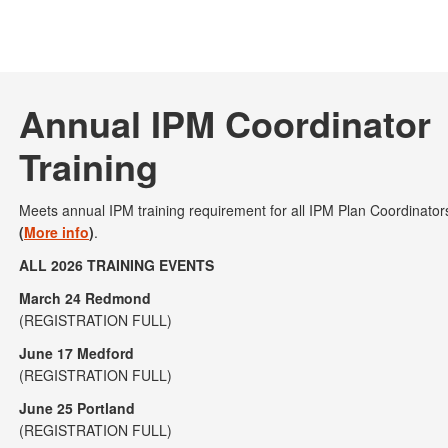
Annual IPM Coordinator
Training
Meets annual IPM training requirement for all IPM Plan Coordinato
(
More info
)
.
ALL 2026 TRAINING EVENTS
March 24 Redmond
(REGISTRATION FULL)
June 17 Medford
(REGISTRATION FULL)
June 25 Portland
(REGISTRATION FULL)