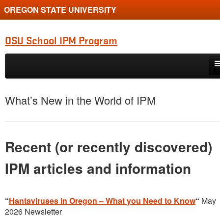
OREGON STATE UNIVERSITY
OSU School IPM Program
Skip to primary content
Skip to secondary content
About
What’s New in the World of IPM
Resources & Forms
Pests
Recent (or recently discovered)
Turf
IPM articles and information
Pesticides
IPM Law
“
Hantaviruses in Oregon – What you Need to Know
“
May
2026 Newsletter
Donate