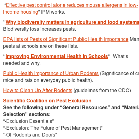
“
Effective pest control alone reduces mouse allergens in low-
income housing
” IPM works.
“
Why biodiversity matters in agriculture and food system
Biodiversity loss increases pests.
EPA lists of Pests of Significant Public Health Importance
Man
pests at schools are on these lists.
“
Improving Environmental Health in Schools
“
What’s
needed and why.
Public Health Importance of Urban Rodents
(Significance of ci
mice and rats on everyday public health).
How to Clean Up After Rodents
(guidelines from the CDC)
Scientific Coalition on Pest Exclusion
See the following under “General Resources” and “Materi
Selection” sections:
“-Exclusion Essentials”
“-Exclusion: The Future of Pest Management”
“-Of Rodents and Doors”