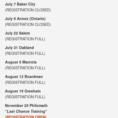
July 7 Baker City
(REGISTRATION CLOSED)
July 9 Annex (Ontario)
(REGISTRATION CLOSED)
July 22 Salem
(REGISTRATION FULL)
July 31 Oakland
(REGISTRATION FULL)
August 5 Marcola
(REGISTRATION FULL)
August 12 Boardman
(REGISTRATION FULL)
August 19 Gresham
(REGISTRATION FULL)
November 25 Philomath
“
Last Chance Training
“
(
REGISTRATION OPEN
)