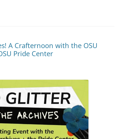
ves! A Crafternoon with the OSU
OSU Pride Center