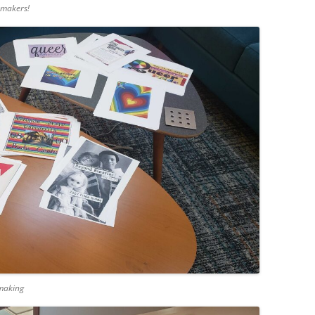
-makers!
-making