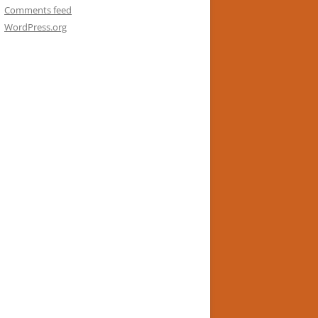
Comments feed
WordPress.org