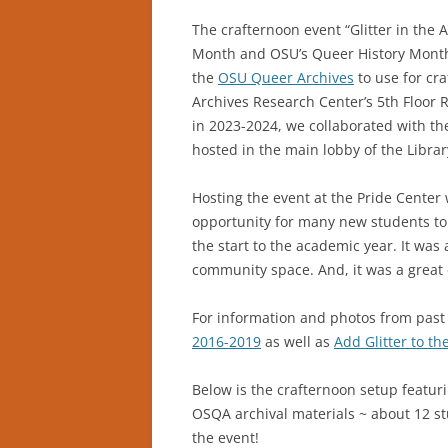
The crafternoon event “Glitter in the 
Month and OSU’s Queer History Month 
the
OSU Queer Archives
to use for cra
Archives Research Center’s 5th Floor 
in 2023-2024, we collaborated with th
hosted in the main lobby of the Libra
Hosting the event at the Pride Center
opportunity for many new students to c
the start to the academic year. It was
community space. And, it was a great o
For information and photos from past 
2016-2019
as well as
Add Glitter to th
Below is the crafternoon setup featurin
OSQA archival materials ~ about 12 stu
the event!