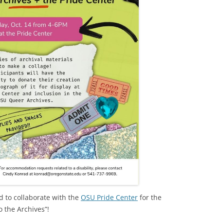
 to collaborate with the
OSU Pride Center
for the
o the Archives”!