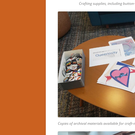
Crafting supplies, including button
Copies of archival materials available for craft