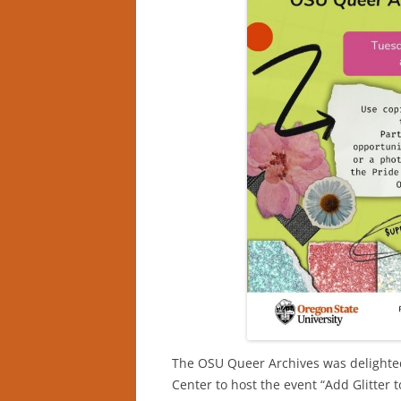
The OSU Queer Archives was delighted
Center to host the event “Add Glitter t