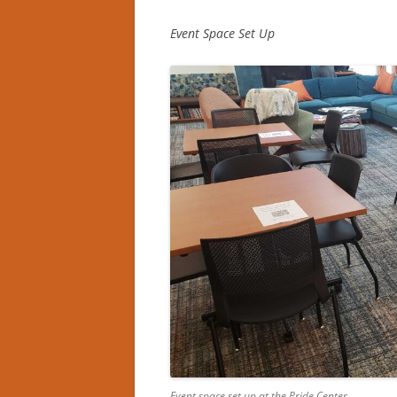
Event Space Set Up
Event space set up at the Pride Center