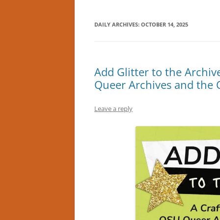
DAILY ARCHIVES:
OCTOBER 14, 2025
Add Glitter to the Archi
Queer Archives and the 
Leave a reply