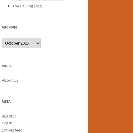
The Pauling Blog
ARCHIVES
Archives
PAGES
About Us
META
Register
Log in
Entries feed