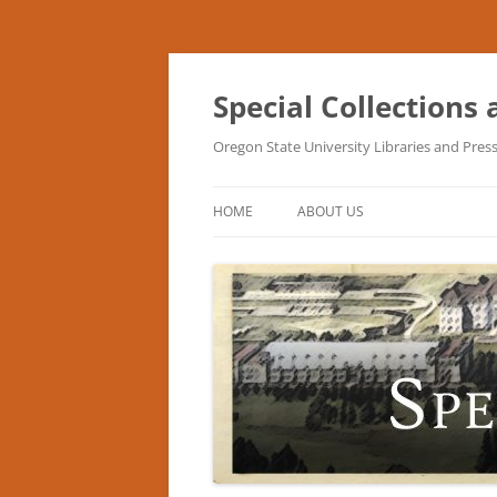
Skip
to
content
Special Collections
Oregon State University Libraries and Pres
HOME
ABOUT US