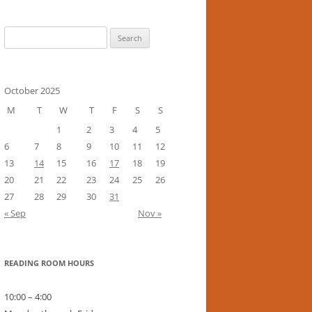
Search
for:
October 2025
M
T
W
T
F
S
S
1
2
3
4
5
6
7
8
9
10
11
12
13
14
15
16
17
18
19
20
21
22
23
24
25
26
27
28
29
30
31
« Sep
Nov »
READING ROOM HOURS
10:00 – 4:00