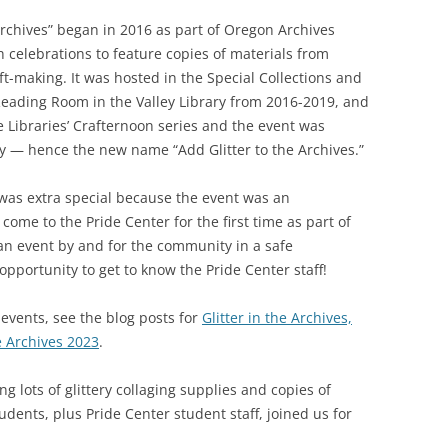
Archives” began in 2016 as part of Oregon Archives
celebrations to feature copies of materials from
ft-making. It was hosted in the Special Collections and
Reading Room in the Valley Library from 2016-2019, and
e Libraries’ Crafternoon series and the event was
ry — hence the new name “Add Glitter to the Archives.”
 was extra special because the event was an
ome to the Pride Center for the first time as part of
 an event by and for the community in a safe
pportunity to get to know the Pride Center staff!
events, see the blog posts for
Glitter in the Archives,
e Archives 2023
.
g lots of glittery collaging supplies and copies of
dents, plus Pride Center student staff, joined us for