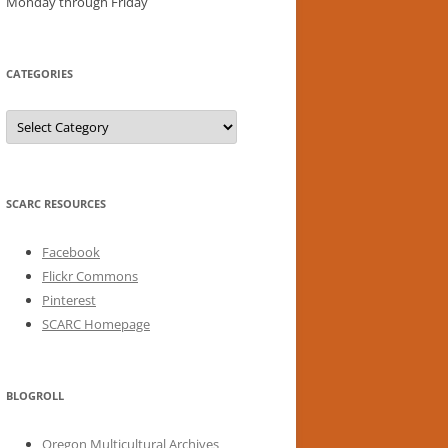
Monday through Friday
CATEGORIES
Categories
SCARC RESOURCES
Facebook
Flickr Commons
Pinterest
SCARC Homepage
BLOGROLL
Oregon Multicultural Archives