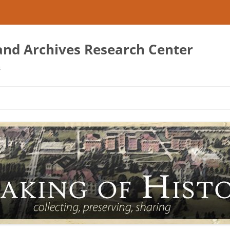
 and Archives Research Center
s