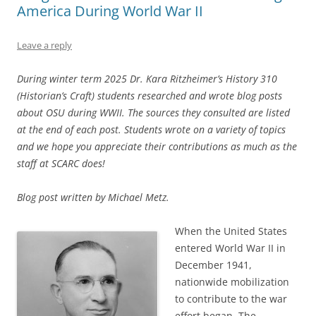
America During World War II
Leave a reply
During winter term 2025 Dr. Kara Ritzheimer’s History 310
(Historian’s Craft) students researched and wrote blog posts
about OSU during WWII. The sources they consulted are listed
at the end of each post. Students wrote on a variety of topics
and we hope you appreciate their contributions as much as the
staff at SCARC does!
Blog post written by Michael Metz.
When the United States
entered World War II in
December 1941,
nationwide mobilization
to contribute to the war
effort began. The