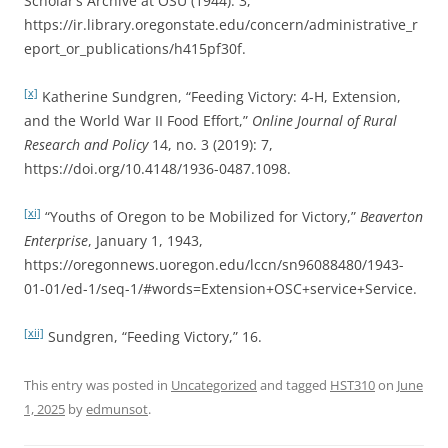
Scholar’s Archive at OSU (1944): 3,
https://ir.library.oregonstate.edu/concern/administrative_r
eport_or_publications/h415pf30f.
[x]
Katherine Sundgren, “Feeding Victory: 4-H, Extension,
and the World War II Food Effort,”
Online Journal of Rural
Research and Policy
14, no. 3 (2019): 7,
https://doi.org/10.4148/1936-0487.1098.
[xi]
“Youths of Oregon to be Mobilized for Victory,”
Beaverton
Enterprise
, January 1, 1943,
https://oregonnews.uoregon.edu/lccn/sn96088480/1943-
01-01/ed-1/seq-1/#words=Extension+OSC+service+Service.
[xii]
Sundgren, “Feeding Victory,” 16.
This entry was posted in
Uncategorized
and tagged
HST310
on
June
1, 2025
by
edmunsot
.