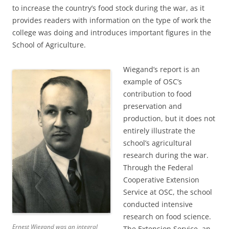
to increase the country’s food stock during the war, as it
provides readers with information on the type of work the
college was doing and introduces important figures in the
School of Agriculture.
Wiegand’s report is an
example of OSC’s
contribution to food
preservation and
production, but it does not
entirely illustrate the
school’s agricultural
research during the war.
Through the Federal
Cooperative Extension
Service at OSC, the school
conducted intensive
research on food science.
Ernest Wiegand was an integral
The Extension Service, an