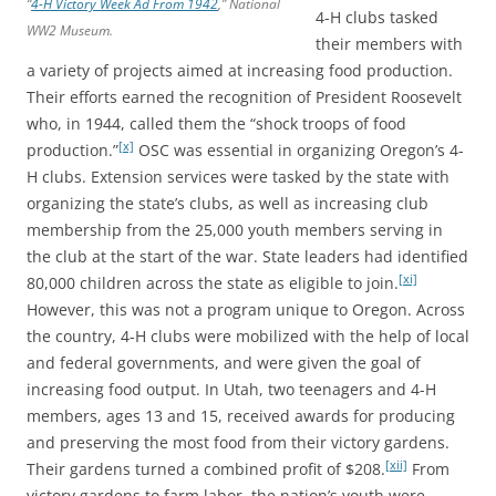
“
4-H Victory Week Ad From 1942
,”
National
4-H clubs tasked
WW2 Museum
.
their members with
a variety of projects aimed at increasing food production.
Their efforts earned the recognition of President Roosevelt
who, in 1944, called them the “shock troops of food
[x]
production.”
OSC was essential in organizing Oregon’s 4-
H clubs. Extension services were tasked by the state with
organizing the state’s clubs, as well as increasing club
membership from the 25,000 youth members serving in
the club at the start of the war. State leaders had identified
[xi]
80,000 children across the state as eligible to join.
However, this was not a program unique to Oregon. Across
the country, 4-H clubs were mobilized with the help of local
and federal governments, and were given the goal of
increasing food output. In Utah, two teenagers and 4-H
members, ages 13 and 15, received awards for producing
and preserving the most food from their victory gardens.
[xii]
Their gardens turned a combined profit of $208.
From
victory gardens to farm labor, the nation’s youth were