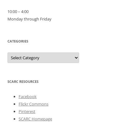
10:00 – 4:00
Monday through Friday
CATEGORIES
Categories
SCARC RESOURCES
Facebook
Flickr Commons
Pinterest
SCARC Homepage