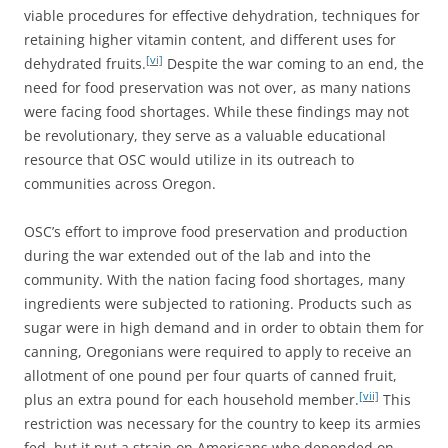
viable procedures for effective dehydration, techniques for
retaining higher vitamin content, and different uses for
[vi]
dehydrated fruits.
Despite the war coming to an end, the
need for food preservation was not over, as many nations
were facing food shortages. While these findings may not
be revolutionary, they serve as a valuable educational
resource that OSC would utilize in its outreach to
communities across Oregon.
OSC’s effort to improve food preservation and production
during the war extended out of the lab and into the
community. With the nation facing food shortages, many
ingredients were subjected to rationing. Products such as
sugar were in high demand and in order to obtain them for
canning, Oregonians were required to apply to receive an
allotment of one pound per four quarts of canned fruit,
[vii]
plus an extra pound for each household member.
This
restriction was necessary for the country to keep its armies
fed, but it put a strain on Americans who depended on