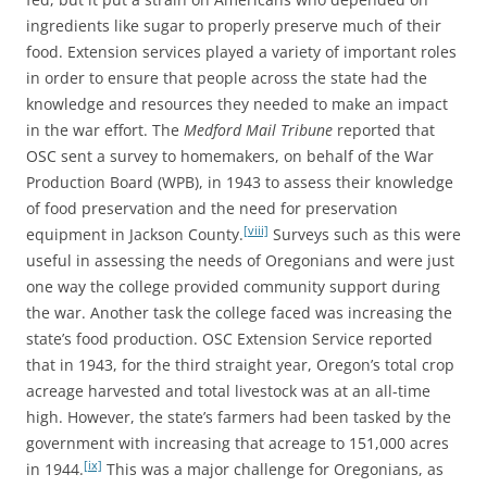
ingredients like sugar to properly preserve much of their
food. Extension services played a variety of important roles
in order to ensure that people across the state had the
knowledge and resources they needed to make an impact
in the war effort. The
Medford Mail Tribune
reported that
OSC sent a survey to homemakers, on behalf of the War
Production Board (WPB), in 1943 to assess their knowledge
of food preservation and the need for preservation
[viii]
equipment in Jackson County.
Surveys such as this were
useful in assessing the needs of Oregonians and were just
one way the college provided community support during
the war. Another task the college faced was increasing the
state’s food production. OSC Extension Service reported
that in 1943, for the third straight year, Oregon’s total crop
acreage harvested and total livestock was at an all-time
high. However, the state’s farmers had been tasked by the
government with increasing that acreage to 151,000 acres
[ix]
in 1944.
This was a major challenge for Oregonians, as