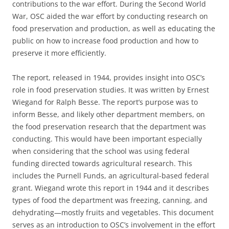
contributions to the war effort. During the Second World
War, OSC aided the war effort by conducting research on
food preservation and production, as well as educating the
public on how to increase food production and how to
preserve it more efficiently.
The report, released in 1944, provides insight into OSC’s
role in food preservation studies. It was written by Ernest
Wiegand for Ralph Besse. The report’s purpose was to
inform Besse, and likely other department members, on
the food preservation research that the department was
conducting. This would have been important especially
when considering that the school was using federal
funding directed towards agricultural research. This
includes the Purnell Funds, an agricultural-based federal
grant. Wiegand wrote this report in 1944 and it describes
types of food the department was freezing, canning, and
dehydrating—mostly fruits and vegetables. This document
serves as an introduction to OSC’s involvement in the effort