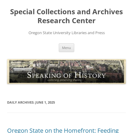
Skip
to
Special Collections and Archives
content
Research Center
Oregon State University Libraries and Press
Menu
DAILY ARCHIVES:
JUNE 1, 2025
Oregon State on the Homefront: Feeding