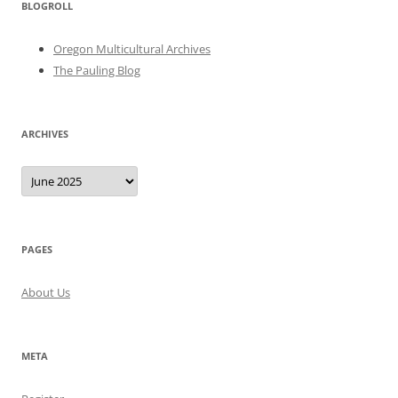
BLOGROLL
Oregon Multicultural Archives
The Pauling Blog
ARCHIVES
Archives
PAGES
About Us
META