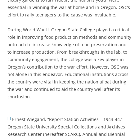
essential in winning the war at home and in Oregon, OSC’s
effort to rally teenagers to the cause was invaluable.
During World War II, Oregon State College played a critical
role in improving food production methods and community
outreach to increase knowledge of food preservation and
to increase production. From breakthroughs in the lab, to
community engagement, the college was a key player in
Oregon’s contribution to the war effort. However, OSC was
not alone in this endeavor. Educational institutions across
the country were vital in keeping the nation afloat during
the war and continued to aid the country well after its
conclusion.
[i]
Ernest Wiegand, “Report Station Activities – 1943-44,”
Oregon State University Special Collections and Archives
Research Center (hereafter SCARC), Annual and Biennial