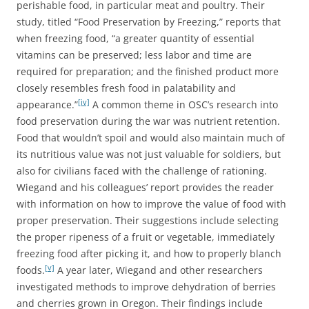
perishable food, in particular meat and poultry. Their
study, titled “Food Preservation by Freezing,” reports that
when freezing food, “a greater quantity of essential
vitamins can be preserved; less labor and time are
required for preparation; and the finished product more
closely resembles fresh food in palatability and
[iv]
appearance.”
A common theme in OSC’s research into
food preservation during the war was nutrient retention.
Food that wouldn’t spoil and would also maintain much of
its nutritious value was not just valuable for soldiers, but
also for civilians faced with the challenge of rationing.
Wiegand and his colleagues’ report provides the reader
with information on how to improve the value of food with
proper preservation. Their suggestions include selecting
the proper ripeness of a fruit or vegetable, immediately
freezing food after picking it, and how to properly blanch
[v]
foods.
A year later, Wiegand and other researchers
investigated methods to improve dehydration of berries
and cherries grown in Oregon. Their findings include