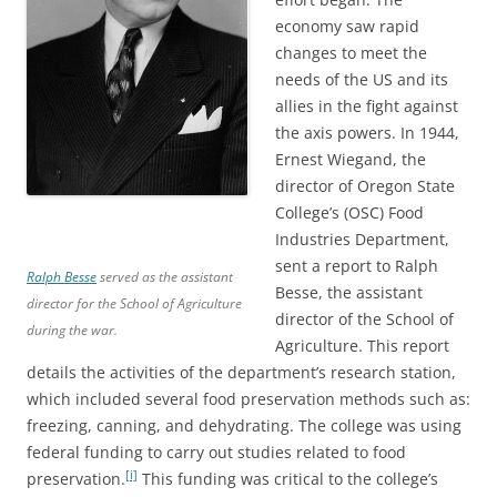
economy saw rapid
changes to meet the
needs of the US and its
allies in the fight against
the axis powers. In 1944,
Ernest Wiegand, the
director of Oregon State
College’s (OSC) Food
Industries Department,
sent a report to Ralph
Ralph Besse
served as the assistant
Besse, the assistant
director for the School of Agriculture
director of the School of
during the war.
Agriculture. This report
details the activities of the department’s research station,
which included several food preservation methods such as:
freezing, canning, and dehydrating. The college was using
federal funding to carry out studies related to food
[i]
preservation.
This funding was critical to the college’s