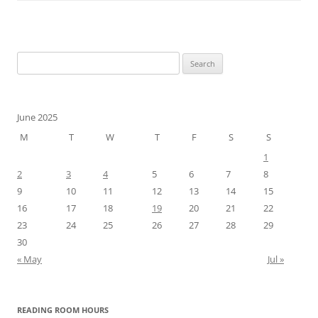
Search
for:
June 2025
M
T
W
T
F
S
S
1
2
3
4
5
6
7
8
9
10
11
12
13
14
15
16
17
18
19
20
21
22
23
24
25
26
27
28
29
30
« May
Jul »
READING ROOM HOURS