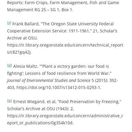
Reports: Farm Crops, Farm Management, Fish and Game
Management RG 25 – SG 1, Box 1.
[ii]
Frank Ballard, “The Oregon State University Federal
Cooperative Extension Service: 1911-1961,” 21, Scholar’s
Archive at OSU,
https://ir.library.oregonstate.edu/concern/technical_report
s/c821gq42j.
[iii]
Alesia Maltz, ““Plant a victory garden: our food is
fighting’: Lessons of food resilience from World War,”
Journal of Environmental Studies and Science
5 (2015): 392-
403, https://doi.org/10.1007/s13412-015-0293-1.
[iv]
Ernest Wiegand, et al, “Food Preservation by Freezing,”
Scholar’s Archive at OSU (1943): 2,
https://ir.library.oregonstate.edu/concern/administrative_r
eport_or_publications/0g354k10d.