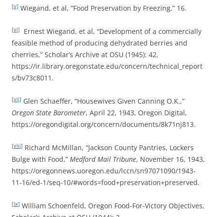
[v]
Wiegand, et al, “Food Preservation by Freezing,” 16.
[vi]
Ernest Wiegand, et al, “Development of a commercially
feasible method of producing dehydrated berries and
cherries,” Scholar’s Archive at OSU (1945): 42,
https://ir.library.oregonstate.edu/concern/technical_report
s/bv73c8011.
[vii]
Glen Schaeffer, “Housewives Given Canning O.K.,”
Oregon State Barometer
, April 22, 1943, Oregon Digital,
https://oregondigital.org/concern/documents/8k71nj813.
[viii]
Richard McMillan, “Jackson County Pantries, Lockers
Bulge with Food,”
Medford Mail Tribune
, November 16, 1943,
https://oregonnews.uoregon.edu/lccn/sn97071090/1943-
11-16/ed-1/seq-10/#words=food+preservation+preserved.
[ix]
William Schoenfeld, Oregon Food-For-Victory Objectives,