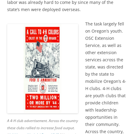
labor was already hard to come by since many of the
state’s men were deployed overseas.
The task largely fell
on Oregon’s youth.
OSC Extension
Service, as well as
other extension
services across the
state, was directed
by the state to
mobilize Oregon’s 4-
H clubs. 4-H clubs
are youth clubs that
provide children
with leadership
opportunities in
A 4-H club advertisement. Across the country
their community.
these clubs rallied to increase food output.
Across the country,