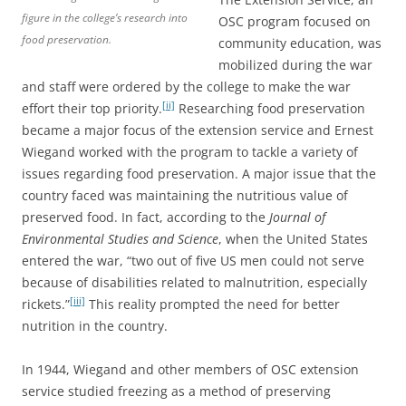
figure in the college’s research into
OSC program focused on
food preservation.
community education, was
mobilized during the war
and staff were ordered by the college to make the war
[ii]
effort their top priority.
Researching food preservation
became a major focus of the extension service and Ernest
Wiegand worked with the program to tackle a variety of
issues regarding food preservation. A major issue that the
country faced was maintaining the nutritious value of
preserved food. In fact, according to the
Journal of
Environmental Studies and Science
, when the United States
entered the war, “two out of five US men could not serve
because of disabilities related to malnutrition, especially
[iii]
rickets.”
This reality prompted the need for better
nutrition in the country.
In 1944, Wiegand and other members of OSC extension
service studied freezing as a method of preserving