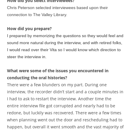
How did you select interviewees?
Chris Peterson selected interviewees based upon their
connection to The Valley Library.
How did you prepare?
I prepared by memorizing the questions so they would feel and
sound more natural during the interview, and with retired folks,
I would read over their Vita so I would know which direction to
steer the interview in.
What were some of the issues you encountered in
conducting the oral histories?
There were a few blunders on my part. During one
interview, the recorder didn’t start and a couple minutes in
I had to ask to restart the interview. Another time the
entire interview file got corrupted and nearly had to be
redone, but luckily was recovered. There were a few times
when planning went out the door and rescheduling had to
happen, but overall it went smooth and the vast majority of