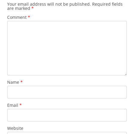
Your email address will not be published.
Required fields
are marked
*
Comment
*
Name
*
Email
*
Website