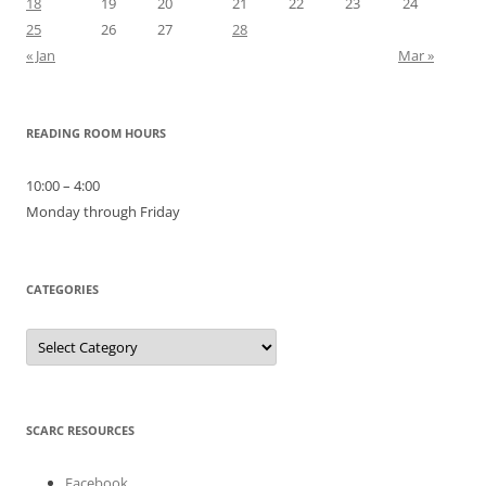
18
19
20
21
22
23
24
25
26
27
28
« Jan
Mar »
READING ROOM HOURS
10:00 – 4:00
Monday through Friday
CATEGORIES
Categories
SCARC RESOURCES
Facebook