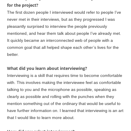
for the project?
The first dozen people I interviewed would refer to people I’ve
never met in their interviews, but as they progressed I was
pleasantly surprised to interview the people previously
mentioned, and hear them talk about people I’ve already met.
It quickly became an interconnected web of people with a
common goal that all helped shape each other’s lives for the
better.
What did you learn about interviewing?
Interviewing is a skill that requires time to become comfortable
with. This involves making the interviewee feel as comfortable
talking to you and the microphone as possible, speaking as
clearly as possible and rolling with the punches when they
mention something out of the ordinary that would be useful to
have further information on. I learned that interviewing is an art
that I would like to learn more about.