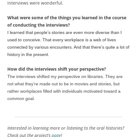
interviews were wonderful.
What were some of the things you learned in the course
of conducting the interviews?
I learned that people’s stories are even more diverse than I
used to conceive. That every workplace is a web of lives
connected by various encounters. And that there’s quite a lot of
history in the present.
How did the interviews shift your perspective?
The interviews shifted my perspective on libraries. They are
not what they’re made out to be in movies and stories, but
rather workplaces filled with individuals motivated toward a
common goal.
Interested in learning more or listening to the oral histories?
Check out the project’s
page
!