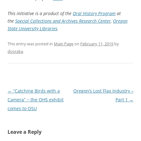
This initiative is a product of the
Oral History Program
at
the
Special Collections and Archives Research Center
,
Oregon
State University Libraries
.
This entry was posted in
Main Page
on
February 11, 2019
by
dvoraka
.
Post
←
“Catching Birds with a
Oregon’s Lost Flax Industry –
navigation
Camera” ~ the OHS exhibit
Part 1
→
comes to OSU
Leave a Reply