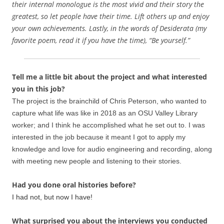
their internal monologue is the most vivid and their story the
greatest, so let people have their time. Lift others up and enjoy
your own achievements. Lastly, in the words of Desiderata (my
favorite poem, read it if you have the time), “Be yourself.”
Tell me a little bit about the project and what interested
you in this job?
The project is the brainchild of Chris Peterson, who wanted to
capture what life was like in 2018 as an OSU Valley Library
worker; and I think he accomplished what he set out to. I was
interested in the job because it meant I got to apply my
knowledge and love for audio engineering and recording, along
with meeting new people and listening to their stories.
Had you done oral histories before?
I had not, but now I have!
What surprised you about the interviews you conducted