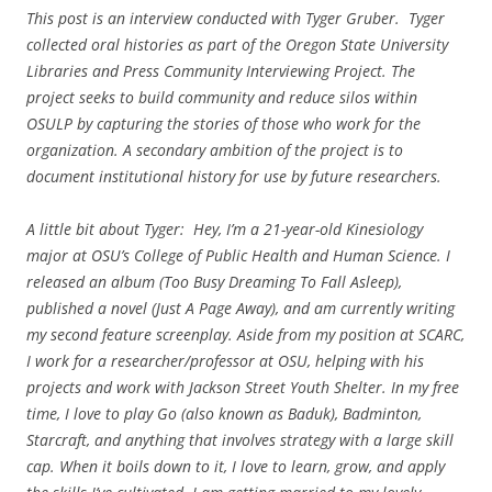
This post is an interview conducted with Tyger Gruber. Tyger
collected oral histories as part of the Oregon State University
Libraries and Press Community Interviewing Project. The
project seeks to build community and reduce silos within
OSULP by capturing the stories of those who work for the
organization. A secondary ambition of the project is to
document institutional history for use by future researchers.
A little bit about Tyger: Hey, I’m a 21-year-old Kinesiology
major at OSU’s College of Public Health and Human Science. I
released an album (Too Busy Dreaming To Fall Asleep),
published a novel (Just A Page Away), and am currently writing
my second feature screenplay. Aside from my position at SCARC,
I work for a researcher/professor at OSU, helping with his
projects and work with Jackson Street Youth Shelter. In my free
time, I love to play Go (also known as Baduk), Badminton,
Starcraft, and anything that involves strategy with a large skill
cap. When it boils down to it, I love to learn, grow, and apply