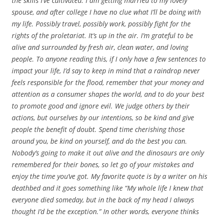
the skills I’ve cultivated. I am getting married to my lovely
spouse, and after college I have no clue what I’ll be doing with
my life. Possibly travel, possibly work, possibly fight for the
rights of the proletariat. It’s up in the air. I’m grateful to be
alive and surrounded by fresh air, clean water, and loving
people. To anyone reading this, if I only have a few sentences to
impact your life, I’d say to keep in mind that a raindrop never
feels responsible for the flood, remember that your money and
attention as a consumer shapes the world, and to do your best
to promote good and ignore evil. We judge others by their
actions, but ourselves by our intentions, so be kind and give
people the benefit of doubt. Spend time cherishing those
around you, be kind on yourself, and do the best you can.
Nobody’s going to make it out alive and the dinosaurs are only
remembered for their bones, so let go of your mistakes and
enjoy the time you’ve got. My favorite quote is by a writer on his
deathbed and it goes something like “My whole life I knew that
everyone died someday, but in the back of my head I always
thought I’d be the exception.” In other words, everyone thinks