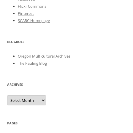
Flickr Commons
Pinterest
SCARC Homepage
BLOGROLL
Oregon Multicultural Archives
The Pauling Blog
ARCHIVES
Archives
PAGES