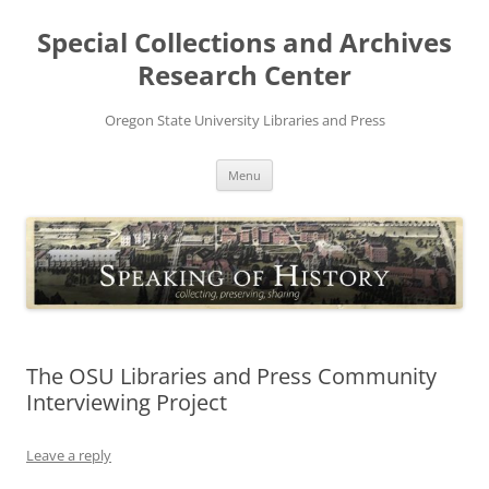
Skip
to
Special Collections and Archives
content
Research Center
Oregon State University Libraries and Press
Menu
The OSU Libraries and Press Community
Interviewing Project
Leave a reply