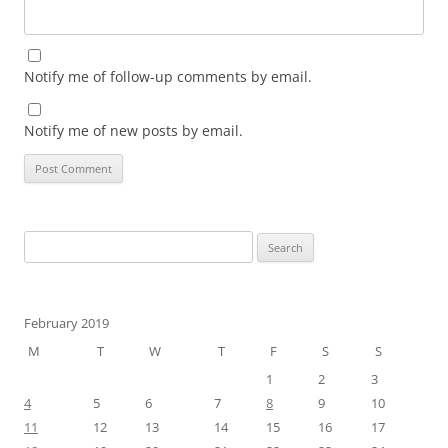
Notify me of follow-up comments by email.
Notify me of new posts by email.
Search
for:
February 2019
M
T
W
T
F
S
S
1
2
3
4
5
6
7
8
9
10
11
12
13
14
15
16
17