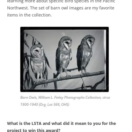
learning more about specific bird species in the Pacific
Northwest. The set of barn owl images are my favorite
items in the collection.
Barn Owls, William L. Finley Photographs Collection, circa
1900-1940 (Org. Lot 369, OHS)
What is the LSTA and what did it mean to you for the
project to win this award?