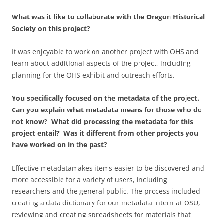
What was it like to collaborate with the Oregon Historical
Society on this project?
It was enjoyable to work on another project with OHS and
learn about additional aspects of the project, including
planning for the OHS exhibit and outreach efforts.
You specifically focused on the metadata of the project.
Can you explain what metadata means for those who do
not know? What did processing the metadata for this
project entail? Was it different from other projects you
have worked on in the past?
Effective metadatamakes items easier to be discovered and
more accessible for a variety of users, including
researchers and the general public. The process included
creating a data dictionary for our metadata intern at OSU,
reviewing and creating spreadsheets for materials that