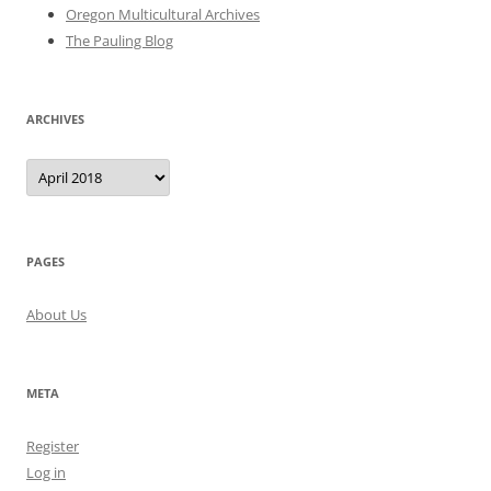
Oregon Multicultural Archives
The Pauling Blog
ARCHIVES
Archives
PAGES
About Us
META
Register
Log in