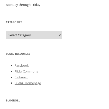
Monday through Friday
CATEGORIES
Categories
SCARC RESOURCES
Facebook
Flickr Commons
Pinterest
SCARC Homepage
BLOGROLL