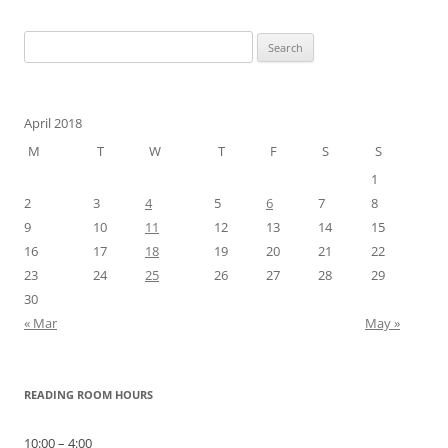
Search
for:
April 2018
M
T
W
T
F
S
S
1
2
3
4
5
6
7
8
9
10
11
12
13
14
15
16
17
18
19
20
21
22
23
24
25
26
27
28
29
30
« Mar
May »
READING ROOM HOURS
10:00 – 4:00