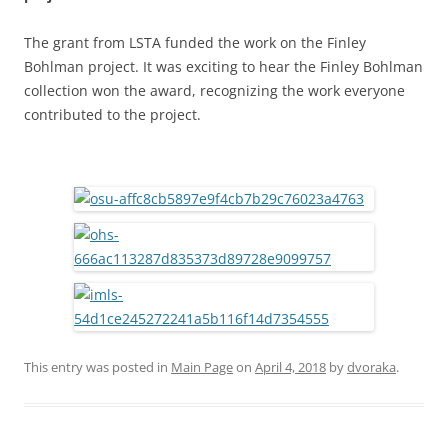
The grant from LSTA funded the work on the Finley
Bohlman project. It was exciting to hear the Finley Bohlman
collection won the award, recognizing the work everyone
contributed to the project.
This entry was posted in
Main Page
on
April 4, 2018
by
dvoraka
.