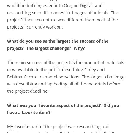
would be bulk ingested into Oregon Digital, and
researching scientific names for images of animals. The
project’s focus on nature was different than most of the
projects I currently work on.
What do you see as the largest the success of the
project? The largest challenge? Why?
The main success of the project is the amount of materials
now available to the public describing Finley and
Bohlman’s careers and observations. The largest challenge
was describing and uploading all of the materials before
the project deadline.
What was your favorite aspect of the project? Did you
have a favorite item?
My favorite part of the project was researching and