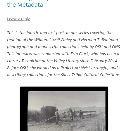
the Metadata
Leave a reply
This is the fourth, and last post, in our series covering the
reunion of the William Lovell Finley and Herman T. Bohlman
photograph and manuscript collections held by OSU and OHS.
This interview was conducted with Erin Clark, who has been a
Library Technician at the Valley Library since February 2014.
Before OSU, she worked as a Project Archivist arranging and
describing collections for the Siletz Tribal Cultural Collections.