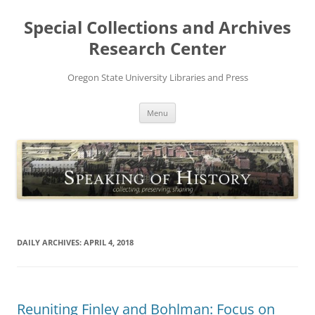
Skip
to
Special Collections and Archives
content
Research Center
Oregon State University Libraries and Press
Menu
DAILY ARCHIVES:
APRIL 4, 2018
Reuniting Finley and Bohlman: Focus on