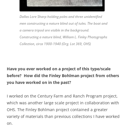
Dallas Lore Sharp holding poles and three unidentified
men constructing a nature blind out of tules. The boat and
a camera tripod are visible in the background.
Constructing a nature blind, William L. Finley Photographs
Collection, circa 1900-1940 (Org. Lot 369, OHS)
Have you ever worked on a project of this type/scale
before? How did the Finley Bohlman project from others
you have worked on in the past?
I worked on the Century Farm and Ranch Program project,
which was another large scale project in collaboration with
OHS. The Finley Bohlman project contained a greater
variety of materials than previous collections I have worked
on.