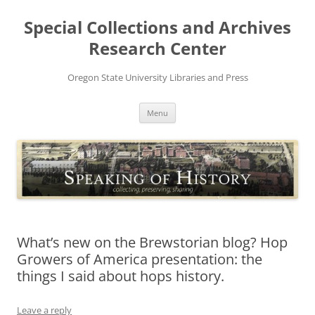
Skip
to
Special Collections and Archives
content
Research Center
Oregon State University Libraries and Press
Menu
What’s new on the Brewstorian blog? Hop
Growers of America presentation: the
things I said about hops history.
Leave a reply