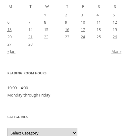
M
T
W
T
F
S
S
1
2
3
4
5
6
7
8
9
10
11
12
13
14
15
16
17
18
19
20
21
22
23
24
25
26
27
28
« Jan
Mar »
READING ROOM HOURS
10:00 – 4:00
Monday through Friday
CATEGORIES
Categories