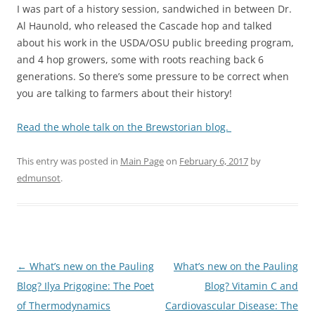
I was part of a history session, sandwiched in between Dr.
Al Haunold, who released the Cascade hop and talked
about his work in the USDA/OSU public breeding program,
and 4 hop growers, some with roots reaching back 6
generations. So there’s some pressure to be correct when
you are talking to farmers about their history!
Read the whole talk on the Brewstorian blog.
This entry was posted in
Main Page
on
February 6, 2017
by
edmunsot
.
Post
←
What’s new on the Pauling
What’s new on the Pauling
navigation
Blog? Ilya Prigogine: The Poet
Blog? Vitamin C and
of Thermodynamics
Cardiovascular Disease: The