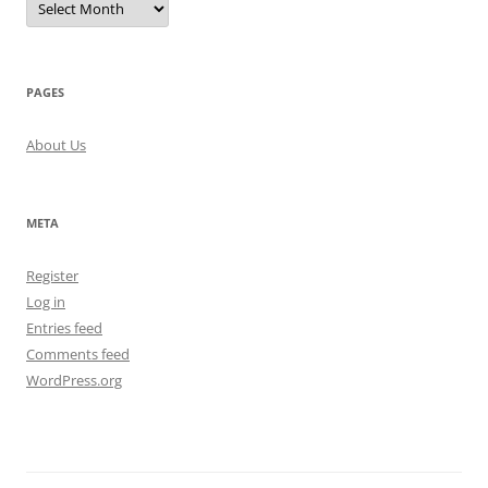
PAGES
About Us
META
Register
Log in
Entries feed
Comments feed
WordPress.org