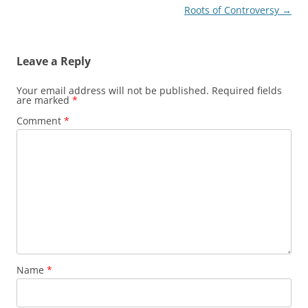
Roots of Controversy
→
Leave a Reply
Your email address will not be published.
Required fields
are marked
*
Comment
*
Name
*