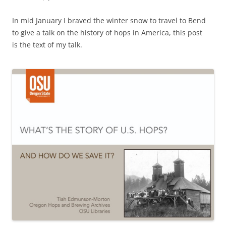
In mid January I braved the winter snow to travel to Bend
to give a talk on the history of hops in America, this post
is the text of my talk.