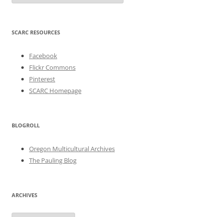
SCARC RESOURCES
Facebook
Flickr Commons
Pinterest
SCARC Homepage
BLOGROLL
Oregon Multicultural Archives
The Pauling Blog
ARCHIVES
Archives