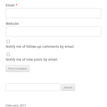
Email
*
Website
Notify me of follow-up comments by email.
Notify me of new posts by email.
Search
for:
February 2017