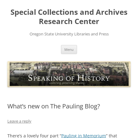
Skip
to
Special Collections and Archives
content
Research Center
Oregon State University Libraries and Press
Menu
What’s new on The Pauling Blog?
Leave a reply
There’s a lovely four part “
Pauling in Memorium
” that