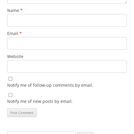
Name
*
Email
*
Website
Notify me of follow-up comments by email.
Notify me of new posts by email.