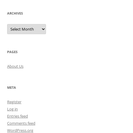
ARCHIVES
Archives
PAGES
About Us
META
Register
Log in
Entries feed
Comments feed
WordPress.org