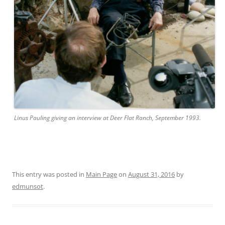
Linus Pauling giving an interview at Deer Flat Ranch, September 1993.
This entry was posted in
Main Page
on
August 31, 2016
by
edmunsot
.