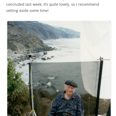
concluded last week. It’s quite lovely, so I recommend
setting aside some time!