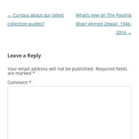
Post
←
Curious about our latest
What’s new on The Pauling
navigation
collection guides?
Blog? Ahmed Zewail, 1946-
2016
→
Leave a Reply
Your email address will not be published.
Required fields
are marked
*
Comment
*