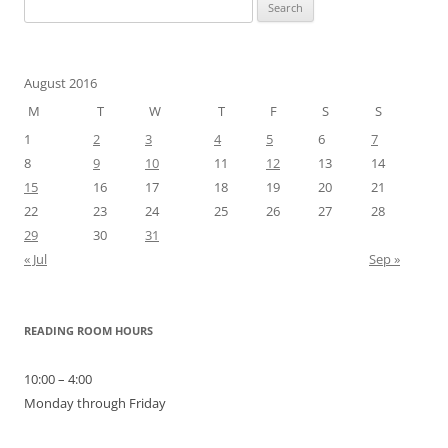
Search
for:
August 2016
M
T
W
T
F
S
S
1
2
3
4
5
6
7
8
9
10
11
12
13
14
15
16
17
18
19
20
21
22
23
24
25
26
27
28
29
30
31
« Jul
Sep »
READING ROOM HOURS
10:00 – 4:00
Monday through Friday