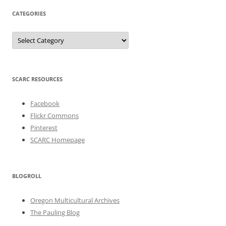
CATEGORIES
Categories
SCARC RESOURCES
Facebook
Flickr Commons
Pinterest
SCARC Homepage
BLOGROLL
Oregon Multicultural Archives
The Pauling Blog