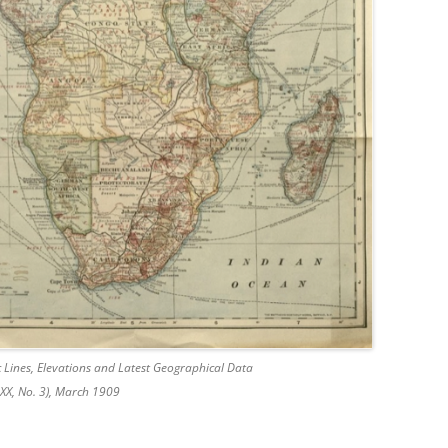
 Lines, Elevations and Latest Geographical Data
XX, No. 3), March 1909