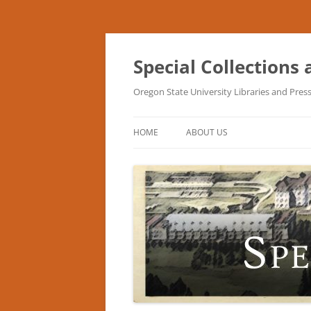
Skip
to
content
Special Collections
Oregon State University Libraries and Pres
HOME
ABOUT US