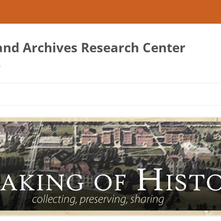
 and Archives Research Center
s