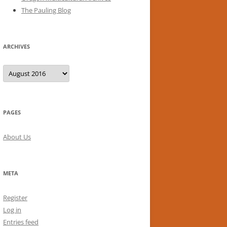
The Pauling Blog
ARCHIVES
Archives
PAGES
About Us
META
Register
Log in
Entries feed