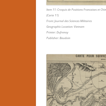
Item 11: Croquis de Positions Francaises et Ch
(Carte 11)
From: Journal des Sciences Militaires
Geographic Location: Vietnam
Printer: Dufrenoy
Publisher: Baudoin