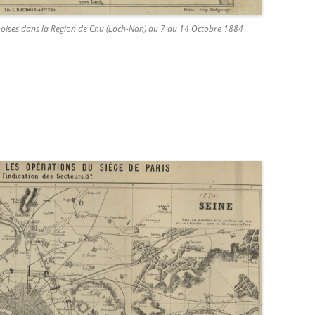
inoises dans la Region de Chu (Loch-Nan) du 7 au 14 Octobre 1884