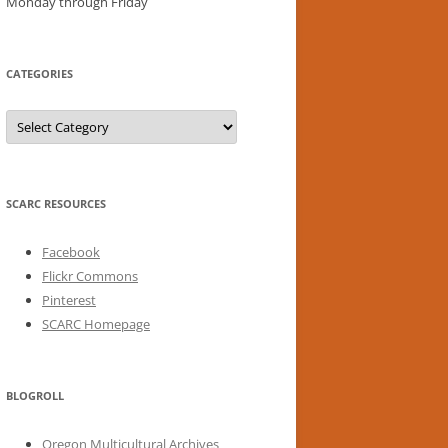
Monday through Friday
CATEGORIES
Categories
SCARC RESOURCES
Facebook
Flickr Commons
Pinterest
SCARC Homepage
BLOGROLL
Oregon Multicultural Archives