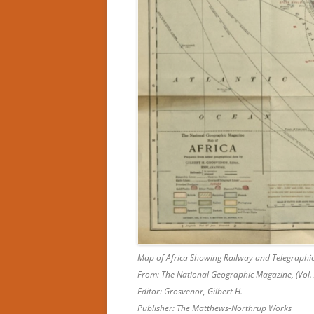
Map of Africa Showing Railway and Telegraphic
From: The National Geographic Magazine, (Vol. 
Editor: Grosvenor, Gilbert H.
Publisher: The Matthews-Northrup Works