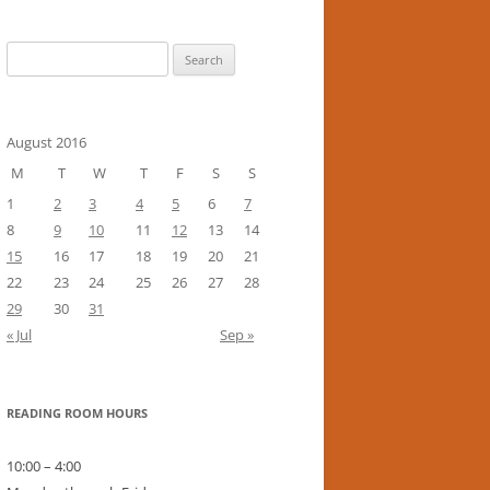
Search
for:
August 2016
M
T
W
T
F
S
S
1
2
3
4
5
6
7
8
9
10
11
12
13
14
15
16
17
18
19
20
21
22
23
24
25
26
27
28
29
30
31
« Jul
Sep »
READING ROOM HOURS
10:00 – 4:00