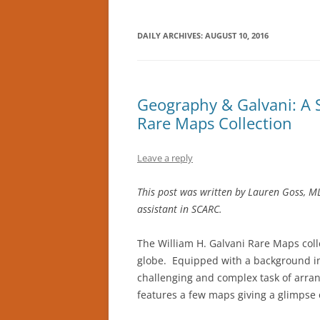
DAILY ARCHIVES:
AUGUST 10, 2016
Geography & Galvani: A S
Rare Maps Collection
Leave a reply
This post was written by Lauren Goss, ML
assistant in SCARC.
The William H. Galvani Rare Maps coll
globe. Equipped with a background in
challenging and complex task of arran
features a few maps giving a glimpse o