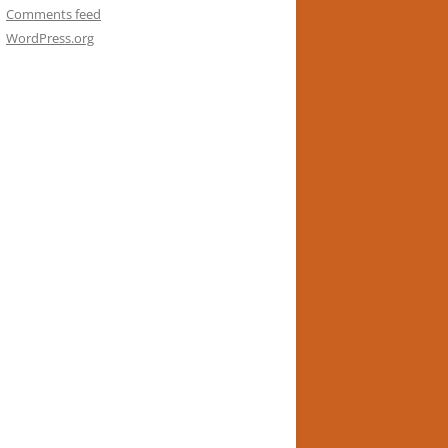
Comments feed
WordPress.org