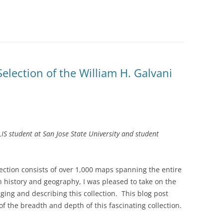
election of the William H. Galvani
IS student at San Jose State University and student
ection consists of over 1,000 maps spanning the entire
 history and geography, I was pleased to take on the
ging and describing this collection. This blog post
f the breadth and depth of this fascinating collection.