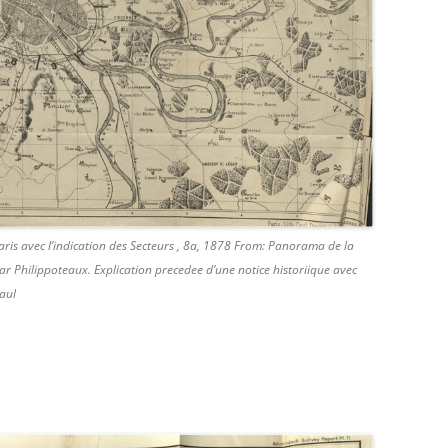
aris avec l’indication des Secteurs , 8a, 1878 From: Panorama de la
r Philippoteaux. Explication precedee d’une notice historiique avec
aul