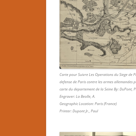
Carte pour Suivre Les Operations du Siege de P
defense de Paris contre les armes allemandes pa
carte du departement de la Seine By: DuPont, P
Engraver: La Beolle, A.
Geographic Location: Paris (France)
Printer: Dupont Jr., Paul