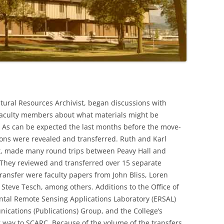
tural Resources Archivist, began discussions with
faculty members about what materials might be
. As can be expected the last months before the move-
tions were revealed and transferred. Ruth and Karl
t, made many round trips between Peavy Hall and
They reviewed and transferred over 15 separate
transfer were faculty papers from John Bliss, Loren
 Steve Tesch, among others. Additions to the Office of
ntal Remote Sensing Applications Laboratory (ERSAL)
ications (Publications) Group, and the College’s
 way to SCARC. Because of the volume of the transfers