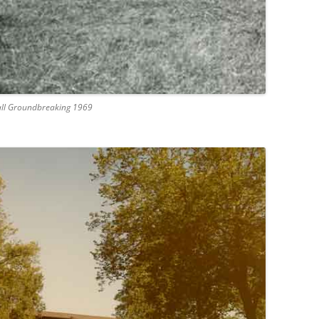
Hall Groundbreaking 1969