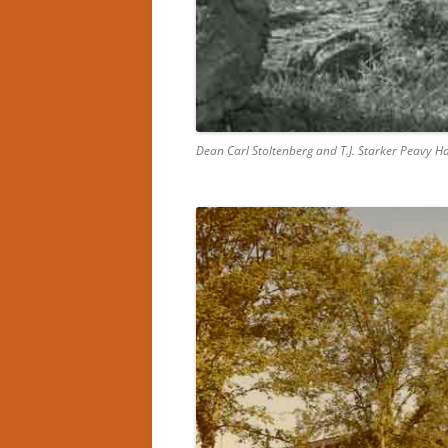
Dean Carl Stoltenberg and T.J. Starker Peavy 