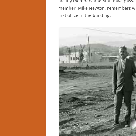
faculty members and staff have passed 
member, Mike Newton, remembers whe
first office in the building.