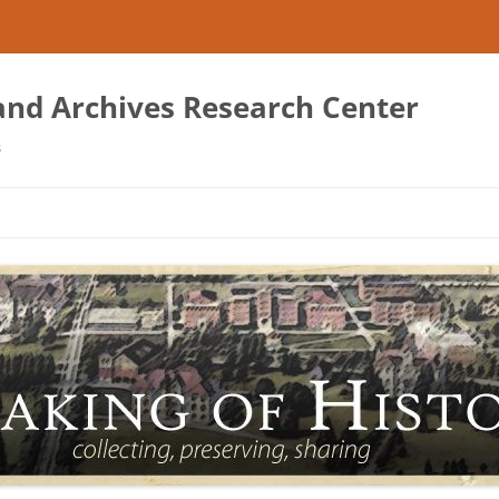
 and Archives Research Center
s