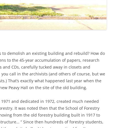
to demolish an existing building and rebuild? How do
ns to the 45-year accumulation of papers, research
es and CDs, carefully tucked away in closets and
, you call in the archivists (and others of course, but we
sts.) That’s exactly what happened last year when the
new Peavy Hall on the site of the old building.
in 1971 and dedicated in 1972, created much needed
orestry. It was noted then that the School of Forestry
moving from the old forestry building built in 1917 to
structure… ” Since then hundreds of forestry students,