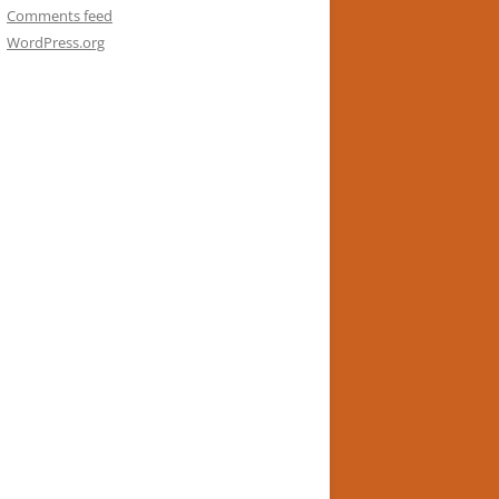
Comments feed
WordPress.org