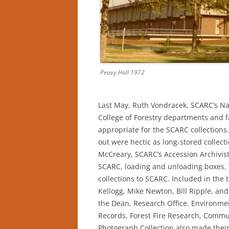
Peavy Hall 1972
Last May, Ruth Vondracek, SCARC’s Na
College of Forestry departments and 
appropriate for the SCARC collections
out were hectic as long-stored collec
McCreary, SCARC’s Accession Archivis
SCARC, loading and unloading boxes. 
collections to SCARC. Included in the 
Kellogg, Mike Newton, Bill Ripple, and
the Dean, Research Office, Environme
Records, Forest Fire Research, Commun
Photograph Collection also made their