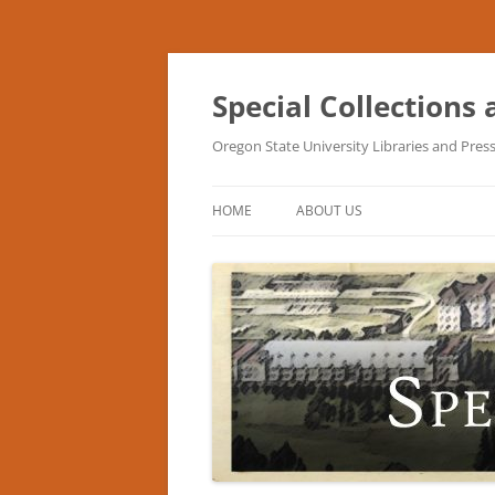
Skip
to
content
Special Collections
Oregon State University Libraries and Pres
HOME
ABOUT US