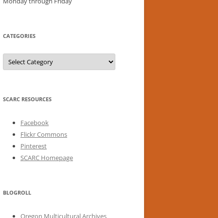
Monday through Friday
CATEGORIES
Categories
SCARC RESOURCES
Facebook
Flickr Commons
Pinterest
SCARC Homepage
BLOGROLL
Oregon Multicultural Archives