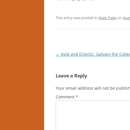
This entry was posted in
Main Page
on
Augu
Post
←
Avid and Eclectic: Galvani the Colle
navigation
Leave a Reply
Your email address will not be publis
Comment
*