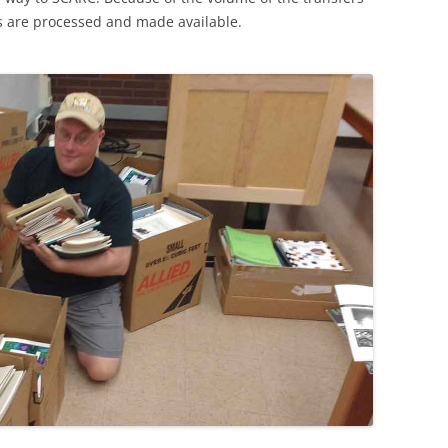
ns are processed and made available.