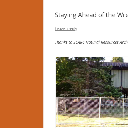
Staying Ahead of the Wre
Leave a reply
Thanks to SCARC Natural Resources Archiv