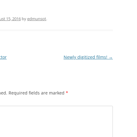
st 15, 2016
by
edmunsot
.
ctor
Newly digitized films!
→
hed.
Required fields are marked
*