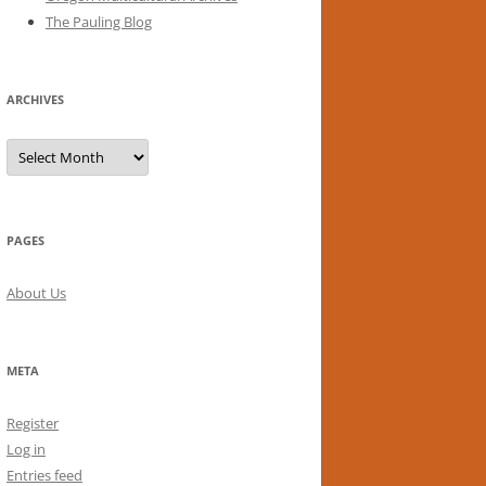
The Pauling Blog
ARCHIVES
Archives
PAGES
About Us
META
Register
Log in
Entries feed