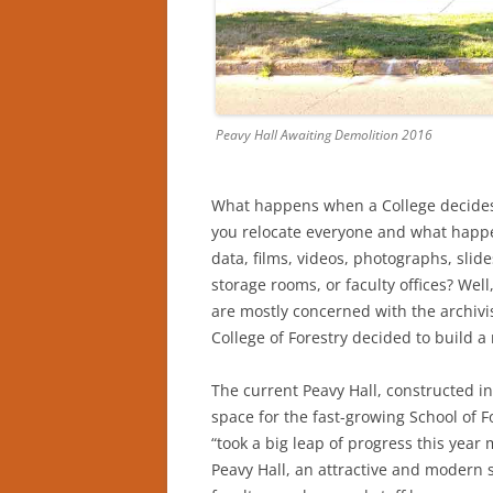
Peavy Hall Awaiting Demolition 2016
What happens when a College decides 
you relocate everyone and what happe
data, films, videos, photographs, slid
storage rooms, or faculty offices? Well
are mostly concerned with the archivi
College of Forestry decided to build a 
The current Peavy Hall, constructed 
space for the fast-growing School of F
“took a big leap of progress this year 
Peavy Hall, an attractive and modern 