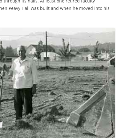
through its halls. At least one retired faculty
n Peavy Hall was built and when he moved into his