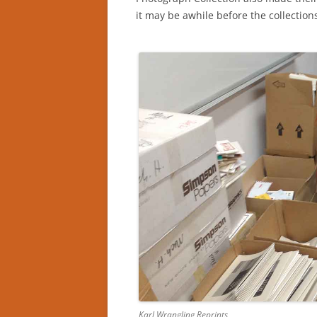
it may be awhile before the collectio
Karl Wrangling Reprints