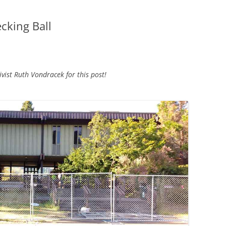
cking Ball
ist Ruth Vondracek for this post!