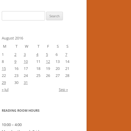
Search
for:
August 2016
M
T
W
T
F
S
S
1
2
3
4
5
6
7
8
9
10
11
12
13
14
15
16
17
18
19
20
21
22
23
24
25
26
27
28
29
30
31
« Jul
Sep »
READING ROOM HOURS
10:00 – 4:00