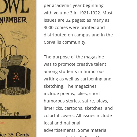
per academic year beginning
with volume 3 in 1921-1922. Most
issues are 32 pages; as many as
3000 copies were printed and
distributed on campus and in the
Corvallis community.
The purpose of the magazine
was to promote creative talent
among students in humorous
writing as well as cartooning and
sketching. The magazines
include poems, jokes, short
humorous stories, satire, plays,
limericks, cartoons, sketches, and
colorful covers. All issues include
local and national
advertisements. Some material