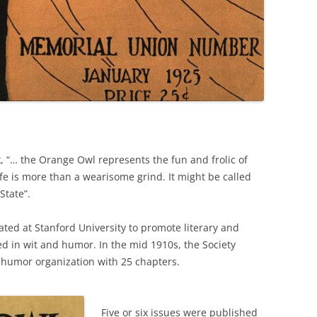
 “… the Orange Owl represents the fun and frolic of
fe is more than a wearisome grind. It might be called
State”.
ted at Stanford University to promote literary and
sed in wit and humor. In the mid 1910s, the Society
e humor organization with 25 chapters.
Five or six issues were published