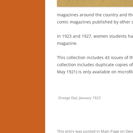
magazines around the country and th
comic magazines published by other c
In 1923 and 1927, women students had 
magazine.
This collection includes 43 issues of t
collection includes duplicate copies o
May 1921) is only available on microfi
Orange Owl, January 1923
This entry was posted in
Main Page
on
Dec