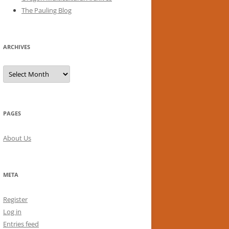
The Pauling Blog
ARCHIVES
Archives
PAGES
About Us
META
Register
Log in
Entries feed