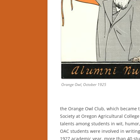
Orange Owl, October 1925
the Orange Owl Club, which became t
Society at Oregon Agricultural Colleg
talents among students in wit, humor,
OAC students were involved in writing
1927 academic year, more than 40 st