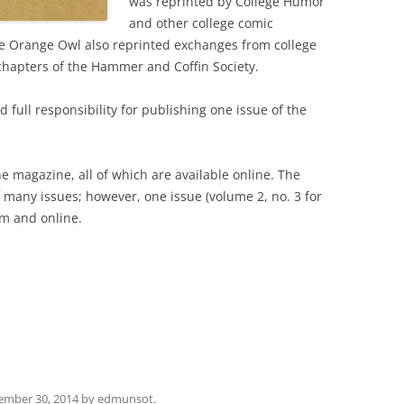
was reprinted by College Humor
and other college comic
e Orange Owl also reprinted exchanges from college
hapters of the Hammer and Coffin Society.
full responsibility for publishing one issue of the
he magazine, all of which are available online. The
f many issues; however, one issue (volume 2, no. 3 for
lm and online.
ember 30, 2014
by
edmunsot
.