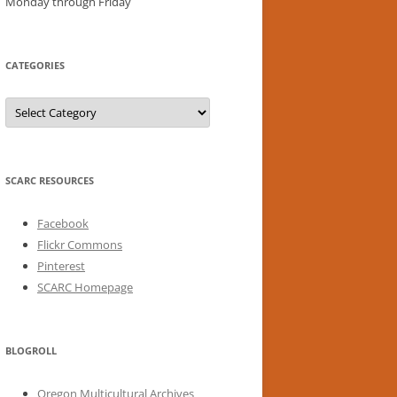
Monday through Friday
CATEGORIES
Categories
SCARC RESOURCES
Facebook
Flickr Commons
Pinterest
SCARC Homepage
BLOGROLL
Oregon Multicultural Archives