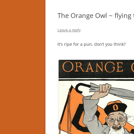
The Orange Owl ~ flying 
Leave a reply
It’s ripe for a pun, don’t you think?