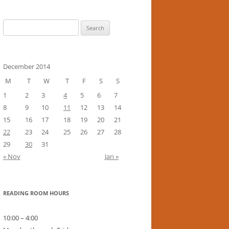
Search
for:
December 2014
M
T
W
T
F
S
S
1
2
3
4
5
6
7
8
9
10
11
12
13
14
15
16
17
18
19
20
21
22
23
24
25
26
27
28
29
30
31
« Nov
Jan »
READING ROOM HOURS
10:00 – 4:00