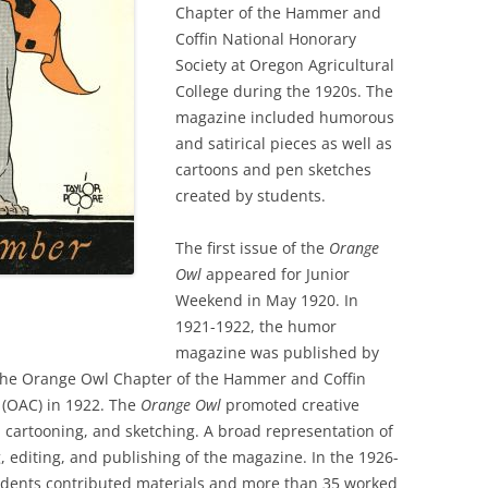
Chapter of the Hammer and
Coffin National Honorary
Society at Oregon Agricultural
College during the 1920s. The
magazine included humorous
and satirical pieces as well as
cartoons and pen sketches
created by students.
The first issue of the
Orange
Owl
appeared for Junior
Weekend in May 1920. In
1921-1922, the humor
magazine was published by
he Orange Owl Chapter of the Hammer and Coffin
e (OAC) in 1922. The
Orange Owl
promoted creative
 cartooning, and sketching. A broad representation of
, editing, and publishing of the magazine. In the 1926-
udents contributed materials and more than 35 worked