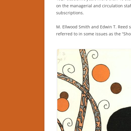
on the managerial and circulation sta
subscriptions.
M. Ellwood Smith and Edwin T. Reed se
referred to in some issues as the “Sh