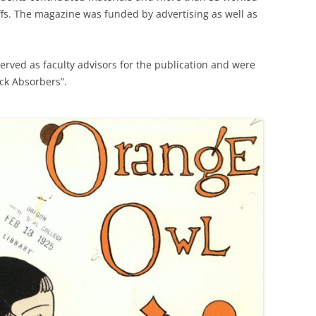
ffs. The magazine was funded by advertising as well as
rved as faculty advisors for the publication and were
ock Absorbers”.