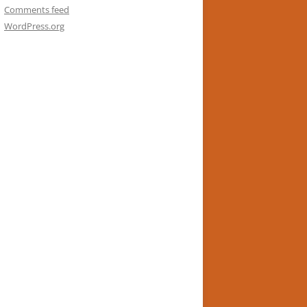
Comments feed
WordPress.org