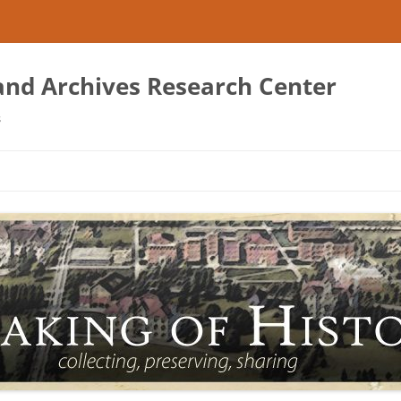
 and Archives Research Center
s