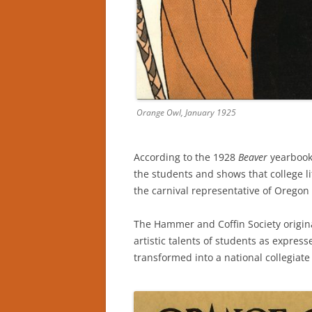
Orange Owl, January 1925
According to the 1928
Beaver
yearbook,
the students and shows that college li
the carnival representative of Oregon 
The Hammer and Coffin Society origina
artistic talents of students as expres
transformed into a national collegiat