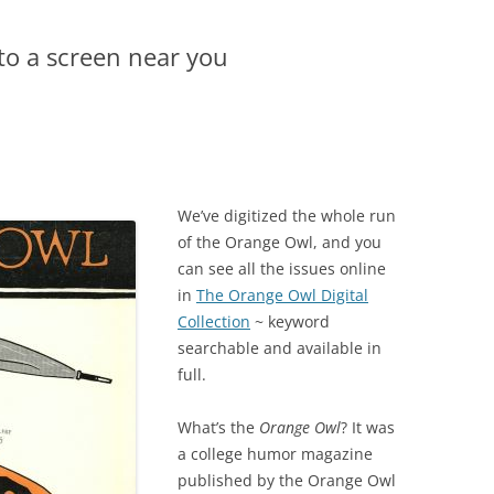
to a screen near you
We’ve digitized the whole run
of the Orange Owl, and you
can see all the issues online
in
The Orange Owl Digital
Collection
~ keyword
searchable and available in
full.
What’s the
Orange Owl
? It was
a college humor magazine
published by the Orange Owl