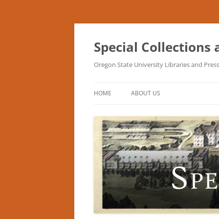
Skip
to
content
Special Collections
Oregon State University Libraries and Pres
HOME
ABOUT US