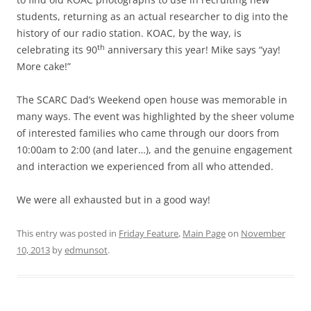
students, returning as an actual researcher to dig into the
history of our radio station. KOAC, by the way, is
th
celebrating its 90
anniversary this year! Mike says “yay!
More cake!”
The SCARC Dad’s Weekend open house was memorable in
many ways. The event was highlighted by the sheer volume
of interested families who came through our doors from
10:00am to 2:00 (and later…), and the genuine engagement
and interaction we experienced from all who attended.
We were all exhausted but in a good way!
This entry was posted in
Friday Feature
,
Main Page
on
November
10, 2013
by
edmunsot
.