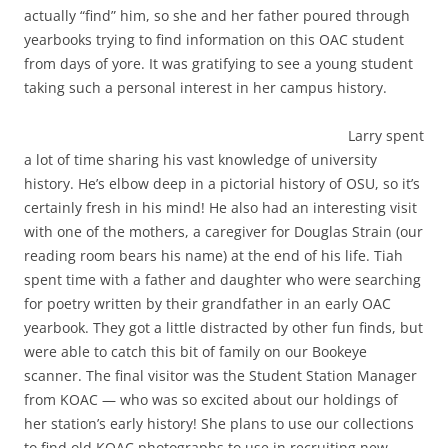
actually “find” him, so she and her father poured through
yearbooks trying to find information on this OAC student
from days of yore. It was gratifying to see a young student
taking such a personal interest in her campus history.
Larry spent
a lot of time sharing his vast knowledge of university
history. He’s elbow deep in a pictorial history of OSU, so it’s
certainly fresh in his mind! He also had an interesting visit
with one of the mothers, a caregiver for Douglas Strain (our
reading room bears his name) at the end of his life. Tiah
spent time with a father and daughter who were searching
for poetry written by their grandfather in an early OAC
yearbook. They got a little distracted by other fun finds, but
were able to catch this bit of family on our Bookeye
scanner. The final visitor was the Student Station Manager
from KOAC — who was so excited about our holdings of
her station’s early history! She plans to use our collections
to find old KOAC photographs to use in recruiting new