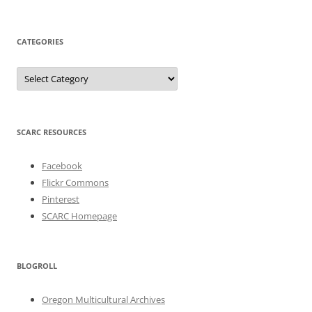
CATEGORIES
Categories
SCARC RESOURCES
Facebook
Flickr Commons
Pinterest
SCARC Homepage
BLOGROLL
Oregon Multicultural Archives