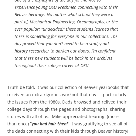
experience young OSU Freshmen connecting with their
Beaver heritage. No matter what school they were a
part of, Mechanical Engineering, Oceanography, or the
ever popular: “undecided,” these students learned that
there is something for everyone in our collections. The
day proved that you don’t need to be a stodgy old
history researcher to darken our doors. I’m confident
that these new students will be back in the archives
throughout their college career at OSU.
Truth be told, it was our collection of Beaver yearbooks that
received an extra rigorous workout that day — particularly
the issues from the 1980s. Dads browsed and relived their
college days through the pages and photographs, sharing
stories with all of us. Mike appreciated hearing (more
than once) “
you had hair then!
” It was gratifying to see all of
the dads connecting with their kids through Beaver history!