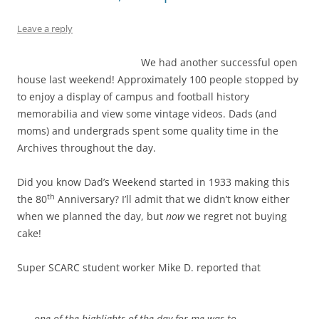
Leave a reply
We had another successful open
house last weekend! Approximately 100 people stopped by
to enjoy a display of campus and football history
memorabilia and view some vintage videos. Dads (and
moms) and undergrads spent some quality time in the
Archives throughout the day.
Did you know Dad’s Weekend started in 1933 making this
th
the 80
Anniversary? I’ll admit that we didn’t know either
when we planned the day, but
now
we regret not buying
cake!
Super SCARC student worker Mike D. reported that
one of the highlights of the day for me was to