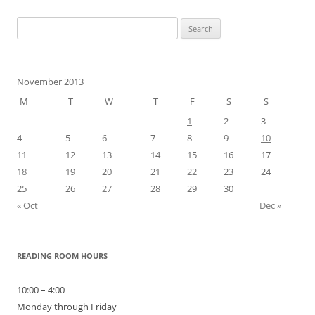
Search
for:
November 2013
M
T
W
T
F
S
S
1
2
3
4
5
6
7
8
9
10
11
12
13
14
15
16
17
18
19
20
21
22
23
24
25
26
27
28
29
30
« Oct
Dec »
READING ROOM HOURS
10:00 – 4:00
Monday through Friday