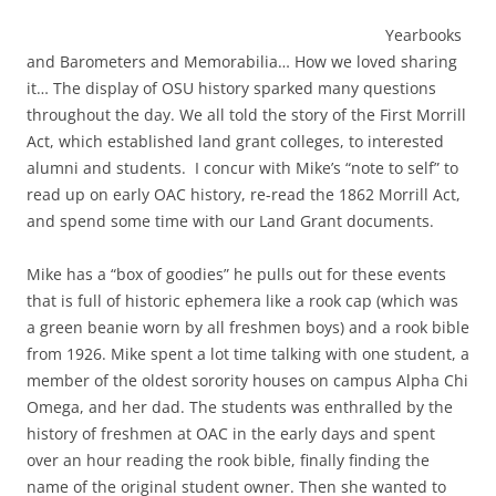
Yearbooks
and Barometers and Memorabilia… How we loved sharing
it… The display of OSU history sparked many questions
throughout the day. We all told the story of the First Morrill
Act, which established land grant colleges, to interested
alumni and students. I concur with Mike’s “note to self” to
read up on early OAC history, re-read the 1862 Morrill Act,
and spend some time with our Land Grant documents.
Mike has a “box of goodies” he pulls out for these events
that is full of historic ephemera like a rook cap (which was
a green beanie worn by all freshmen boys) and a rook bible
from 1926. Mike spent a lot time talking with one student, a
member of the oldest sorority houses on campus Alpha Chi
Omega, and her dad. The students was enthralled by the
history of freshmen at OAC in the early days and spent
over an hour reading the rook bible, finally finding the
name of the original student owner. Then she wanted to