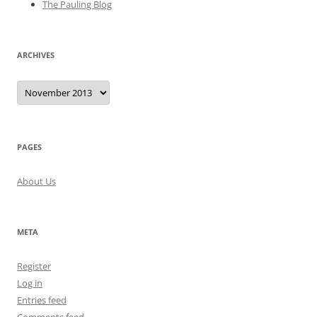
The Pauling Blog
ARCHIVES
Archives
PAGES
About Us
META
Register
Log in
Entries feed
Comments feed