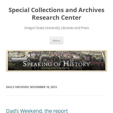
Skip
to
Special Collections and Archives
content
Research Center
Oregon State University Libraries and Press
Menu
DAILY ARCHIVES:
NOVEMBER 10, 2013
Dad’s Weekend, the report