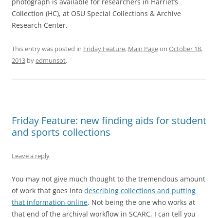
photograph is available for researchers in Harriet’s
Collection (HC), at OSU Special Collections & Archive
Research Center.
This entry was posted in
Friday Feature
,
Main Page
on
October 18,
2013
by
edmunsot
.
Friday Feature: new finding aids for student
and sports collections
Leave a reply
You may not give much thought to the tremendous amount
of work that goes into
describing collections and putting
that information online
. Not being the one who works at
that end of the archival workflow in SCARC, I can tell you