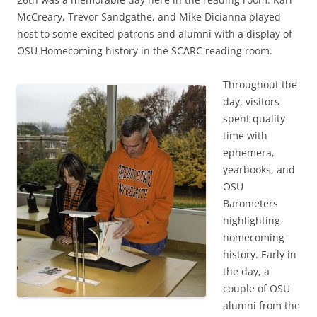
McCreary, Trevor Sandgathe, and Mike Dicianna played
host to some excited patrons and alumni with a display of
OSU Homecoming history in the SCARC reading room.
Throughout the
day, visitors
spent quality
time with
ephemera,
yearbooks, and
OSU
Barometers
highlighting
homecoming
history. Early in
the day, a
couple of OSU
alumni from the