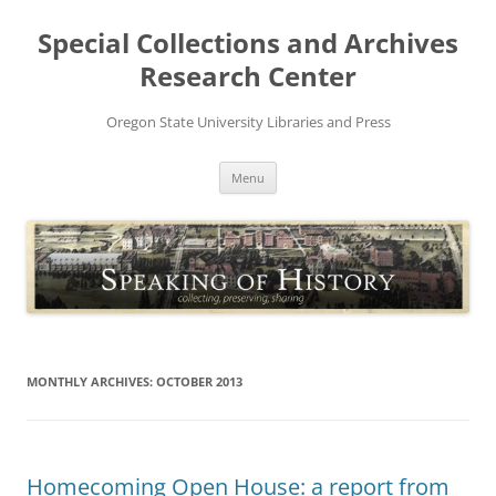
Skip
to
Special Collections and Archives
content
Research Center
Oregon State University Libraries and Press
Menu
MONTHLY ARCHIVES:
OCTOBER 2013
Homecoming Open House: a report from