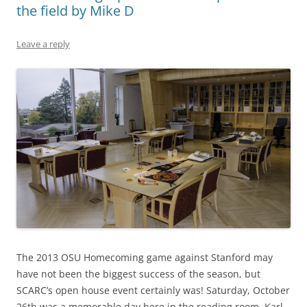
the field by Mike D
Leave a reply
The 2013 OSU Homecoming game against Stanford may
have not been the biggest success of the season, but
SCARC’s open house event certainly was! Saturday, October
26th was a memorable day here in the reading room. Karl