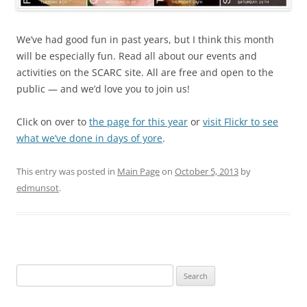
We’ve had good fun in past years, but I think this month
will be especially fun. Read all about our events and
activities on the SCARC site. All are free and open to the
public — and we’d love you to join us!
Click on over to
the page for this year
or
visit Flickr to see
what we’ve done in days of yore
.
This entry was posted in
Main Page
on
October 5, 2013
by
edmunsot
.
Search
for: