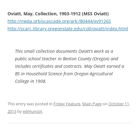
Oviatt, May, Collection, 1903-1912 (MSS Oviatt)
http://nwda.orbiscascade.org/ark:/80444/xv91265
http://scarc.library.oregonstate.edu/coll/oviatt/index.html
This small collection documents Oviatt’s work as a
public school teacher in Benton County (Oregon) and
includes certificates and contracts. May Oviatt earned a
BS in Household Science from Oregon Agricultural
College in 1908.
This entry was posted in
Friday Feature
,
Main Page
on
October 11,
2013
by
edmunsot
.