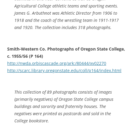
Agricultural College athletic teams and sporting events.
James G. Arbuthnot was Athletic Director from 1906 to
1918 and the coach of the wrestling team in 1911-1917
and 1920. The collection includes 318 photographs.
Smith-Western Co. Photographs of Oregon State College,
c. 1955/56 (P 164)
http://nwda.orbiscascade.org/ark:/80444/xv02270
http://scarc.library.oregonstate.edu/coll/p164/index.html
This collection of 89 photographs consists of images
(primarily negatives) of Oregon State College campus
buildings and sorority and fraternity houses. The
negatives were printed as postcards and sold in the
College bookstore.