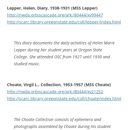
Lepper, Helen, Diary, 1938-1931 (MSS Lepper)
http://nwda.orbiscascade.org/ark:/80444/xv99447
http://scarc.library.oregonstate.edu/coll/lepper/index.html
This diary documents the daily activities of Helen Marie
Lepper during her student years at Oregon State
College. She attended OSC from 1927 until 1930 and
studied music.
Choate, Virgil L., Collection, 1953-1957 (MSS Choate)
http://nwda.orbiscascade.org/ark:/80444/xv21252
http://scarc.library.oregonstate.edu/coll/choate/index.html
The Choate Collection consists of ephemera and
photographs assembled by Choate during his student