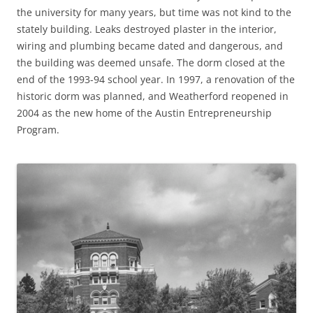
the university for many years, but time was not kind to the
stately building. Leaks destroyed plaster in the interior,
wiring and plumbing became dated and dangerous, and
the building was deemed unsafe. The dorm closed at the
end of the 1993-94 school year. In 1997, a renovation of the
historic dorm was planned, and Weatherford reopened in
2004 as the new home of the Austin Entrepreneurship
Program.