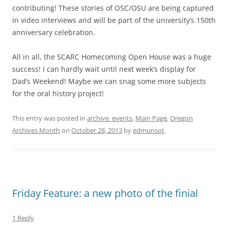
contributing! These stories of OSC/OSU are being captured
in video interviews and will be part of the university’s 150th
anniversary celebration.
All in all, the SCARC Homecoming Open House was a huge
success! I can hardly wait until next week’s display for
Dad’s Weekend! Maybe we can snag some more subjects
for the oral history project!
This entry was posted in
archive_events
,
Main Page
,
Oregon
Archives Month
on
October 28, 2013
by
edmunsot
.
Friday Feature: a new photo of the finial
1 Reply