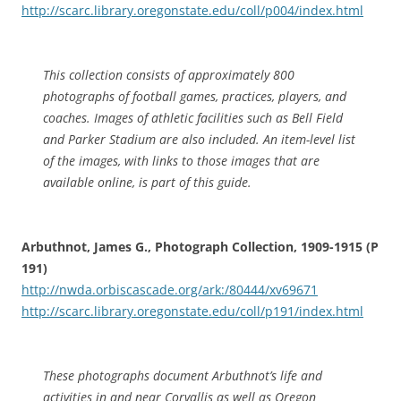
http://scarc.library.oregonstate.edu/coll/p004/index.html
This collection consists of approximately 800
photographs of football games, practices, players, and
coaches. Images of athletic facilities such as Bell Field
and Parker Stadium are also included. An item-level list
of the images, with links to those images that are
available online, is part of this guide.
Arbuthnot, James G., Photograph Collection, 1909-1915 (P
191)
http://nwda.orbiscascade.org/ark:/80444/xv69671
http://scarc.library.oregonstate.edu/coll/p191/index.html
These photographs document Arbuthnot’s life and
activities in and near Corvallis as well as Oregon