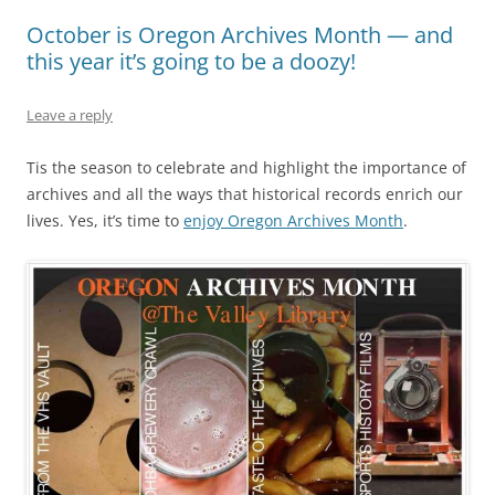
October is Oregon Archives Month — and
this year it’s going to be a doozy!
Leave a reply
Tis the season to celebrate and highlight the importance of
archives and all the ways that historical records enrich our
lives. Yes, it’s time to
enjoy Oregon Archives Month
.