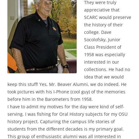
They were truly
appreciative that
SCARC would preserve
the history of their
college. Dave
Socolofsky, Junior
Class President of
1958 was especially
interested in our
collections. He had no
idea that we would
keep this stuff! Yes, Mr. Beaver Alumni, we do indeed. He
took pictures with his I-Phone (cool guy) of the memories
before him in the Barometers from 1958.
I have to admit my motives for the day were kind of self-
serving. I was fishing for Oral History subjects for my OSU
history project. Capturing the campus life stories of
students from the different decades is my primary goal.
This group of enthusiastic alumni was all interested in