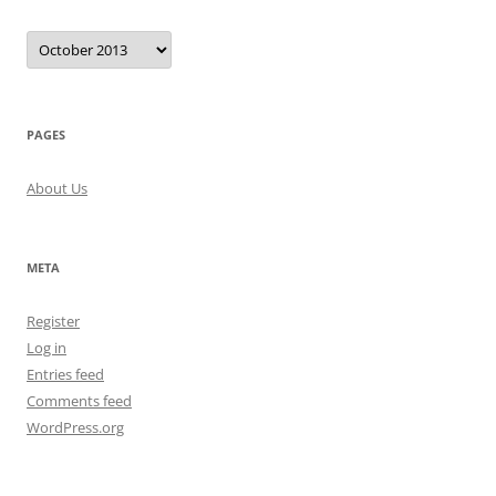
Archives
PAGES
About Us
META
Register
Log in
Entries feed
Comments feed
WordPress.org