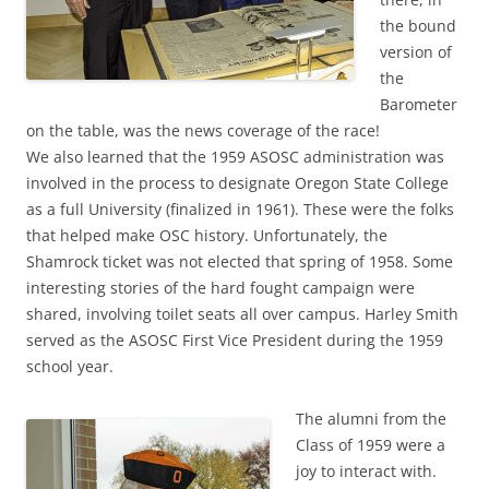
the bound
version of
the
Barometer
on the table, was the news coverage of the race!
We also learned that the 1959 ASOSC administration was
involved in the process to designate Oregon State College
as a full University (finalized in 1961). These were the folks
that helped make OSC history. Unfortunately, the
Shamrock ticket was not elected that spring of 1958. Some
interesting stories of the hard fought campaign were
shared, involving toilet seats all over campus. Harley Smith
served as the ASOSC First Vice President during the 1959
school year.
The alumni from the
Class of 1959 were a
joy to interact with.