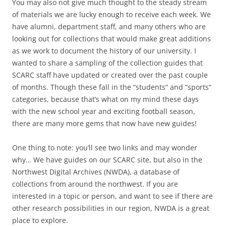
You may also not give much thought to the steady stream
of materials we are lucky enough to receive each week. We
have alumni, department staff, and many others who are
looking out for collections that would make great additions
as we work to document the history of our university. I
wanted to share a sampling of the collection guides that
SCARC staff have updated or created over the past couple
of months. Though these fall in the “students” and “sports”
categories, because that’s what on my mind these days
with the new school year and exciting football season,
there are many more gems that now have new guides!
One thing to note: you’ll see two links and may wonder
why… We have guides on our SCARC site, but also in the
Northwest Digital Archives (NWDA), a database of
collections from around the northwest. If you are
interested in a topic or person, and want to see if there are
other research possibilities in our region, NWDA is a great
place to explore.