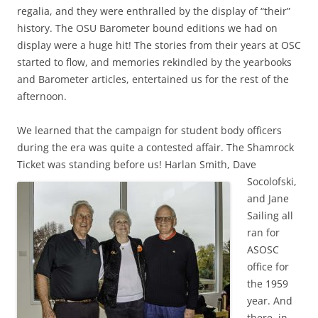
regalia, and they were enthralled by the display of “their”
history. The OSU Barometer bound editions we had on
display were a huge hit! The stories from their years at OSC
started to flow, and memories rekindled by the yearbooks
and Barometer articles, entertained us for the rest of the
afternoon.
We learned that the campaign for student body officers
during the era was quite a contested affair. The Shamrock
Ticket was standing before us! Harlan Smith, Dave
Socolofski,
and Jane
Sailing all
ran for
ASOSC
office for
the 1959
year. And
there, in