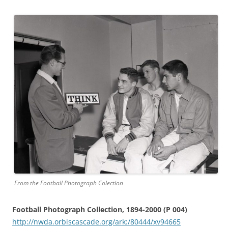
From the Football Photograph Colection
Football Photograph Collection, 1894-2000 (P 004)
http://nwda.orbiscascade.org/ark:/80444/xv94665