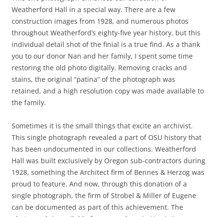
Weatherford Hall in a special way. There are a few
construction images from 1928, and numerous photos
throughout Weatherford’s eighty-five year history, but this
individual detail shot of the finial is a true find. As a thank
you to our donor Nan and her family, I spent some time
restoring the old photo digitally. Removing cracks and
stains, the original “patina” of the photograph was
retained, and a high resolution copy was made available to
the family.
Sometimes it is the small things that excite an archivist.
This single photograph revealed a part of OSU history that
has been undocumented in our collections. Weatherford
Hall was built exclusively by Oregon sub-contractors during
1928, something the Architect firm of Bennes & Herzog was
proud to feature. And now, through this donation of a
single photograph, the firm of Strobel & Miller of Eugene
can be documented as part of this achievement. The