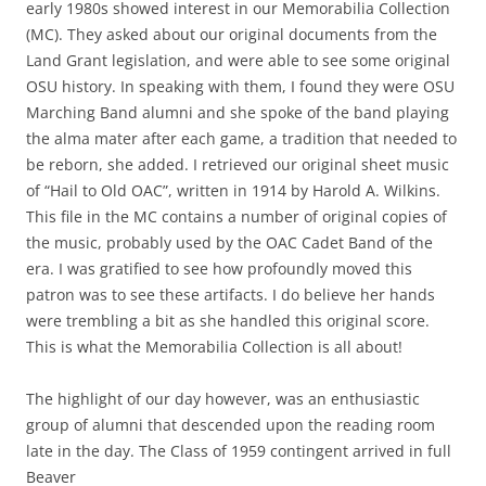
early 1980s showed interest in our Memorabilia Collection
(MC). They asked about our original documents from the
Land Grant legislation, and were able to see some original
OSU history. In speaking with them, I found they were OSU
Marching Band alumni and she spoke of the band playing
the alma mater after each game, a tradition that needed to
be reborn, she added. I retrieved our original sheet music
of “Hail to Old OAC”, written in 1914 by Harold A. Wilkins.
This file in the MC contains a number of original copies of
the music, probably used by the OAC Cadet Band of the
era. I was gratified to see how profoundly moved this
patron was to see these artifacts. I do believe her hands
were trembling a bit as she handled this original score.
This is what the Memorabilia Collection is all about!
The highlight of our day however, was an enthusiastic
group of alumni that descended upon the reading room
late in the day.
The Class of 1959 contingent arrived in full
Beaver