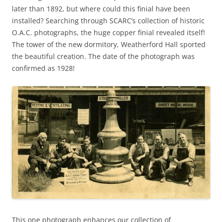
later than 1892, but where could this finial have been
installed? Searching through SCARC’s collection of historic
O.A.C. photographs, the huge copper finial revealed itself!
The tower of the new dormitory, Weatherford Hall sported
the beautiful creation. The date of the photograph was
confirmed as 1928!
This one photograph enhances our collection of