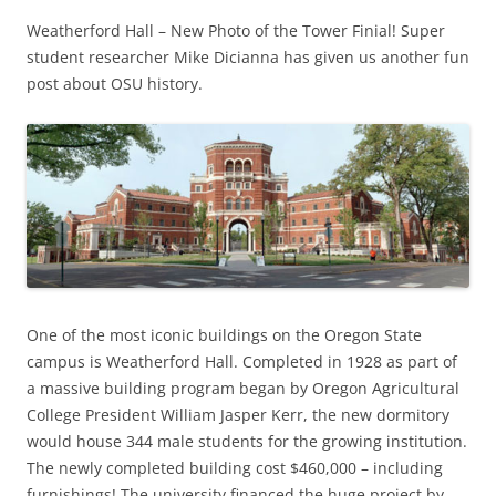
Weatherford Hall – New Photo of the Tower Finial! Super
student researcher Mike Dicianna has given us another fun
post about OSU history.
One of the most iconic buildings on the Oregon State
campus is Weatherford Hall. Completed in 1928 as part of
a massive building program began by Oregon Agricultural
College President William Jasper Kerr, the new dormitory
would house 344 male students for the growing institution.
The newly completed building cost $460,000 – including
furnishings! The university financed the huge project by