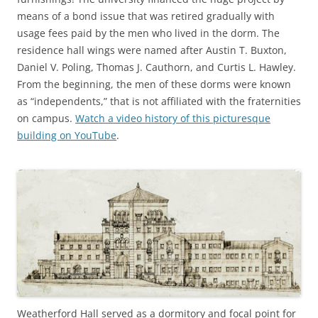
means of a bond issue that was retired gradually with
usage fees paid by the men who lived in the dorm. The
residence hall wings were named after Austin T. Buxton,
Daniel V. Poling, Thomas J. Cauthorn, and Curtis L. Hawley.
From the beginning, the men of these dorms were known
as “independents,” that is not affiliated with the fraternities
on campus.
Watch a video history of this picturesque
building on YouTube
.
Weatherford Hall served as a dormitory and focal point for