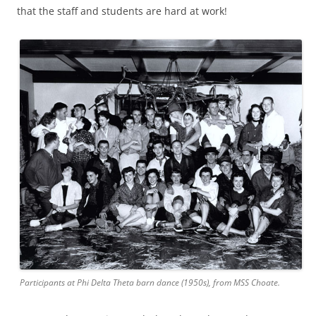
that the staff and students are hard at work!
Participants at Phi Delta Theta barn dance (1950s), from MSS Choate.