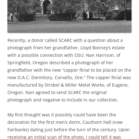
Recently, a donor called SCARC with a question about a
photograph from her grandfather, Lloyd Bonney’s estate
with a possible connection with OSU. Nan Harrison, of
Springfield, Oregon described a photograph of her
grandfather with the new “copper finial to be placed on the
new O.A.C. Dormitory, Corvallis, Ore.” The copper finial was
manufactured by Strobel & Miller Metal Works, of Eugene,
Oregon. Nan agreed to send SCARC the original
photograph and negative to include in our collection.
My first thought was it possibly could have been the
decoration for the first men’s dorm, Cauthorn Hall (now
Fairbanks) dating just before the turn of the century. Upon
receiving an initial scan of the photo, I could tell it was