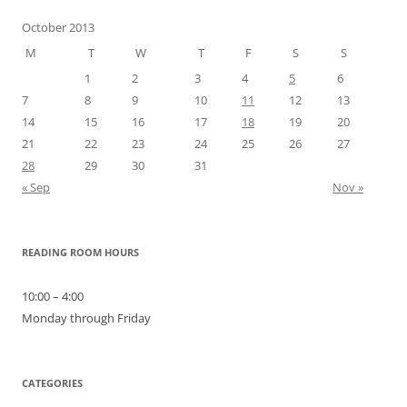
October 2013
M
T
W
T
F
S
S
1
2
3
4
5
6
7
8
9
10
11
12
13
14
15
16
17
18
19
20
21
22
23
24
25
26
27
28
29
30
31
« Sep
Nov »
READING ROOM HOURS
10:00 – 4:00
Monday through Friday
CATEGORIES