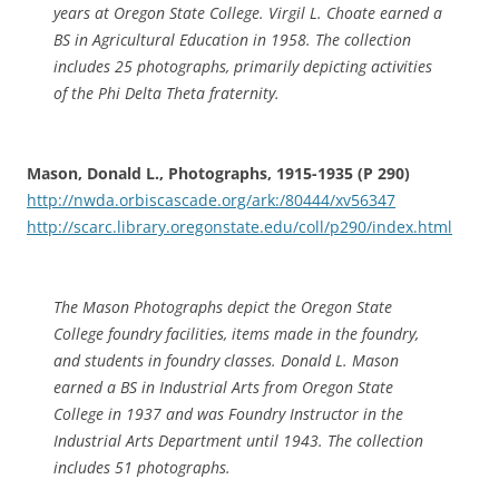
years at Oregon State College. Virgil L. Choate earned a
BS in Agricultural Education in 1958. The collection
includes 25 photographs, primarily depicting activities
of the Phi Delta Theta fraternity.
Mason, Donald L., Photographs, 1915-1935 (P 290)
http://nwda.orbiscascade.org/ark:/80444/xv56347
http://scarc.library.oregonstate.edu/coll/p290/index.html
The Mason Photographs depict the Oregon State
College foundry facilities, items made in the foundry,
and students in foundry classes. Donald L. Mason
earned a BS in Industrial Arts from Oregon State
College in 1937 and was Foundry Instructor in the
Industrial Arts Department until 1943. The collection
includes 51 photographs.