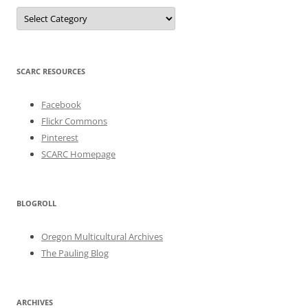
Categories
SCARC RESOURCES
Facebook
Flickr Commons
Pinterest
SCARC Homepage
BLOGROLL
Oregon Multicultural Archives
The Pauling Blog
ARCHIVES