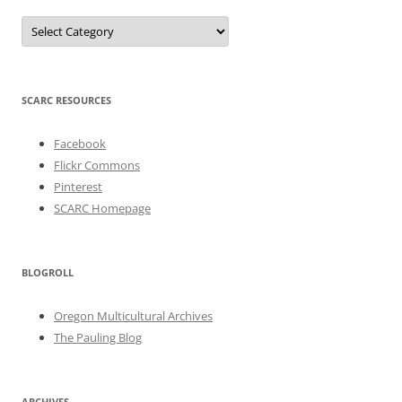
Categories
SCARC RESOURCES
Facebook
Flickr Commons
Pinterest
SCARC Homepage
BLOGROLL
Oregon Multicultural Archives
The Pauling Blog
ARCHIVES