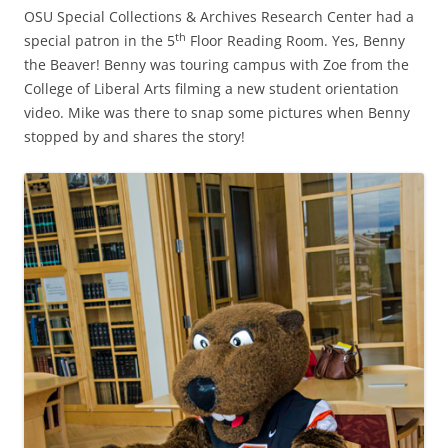
OSU Special Collections & Archives Research Center had a
th
special patron in the 5
Floor Reading Room. Yes, Benny
the Beaver! Benny was touring campus with Zoe from the
College of Liberal Arts filming a new student orientation
video. Mike was there to snap some pictures when Benny
stopped by and shares the story!