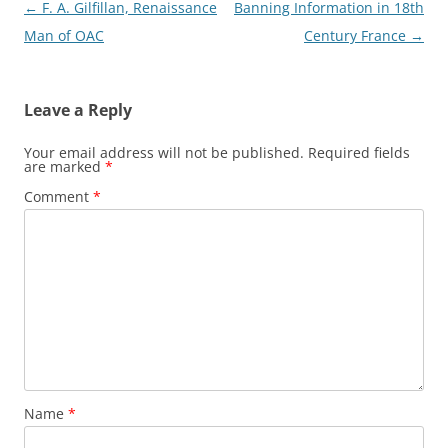
Post
←
F. A. Gilfillan, Renaissance
Banning Information in 18th
navigation
Man of OAC
Century France
→
Leave a Reply
Your email address will not be published.
Required fields
are marked
*
Comment
*
Name
*