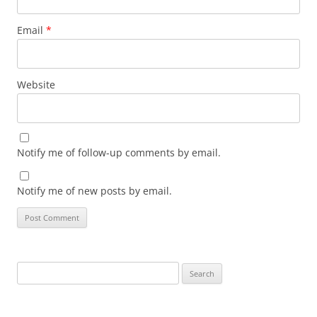
Email
*
Website
Notify me of follow-up comments by email.
Notify me of new posts by email.
Search
for: