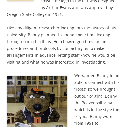
coast. The logo to the left was designed
by Arthur Evans and was approved by
Oregon State College in 1951.
Like any diligent researcher looking into the history of his
university, Benny planned to spend some time looking
through our collections. He followed good researcher
procedures and protocols by contacting us to make
arrangements in advance, letting staff know he would be
visiting and what he was interested in investigating.
We wanted Benny to be
able to connect with his
“roots” so we brought
out our original Benny
the Beaver sailor hat,
which is in the style the
original Benny wore
from 1951 to