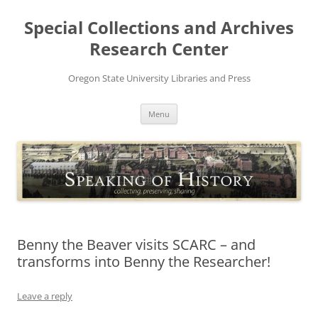
Skip
to
Special Collections and Archives
content
Research Center
Oregon State University Libraries and Press
Menu
Benny the Beaver visits SCARC – and
transforms into Benny the Researcher!
Leave a reply