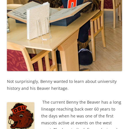
Not surprisingly, Benny wanted to learn about university
history and his Beaver heritage.
The current Benny the Beaver has a long
lineage reaching back over 60 years to
the days when he was one of the first
mascots active at events on the west