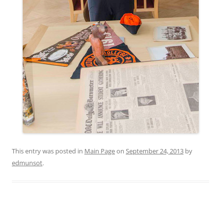
This entry was posted in
Main Page
on
September 24, 2013
by
edmunsot
.