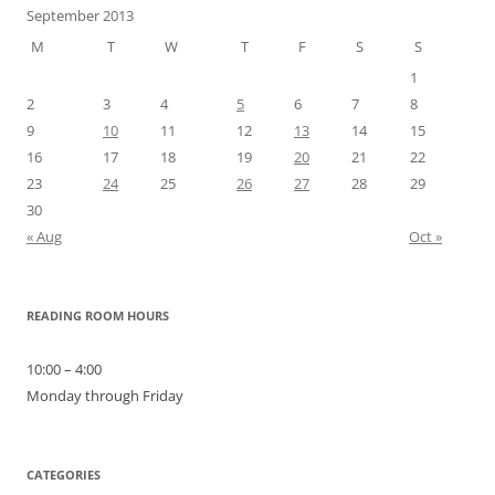
September 2013
M
T
W
T
F
S
S
1
2
3
4
5
6
7
8
9
10
11
12
13
14
15
16
17
18
19
20
21
22
23
24
25
26
27
28
29
30
« Aug
Oct »
READING ROOM HOURS
10:00 – 4:00
Monday through Friday
CATEGORIES