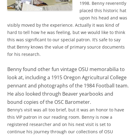
1998. Benny reverently
placed this historic hat
upon his head and was
visibly moved by the experience. Actually it was kind of
hard to tell how he was feeling, but we would like to think
this was significant to our special patron. It’s safe to say
that Benny knows the value of primary source documents
for his research.
Benny found other fun vintage OSU memorabilia to
look at, including a 1915 Oregon Agricultural College
pennant and photographs of the 1984 Football team.
He also looked through Beaver yearbooks and
bound copies of the OSC Barometer.
Benny’s visit was all too brief, but it was an honor to have
this VIP patron in our reading room. Benny is now a
registered researcher and on his next visit is set to
continue his journey through our collections of OSU