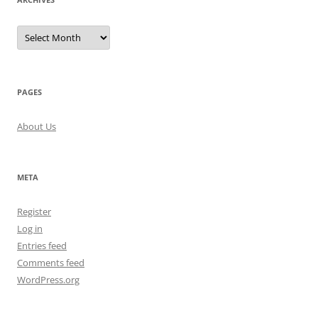
Archives
PAGES
About Us
META
Register
Log in
Entries feed
Comments feed
WordPress.org