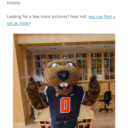
history.
Looking for a few more pictures? Fear not,
you can find a
set on Flickr
!