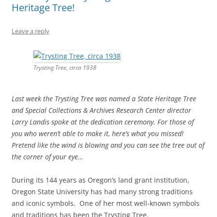
Heritage Tree!
Leave a reply
Trysting Tree, circa 1938
Last week the Trysting Tree was named a State Heritage Tree
and Special Collections & Archives Research Center director
Larry Landis spoke at the dedication ceremony. For those of
you who weren’t able to make it, here’s what you missed!
Pretend like the wind is blowing and you can see the tree out of
the corner of your eye…
During its 144 years as Oregon’s land grant institution,
Oregon State University has had many strong traditions
and iconic symbols. One of her most well-known symbols
and traditions has been the Trysting Tree.