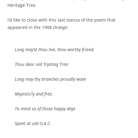
Heritage Tree.
I’d like to close with this last stanza of the poem that
appeared in the 1908
Orange
:
Long may’st thou live, thou worthy friend,
Thou dear old Trysting Tree;
Long may thy branches proudly wave
Majestic’ly and free,
To mind us of those happy days
Spent at old O.A.C.