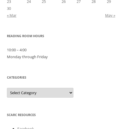
23
24
25
26
27
28
29
30
« Mar
May »
READING ROOM HOURS
10:00 – 4:00
Monday through Friday
CATEGORIES
Categories
SCARC RESOURCES
Facebook