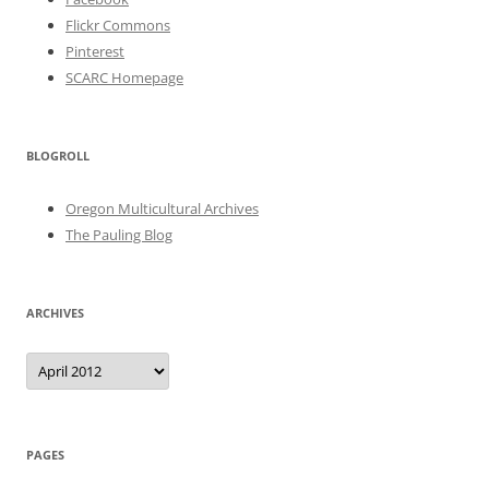
Flickr Commons
Pinterest
SCARC Homepage
BLOGROLL
Oregon Multicultural Archives
The Pauling Blog
ARCHIVES
Archives
PAGES