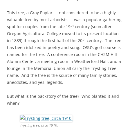
This tree, a Gray Poplar — not considered to be a highly
valuable tree by most arborists — was a popular gathering
th
spot for couples from the late 19
century (soon after
Oregon Agricultural College moved to its present location
th
in 1889) through the first half of the 20
century. The tree
has been idolized in poetry and song. OSU’s golf course is
named for the tree. A conference room in the CH2M Hill
Alumni Center, a meeting room in Weatherford Hall, and a
lounge in the Memorial Union all carry the Trysting Tree
name. And the tree is the source of many family stories,
anecdotes, and yes, legends.
But what is the backstory of the tree? Who planted it and
when?
Trysting tree, circa 1910.