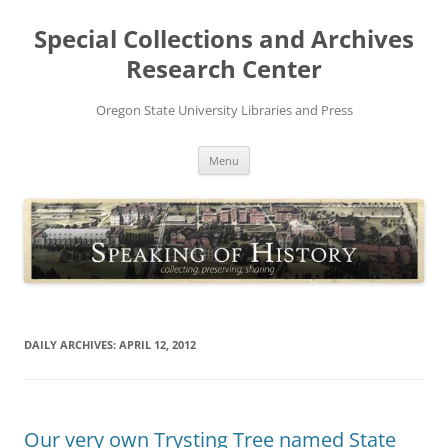
Skip
to
Special Collections and Archives
content
Research Center
Oregon State University Libraries and Press
Menu
DAILY ARCHIVES:
APRIL 12, 2012
Our very own Trysting Tree named State