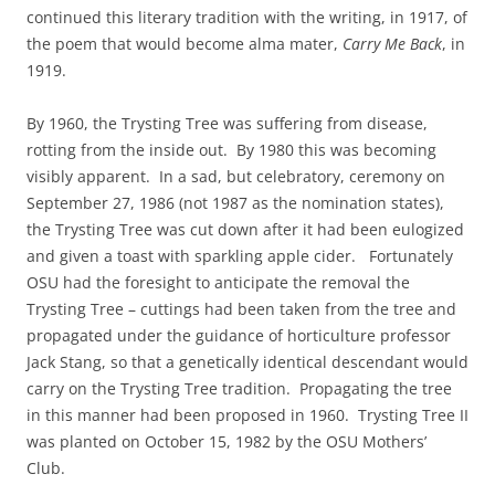
continued this literary tradition with the writing, in 1917, of
the poem that would become alma mater,
Carry Me Back
, in
1919.
By 1960, the Trysting Tree was suffering from disease,
rotting from the inside out. By 1980 this was becoming
visibly apparent. In a sad, but celebratory, ceremony on
September 27, 1986 (not 1987 as the nomination states),
the Trysting Tree was cut down after it had been eulogized
and given a toast with sparkling apple cider. Fortunately
OSU had the foresight to anticipate the removal the
Trysting Tree – cuttings had been taken from the tree and
propagated under the guidance of horticulture professor
Jack Stang, so that a genetically identical descendant would
carry on the Trysting Tree tradition. Propagating the tree
in this manner had been proposed in 1960. Trysting Tree II
was planted on October 15, 1982 by the OSU Mothers’
Club.