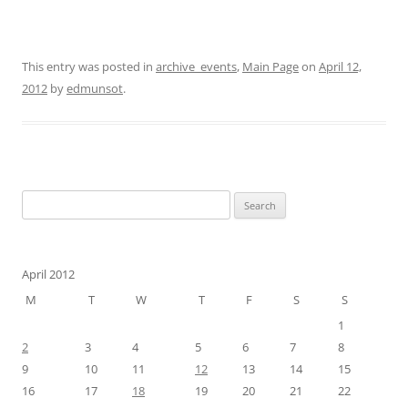
This entry was posted in
archive_events
,
Main Page
on
April 12,
2012
by
edmunsot
.
Search
for:
April 2012
M
T
W
T
F
S
S
1
2
3
4
5
6
7
8
9
10
11
12
13
14
15
16
17
18
19
20
21
22