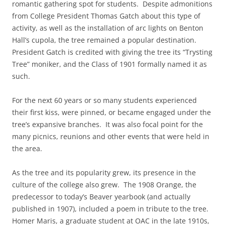
romantic gathering spot for students. Despite admonitions
from College President Thomas Gatch about this type of
activity, as well as the installation of arc lights on Benton
Hall’s cupola, the tree remained a popular destination.
President Gatch is credited with giving the tree its “Trysting
Tree” moniker, and the Class of 1901 formally named it as
such.
For the next 60 years or so many students experienced
their first kiss, were pinned, or became engaged under the
tree’s expansive branches. It was also focal point for the
many picnics, reunions and other events that were held in
the area.
As the tree and its popularity grew, its presence in the
culture of the college also grew. The 1908 Orange, the
predecessor to today’s Beaver yearbook (and actually
published in 1907), included a poem in tribute to the tree.
Homer Maris, a graduate student at OAC in the late 1910s,