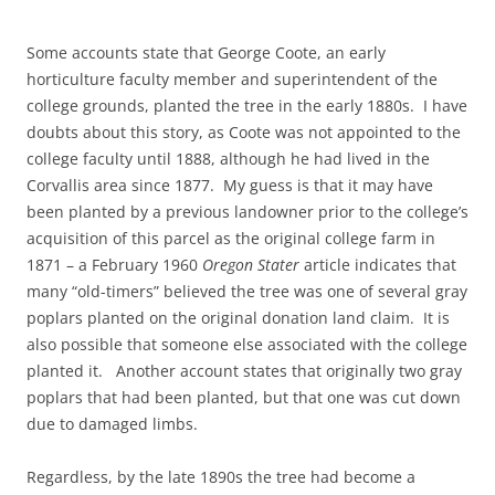
Some accounts state that George Coote, an early
horticulture faculty member and superintendent of the
college grounds, planted the tree in the early 1880s. I have
doubts about this story, as Coote was not appointed to the
college faculty until 1888, although he had lived in the
Corvallis area since 1877. My guess is that it may have
been planted by a previous landowner prior to the college’s
acquisition of this parcel as the original college farm in
1871 – a February 1960
Oregon Stater
article indicates that
many “old-timers” believed the tree was one of several gray
poplars planted on the original donation land claim. It is
also possible that someone else associated with the college
planted it. Another account states that originally two gray
poplars that had been planted, but that one was cut down
due to damaged limbs.
Regardless, by the late 1890s the tree had become a