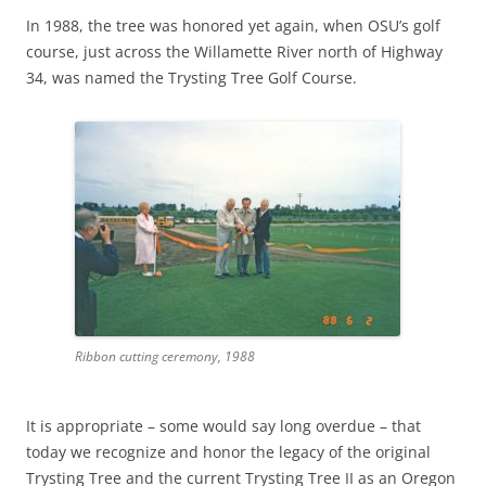
In 1988, the tree was honored yet again, when OSU’s golf
course, just across the Willamette River north of Highway
34, was named the Trysting Tree Golf Course.
Ribbon cutting ceremony, 1988
It is appropriate – some would say long overdue – that
today we recognize and honor the legacy of the original
Trysting Tree and the current Trysting Tree II as an Oregon