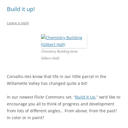
Build it up!
Leave a reply
Chemistry Building (now
Gilbert Hall)
Corvallis-ites know that life in our little parcel in the
Willamette Valley has changed quite a bit!
In our newest Flickr Commons set, “
Build It Up
,” we’d like to
encourage you all to think of progress and development
from lots of different angles… From above, from the past?
In color or in paint?