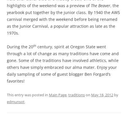
highlights of the weekend was a preview of
The Beaver
, the
yearbook put together by the junior class. By 1940 the AWS
carnival merged with the weekend before being renamed
as the Junior Carnival, a popular attraction as late as the
1970s.
th
During the 20
century, spirit at Oregon State went
through a lot of change as many traditions have come and
gone. Some of the traditions have involved athletics, while
others have simply embraced our alma mater. Enjoy your
daily sampling of some of guest blogger Ben Forgard’s
favorites!
This entry was posted in
Main Page
,
traditions
on
May 18, 2012
by
edmunsot
.