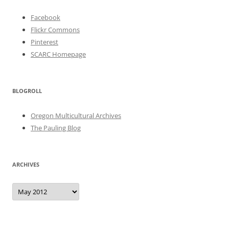
Facebook
Flickr Commons
Pinterest
SCARC Homepage
BLOGROLL
Oregon Multicultural Archives
The Pauling Blog
ARCHIVES
Archives