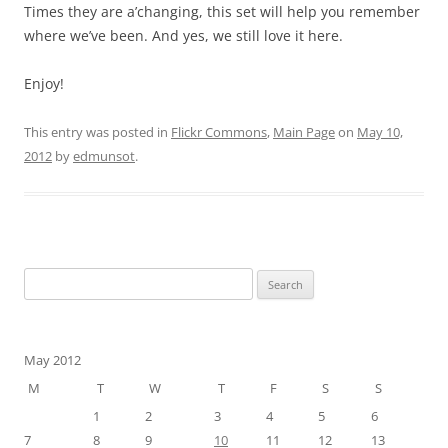
Times they are a’changing, this set will help you remember
where we’ve been. And yes, we still love it here.
Enjoy!
This entry was posted in
Flickr Commons
,
Main Page
on
May 10,
2012
by
edmunsot
.
Search
for:
May 2012
M
T
W
T
F
S
S
1
2
3
4
5
6
7
8
9
10
11
12
13