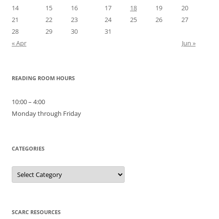
14
15
16
17
18
19
20
21
22
23
24
25
26
27
28
29
30
31
« Apr
Jun »
READING ROOM HOURS
10:00 – 4:00
Monday through Friday
CATEGORIES
Categories
SCARC RESOURCES