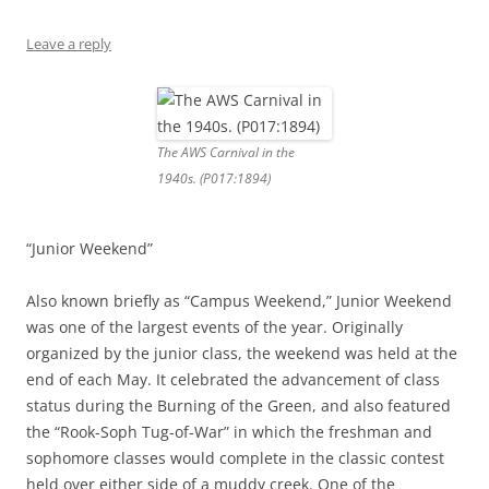
Leave a reply
The AWS Carnival in the
1940s. (P017:1894)
“Junior Weekend”
Also known briefly as “Campus Weekend,” Junior Weekend
was one of the largest events of the year. Originally
organized by the junior class, the weekend was held at the
end of each May. It celebrated the advancement of class
status during the Burning of the Green, and also featured
the “Rook-Soph Tug-of-War” in which the freshman and
sophomore classes would complete in the classic contest
held over either side of a muddy creek. One of the