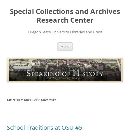
Skip
to
Special Collections and Archives
content
Research Center
Oregon State University Libraries and Press
Menu
MONTHLY ARCHIVES:
MAY 2012
School Traditions at OSU #5