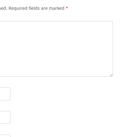
hed.
Required fields are marked
*