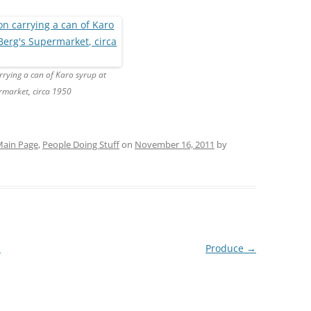
rrying a can of Karo syrup at
rmarket, circa 1950
ain Page
,
People Doing Stuff
on
November 16, 2011
by
!
Produce
→