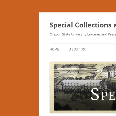
Skip
to
content
Special Collections
Oregon State University Libraries and Pres
HOME
ABOUT US