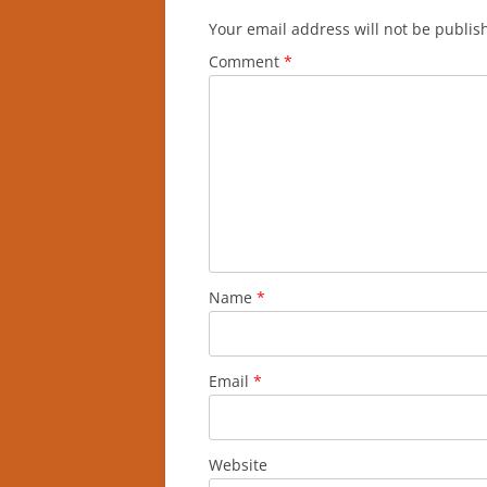
Your email address will not be publis
Comment
*
Name
*
Email
*
Website