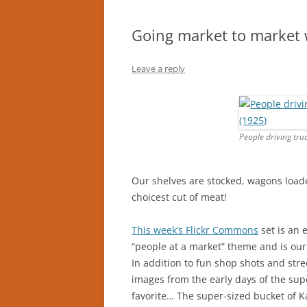
Going market to market w
Leave a reply
People driving tru
Our shelves are stocked, wagons loade
choicest cut of meat!
This week’s Flickr Commons
set is an 
“people at a market” theme and is our
In addition to fun shop shots and stree
images from the early days of the sup
favorite… The super-sized bucket of K