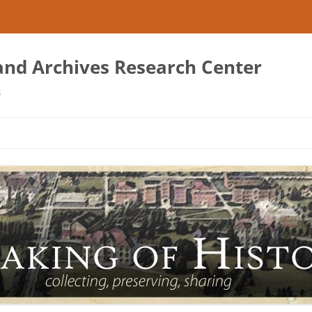
 and Archives Research Center
s