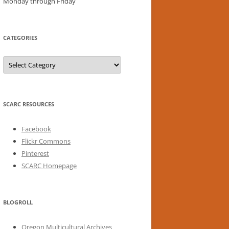
Monday through Friday
CATEGORIES
Categories
SCARC RESOURCES
Facebook
Flickr Commons
Pinterest
SCARC Homepage
BLOGROLL
Oregon Multicultural Archives