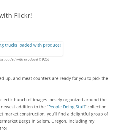
ith Flickr!
cks loaded with produce! (1925)
d up, and meat counters are ready for you to pick the
eclectic bunch of images loosely organized around the
 newest addition to the “
People Doing Stuff
” collection.
t market construction, you’ll find a delightful group of
ermarket Berg’s in Salem, Oregon, including my
aro!