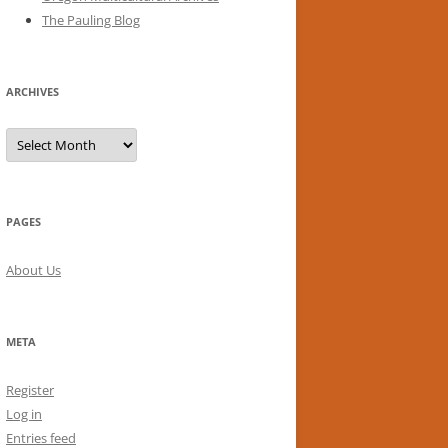
The Pauling Blog
ARCHIVES
Archives
PAGES
About Us
META
Register
Log in
Entries feed