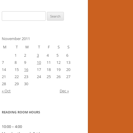
Search
for:
November 2011
M
T
W
T
F
S
S
1
2
3
4
5
6
7
8
9
10
11
12
13
14
15
16
17
18
19
20
21
22
23
24
25
26
27
28
29
30
« Oct
Dec »
READING ROOM HOURS
10:00 – 4:00